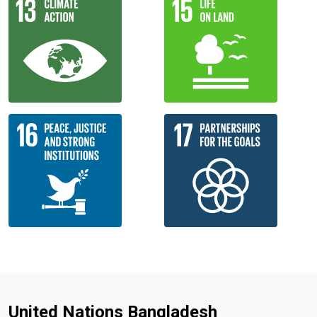
United Nations Bangladesh