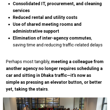
Consolidated IT, procurement, and cleaning
services
Reduced rental and utility costs
Use of shared meeting rooms and
administrative support
Elimination of inter-agency commutes
,
saving time and reducing traffic-related delays
Perhaps most tangibly,
meeting a colleague from
another agency no longer requires scheduling a
car and sitting in Dhaka traffic—it’s now as
simple as pressing an elevator button, or better
yet, taking the stairs
.