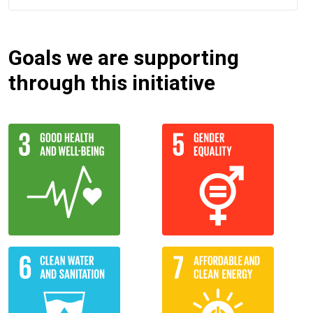
Goals we are supporting
through this initiative