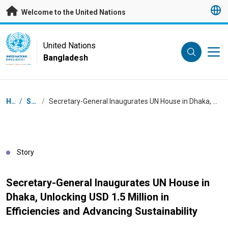
Skip to main content
Welcome to the United Nations
UN Logo
United Nations
Bangladesh
UNITED NATIONS
BANGLADESH
Breadcrumb
Home
/
Stories
/
Secretary-General Inaugurates UN House in Dhaka, Unlocking USD 1.5 Million in Efficiencies and Advancing Sustainability
Story
Secretary-General Inaugurates UN House in
Dhaka, Unlocking USD 1.5 Million in
Efficiencies and Advancing Sustainability