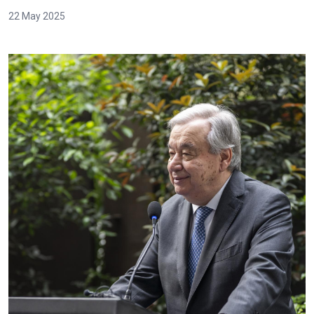
22 May 2025