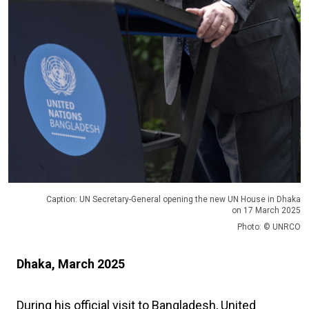
Caption: UN Secretary-General opening the new UN House in Dhaka
on 17 March 2025
Photo: © UNRCO
Dhaka, March 2025
During his official visit to Bangladesh, United