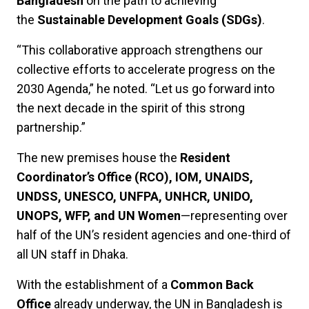
Bangladesh
on the path to achieving
the
Sustainable Development Goals (SDGs)
.
“This collaborative approach strengthens our
collective efforts to accelerate progress on the
2030 Agenda,” he noted. “Let us go forward into
the next decade in the spirit of this strong
partnership.”
The new premises house the
Resident
Coordinator’s Office (RCO), IOM, UNAIDS,
UNDSS, UNESCO, UNFPA, UNHCR, UNIDO,
UNOPS, WFP, and UN Women
—representing over
half of the UN’s resident agencies and one-third of
all UN staff in Dhaka.
With the establishment of a
Common Back
Office
already underway, the UN in Bangladesh is