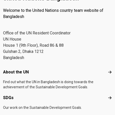
Welcome to the United Nations country team website of
Bangladesh
Office of the UN Resident Coordinator
UN House
House 1 (9th Floor), Road 86 & 88
Gulshan 2, Dhaka 1212
Bangladesh
Footer menu
About the UN
Abo
Find out what the UN in Bangladesh is doing towards the
achievement of the Sustainable Development Goals.
SDGs
SD
Our work on the Sustainable Development Goals.