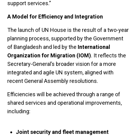
support services.”
A Model for Efficiency and Integration
The launch of UN House is the result of a two-year
planning process, supported by the Government
of Bangladesh and led by the
International
Organization for Migration (IOM)
. It reflects the
Secretary-General’s broader vision for a more
integrated and agile UN system, aligned with
recent General Assembly resolutions.
Efficiencies will be achieved through a range of
shared services and operational improvements,
including:
Joint security and fleet management