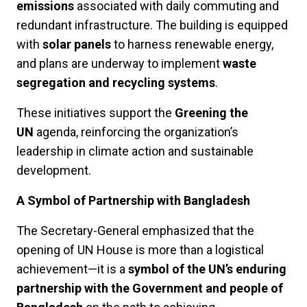
emissions
associated with daily commuting and
redundant infrastructure. The building is equipped
with
solar panels
to harness renewable energy,
and plans are underway to implement
waste
segregation and recycling systems
.
These initiatives support the
Greening the
UN
agenda, reinforcing the organization’s
leadership in climate action and sustainable
development.
A Symbol of Partnership with Bangladesh
The Secretary-General emphasized that the
opening of UN House is more than a logistical
achievement—it is a
symbol of the UN’s enduring
partnership with the Government and people of