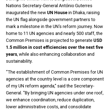
Nations Secretary-General António Guterres
inaugurated the new
UN House
in Dhaka, raising
the UN flag alongside government partners to
mark a milestone in the UN’s reform journey. Now
home to 11 UN agencies and nearly 500 staff, the
Common Premises is projected to generate
USD
1.5 million in cost efficiencies over the next five
years
, while also enhancing collaboration and
sustainability.
“The establishment of Common Premises for UN
agencies at the country level is a core component
of my UN reform agenda,” said the Secretary-
General. “By bringing UN agencies under one roof,
we enhance coordination, reduce duplication,
lower administrative costs, and consolidate