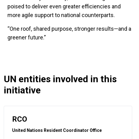
poised to deliver even greater efficiencies and
more agile support to national counterparts.
“One roof, shared purpose, stronger results—and a
greener future.”
UN entities involved in this
initiative
RCO
United Nations Resident Coordinator Office