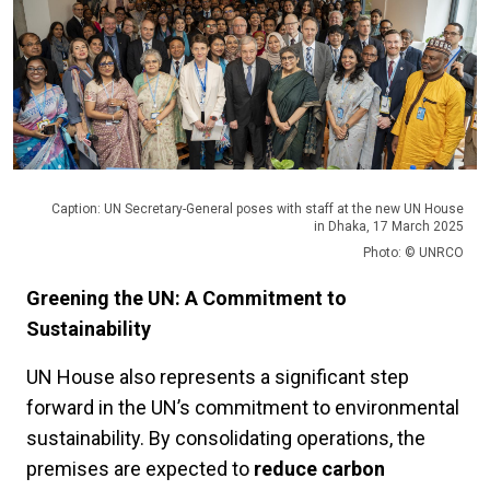
Caption: UN Secretary-General poses with staff at the new UN House
in Dhaka, 17 March 2025
Photo: © UNRCO
Greening the UN: A Commitment to
Sustainability
UN House also represents a significant step
forward in the UN’s commitment to environmental
sustainability. By consolidating operations, the
premises are expected to
reduce carbon