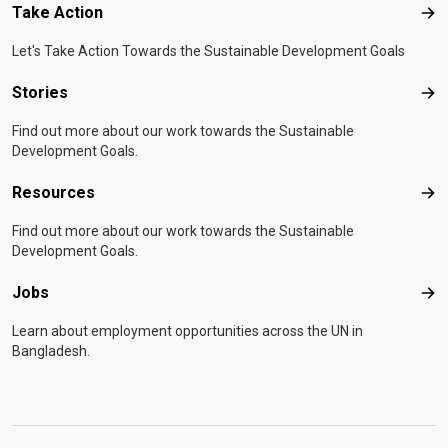
Take Action
Tak
Let's Take Action Towards the Sustainable Development Goals
Stories
Sto
Find out more about our work towards the Sustainable
Development Goals.
Resources
Res
Find out more about our work towards the Sustainable
Development Goals.
Jobs
Job
Learn about employment opportunities across the UN in
Bangladesh.