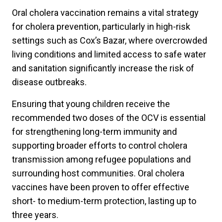
Oral cholera vaccination remains a vital strategy
for cholera prevention, particularly in high-risk
settings such as Cox’s Bazar, where overcrowded
living conditions and limited access to safe water
and sanitation significantly increase the risk of
disease outbreaks.
Ensuring that young children receive the
recommended two doses of the OCV is essential
for strengthening long-term immunity and
supporting broader efforts to control cholera
transmission among refugee populations and
surrounding host communities. Oral cholera
vaccines have been proven to offer effective
short- to medium-term protection, lasting up to
three years.