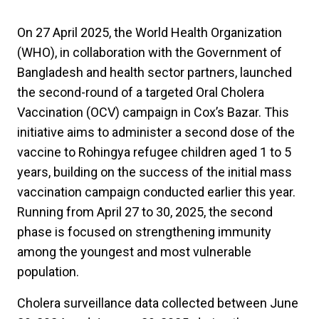
On 27 April 2025, the World Health Organization
(WHO), in collaboration with the Government of
Bangladesh and health sector partners, launched
the second-round of a targeted Oral Cholera
Vaccination (OCV) campaign in Cox’s Bazar. This
initiative aims to administer a second dose of the
vaccine to Rohingya refugee children aged 1 to 5
years, building on the success of the initial mass
vaccination campaign conducted earlier this year.
Running from April 27 to 30, 2025, the second
phase is focused on strengthening immunity
among the youngest and most vulnerable
population.
Cholera surveillance data collected between June