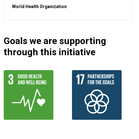
World Health Organization
Goals we are supporting
through this initiative