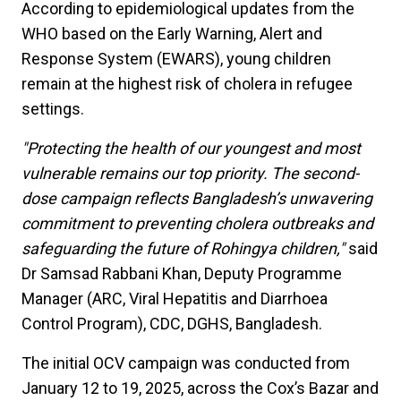
According to epidemiological updates from the
WHO based on the Early Warning, Alert and
Response System (EWARS), young children
remain at the highest risk of cholera in refugee
settings.
"Protecting the health of our youngest and most
vulnerable remains our top priority. The second-
dose campaign reflects Bangladesh’s unwavering
commitment to preventing cholera outbreaks and
safeguarding the future of Rohingya children,"
said
Dr Samsad Rabbani Khan, Deputy Programme
Manager (ARC, Viral Hepatitis and Diarrhoea
Control Program), CDC, DGHS, Bangladesh.
The initial OCV campaign was conducted from
January 12 to 19, 2025, across the Cox’s Bazar and