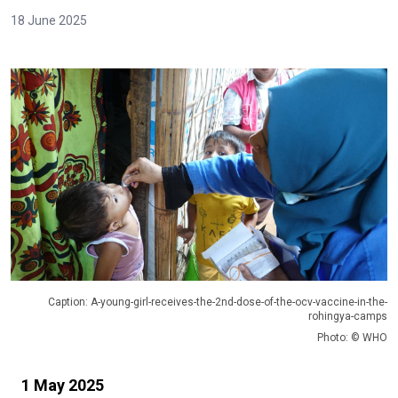
18 June 2025
Caption: A-young-girl-receives-the-2nd-dose-of-the-ocv-vaccine-in-the-
rohingya-camps
Photo: © WHO
1 May 2025