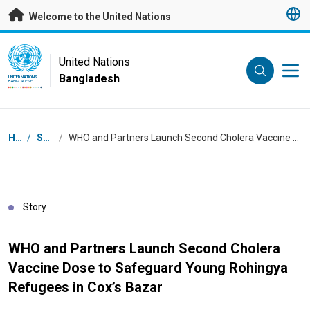
Skip to main content
Welcome to the United Nations
UN Logo
United Nations
Bangladesh
UNITED NATIONS
BANGLADESH
Breadcrumb
Home
/
Stories
/
WHO and Partners Launch Second Cholera Vaccine Dose to Safeguard Young Rohingya Refugees in Cox’s Bazar
Story
WHO and Partners Launch Second Cholera
Vaccine Dose to Safeguard Young Rohingya
Refugees in Cox’s Bazar