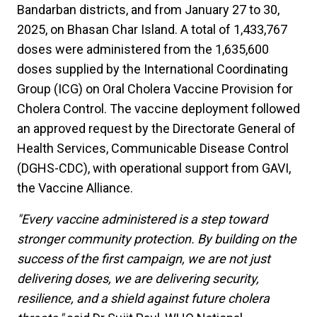
Bandarban districts, and from January 27 to 30,
2025, on Bhasan Char Island. A total of 1,433,767
doses were administered from the 1,635,600
doses supplied by the International Coordinating
Group (ICG) on Oral Cholera Vaccine Provision for
Cholera Control. The vaccine deployment followed
an approved request by the Directorate General of
Health Services, Communicable Disease Control
(DGHS-CDC), with operational support from GAVI,
the Vaccine Alliance.
"Every vaccine administered is a step toward
stronger community protection. By building on the
success of the first campaign, we are not just
delivering doses, we are delivering security,
resilience, and a shield against future cholera