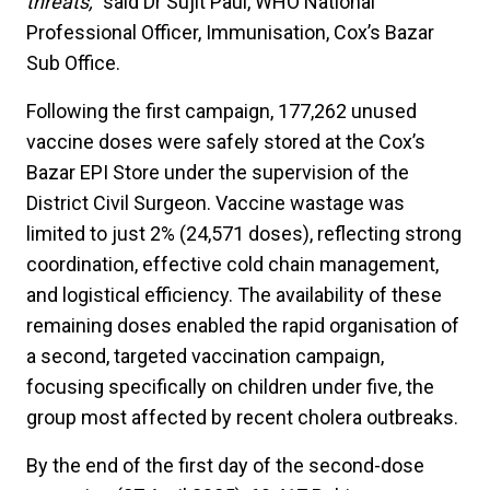
threats,"
said Dr Sujit Paul, WHO National
Professional Officer, Immunisation, Cox’s Bazar
Sub Office.
Following the first campaign, 177,262 unused
vaccine doses were safely stored at the Cox’s
Bazar EPI Store under the supervision of the
District Civil Surgeon. Vaccine wastage was
limited to just 2% (24,571 doses), reflecting strong
coordination, effective cold chain management,
and logistical efficiency. The availability of these
remaining doses enabled the rapid organisation of
a second, targeted vaccination campaign,
focusing specifically on children under five, the
group most affected by recent cholera outbreaks.
By the end of the first day of the second-dose