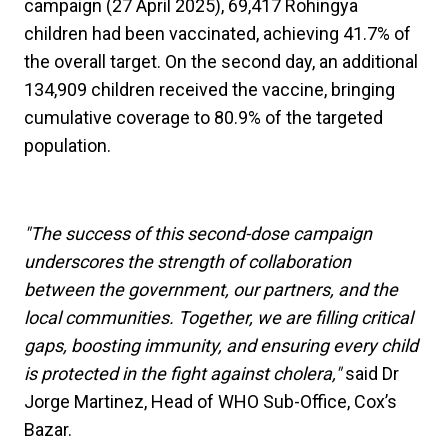
campaign (27 April 2025), 69,417 Rohingya
children had been vaccinated, achieving 41.7% of
the overall target. On the second day, an additional
134,909 children received the vaccine, bringing
cumulative coverage to 80.9% of the targeted
population.
"The success of this second-dose campaign
underscores the strength of collaboration
between the government, our partners, and the
local communities. Together, we are filling critical
gaps, boosting immunity, and ensuring every child
is protected in the fight against cholera,"
said Dr
Jorge Martinez, Head of WHO Sub-Office, Cox’s
Bazar.