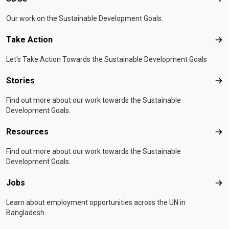
SD
Our work on the Sustainable Development Goals.
Take Action
Tak
Let's Take Action Towards the Sustainable Development Goals
Stories
Sto
Find out more about our work towards the Sustainable
Development Goals.
Resources
Res
Find out more about our work towards the Sustainable
Development Goals.
Jobs
Job
Learn about employment opportunities across the UN in
Bangladesh.