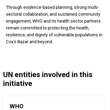
Through evidence-based planning, strong multi-
sectoral collaboration, and sustained community
engagement, WHO and its health sector partners
remain committed to protecting the health,
resilience, and dignity of vulnerable populations in
Cox’s Bazar and beyond.
UN entities involved in this
initiative
WHO