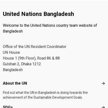
United Nations Bangladesh
Welcome to the United Nations country team website of
Bangladesh
Office of the UN Resident Coordinator
UN House
House 1 (9th Floor), Road 86 & 88
Gulshan 2, Dhaka 1212
Bangladesh
Footer menu
About the UN
Abo
Find out what the UN in Bangladesh is doing towards the
achievement of the Sustainable Development Goals.
SDGs