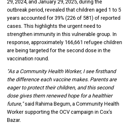
29, 2024, and January 29, 2025, during the
outbreak period, revealed that children aged 1 to 5
years accounted for 39% (226 of 581) of reported
cases. This highlights the urgent need to
strengthen immunity in this vulnerable group. In
response, approximately 166,661 refugee children
are being targeted for the second dose in the
vaccination round.
"As a Community Health Worker, I see firsthand
the difference each vaccine makes. Parents are
eager to protect their children, and this second
dose gives them renewed hope for a healthier
future,"
said Rahima Begum, a Community Health
Worker supporting the OCV campaign in Cox’s
Bazar.