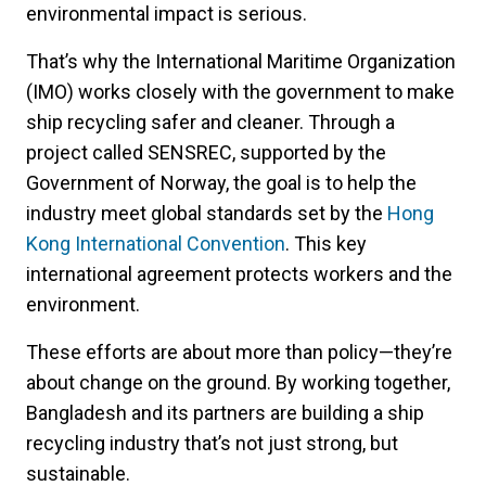
environmental impact is serious.
That’s why the International Maritime Organization
(IMO) works closely with the government to make
ship recycling safer and cleaner. Through a
project called SENSREC, supported by the
Government of Norway, the goal is to help the
industry meet global standards set by the
Hong
Kong International Convention
. This key
international agreement protects workers and the
environment.
These efforts are about more than policy—they’re
about change on the ground. By working together,
Bangladesh and its partners are building a ship
recycling industry that’s not just strong, but
sustainable.