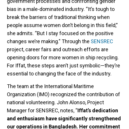
government processes and confronting gender
bias in a male-dominated industry. “It’s tough to
break the barriers of traditional thinking when
people assume women don’t belong in this field,”
she admits. “But I stay focused on the positive
changes we’re making.” Through the
SENSREC
project, career fairs and outreach efforts are
opening doors for more women in ship recycling.
For Iffat, these steps aren’t just symbolic—they’re
essential to changing the face of the industry.
The team at the International Maritime
Organization (IMO) recognized the contribution of
national volunteering. John Alonso, Project
Manager for SENSREC, notes, “
Iffat’s dedication
and enthusiasm have significantly strengthened
our operations in Bangladesh. Her commitment