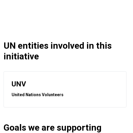
UN entities involved in this
initiative
UNV
United Nations Volunteers
Goals we are supporting