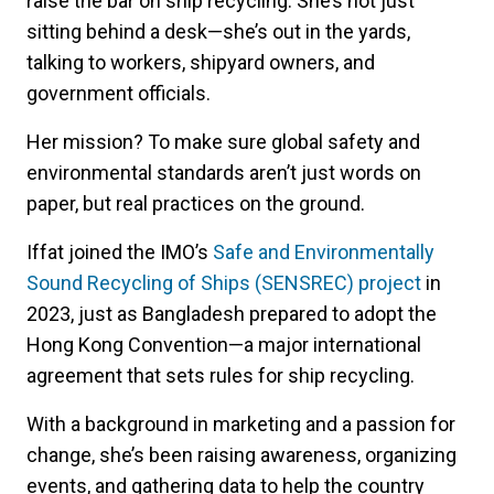
raise the bar on ship recycling. She’s not just
sitting behind a desk—she’s out in the yards,
talking to workers, shipyard owners, and
government officials.
Her mission? To make sure global safety and
environmental standards aren’t just words on
paper, but real practices on the ground.
Iffat joined the IMO’s
Safe and Environmentally
Sound Recycling of Ships (SENSREC) project
in
2023, just as Bangladesh prepared to adopt the
Hong Kong Convention—a major international
agreement that sets rules for ship recycling.
With a background in marketing and a passion for
change, she’s been raising awareness, organizing
events, and gathering data to help the country