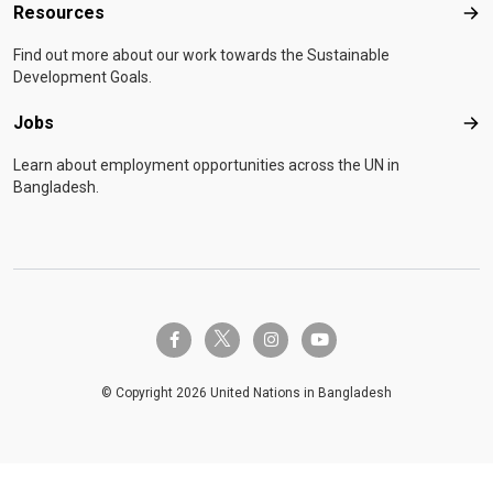
Resources
Res
Find out more about our work towards the Sustainable
Development Goals.
Jobs
Job
Learn about employment opportunities across the UN in
Bangladesh.
twitter-x
facebook-f
instagram
youtube
© Copyright 2026 United Nations in Bangladesh