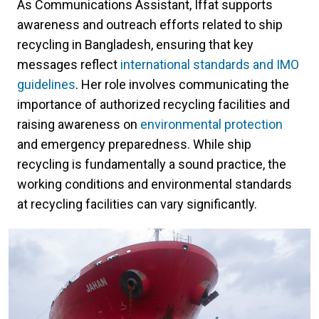
As Communications Assistant, Iffat supports
awareness and outreach efforts related to ship
recycling in Bangladesh, ensuring that key
messages reflect
international standards and IMO
guidelines
. Her role involves communicating the
importance of authorized recycling facilities and
raising awareness on
environmental protection
and emergency preparedness. While ship
recycling is fundamentally a sound practice, the
working conditions and environmental standards
at recycling facilities can vary significantly.