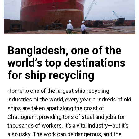
Bangladesh, one of the
world’s top destinations
for ship recycling
Home to one of the largest ship recycling
industries of the world, every year, hundreds of old
ships are taken apart along the coast of
Chattogram, providing tons of steel and jobs for
thousands of workers. It’s a vital industry—but it’s
also risky. The work can be dangerous, and the