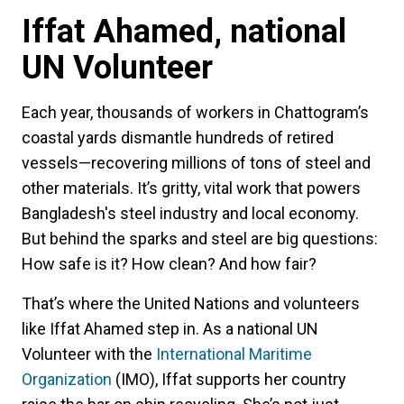
Iffat Ahamed, national
UN Volunteer
Each year, thousands of workers in Chattogram’s
coastal yards dismantle hundreds of retired
vessels—recovering millions of tons of steel and
other materials. It’s gritty, vital work that powers
Bangladesh's steel industry and local economy.
But behind the sparks and steel are big questions:
How safe is it? How clean? And how fair?
That’s where the United Nations and volunteers
like Iffat Ahamed step in. As a national UN
Volunteer with the
International Maritime
Organization
(IMO), Iffat supports her country