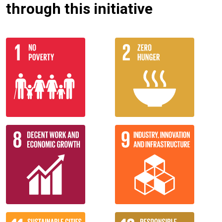
through this initiative