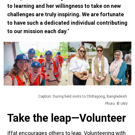
to learning and her willingness to take on new
challenges are truly inspiring. We are fortunate
to have such a dedicated individual contributing
to our mission each day
.”
Caption: During field visits to Chittagong, Bangladesh.
Photo: © UNV
Take the leap—Volunteer
Iffat encourages others to leap. Volunteering with