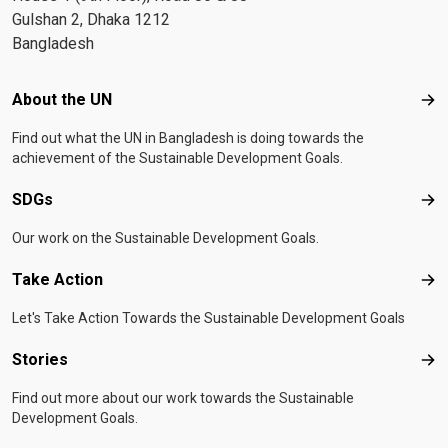
Gulshan 2, Dhaka 1212
Bangladesh
Footer menu
About the UN
Abo
Find out what the UN in Bangladesh is doing towards the
achievement of the Sustainable Development Goals.
SDGs
SD
Our work on the Sustainable Development Goals.
Take Action
Tak
Let's Take Action Towards the Sustainable Development Goals
Stories
Sto
Find out more about our work towards the Sustainable
Development Goals.