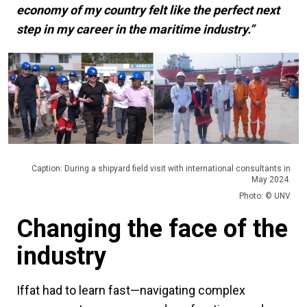
economy of my country felt like the perfect next
step in my career in the maritime industry.”
Caption: During a shipyard field visit with international consultants in
May 2024.
Photo: © UNV
Changing the face of the
industry
Iffat had to learn fast—navigating complex