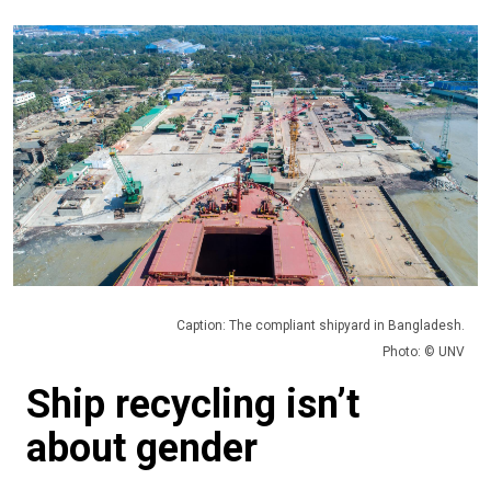
Caption: The compliant shipyard in Bangladesh.
Photo: © UNV
Ship recycling isn’t
about gender