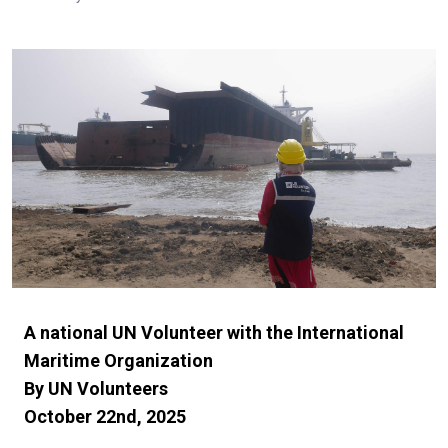
A national UN Volunteer with the International
Maritime Organization
By UN Volunteers
October 22nd, 2025