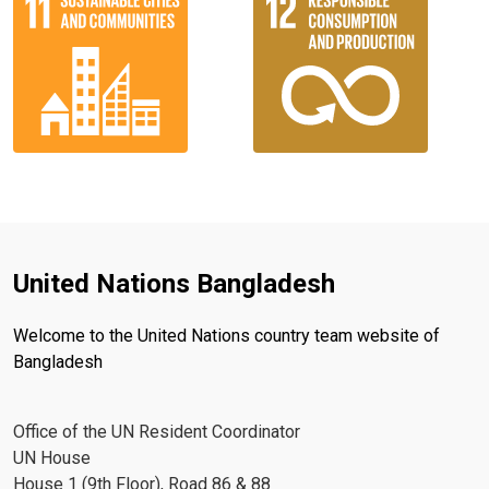
United Nations Bangladesh
Welcome to the United Nations country team website of
Bangladesh
Office of the UN Resident Coordinator
UN House
House 1 (9th Floor), Road 86 & 88