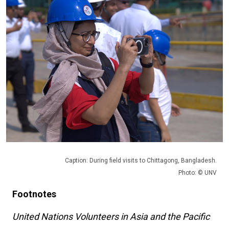
Caption: During field visits to Chittagong, Bangladesh.
Photo: © UNV
Footnotes
United Nations Volunteers in Asia and the Pacific