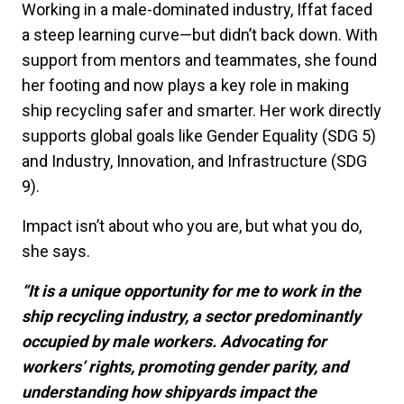
Working in a male-dominated industry, Iffat faced
a steep learning curve—but didn’t back down. With
support from mentors and teammates, she found
her footing and now plays a key role in making
ship recycling safer and smarter. Her work directly
supports global goals like Gender Equality (SDG 5)
and Industry, Innovation, and Infrastructure (SDG
9).
Impact isn’t about who you are, but what you do,
she says.
“It is a unique opportunity for me to work in the
ship recycling industry, a sector predominantly
occupied by male workers. Advocating for
workers’ rights, promoting gender parity, and
understanding how shipyards impact the