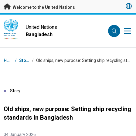
Skip to main content
Welcome to the United Nations
UN Logo
United Nations
Bangladesh
UNITED NATIONS
BANGLADESH
Breadcrumb
Home
/
Stories
/
Old ships, new purpose: Setting ship recycling standards in Bangladesh
Story
Old ships, new purpose: Setting ship recycling
standards in Bangladesh
04 January 2026