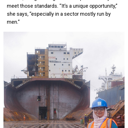
meet those standards. “It’s a unique opportunity,”
she says, “especially in a sector mostly run by
men.”