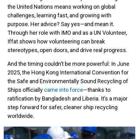
the United Nations means working on global
challenges, learning fast, and growing with
purpose. Her advice? Say yes—and mean it.
Through her role with IMO and as a UN Volunteer,
Iffat shows how volunteering can break
stereotypes, open doors, and drive real progress.
And the timing couldn’t be more powerful: In June
2025, the Hong Kong International Convention for
the Safe and Environmentally Sound Recycling of
Ships officially
came into force
—thanks to
ratification by Bangladesh and Liberia. It’s a major
step forward for safer, cleaner ship recycling
worldwide.