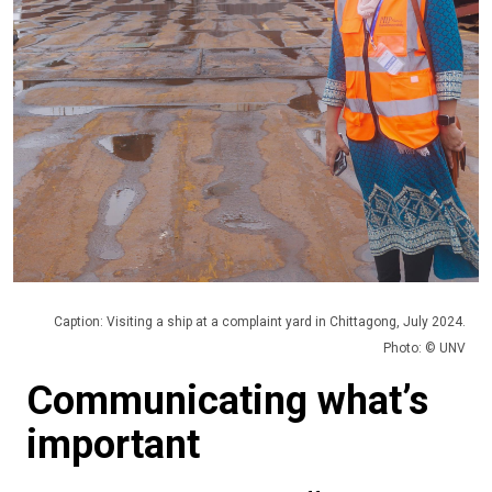
Caption: Visiting a ship at a complaint yard in Chittagong, July 2024.
Photo: © UNV
Communicating what’s
important