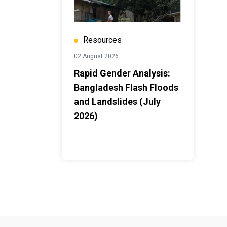
Resources
02 August 2026
Rapid Gender Analysis:
Bangladesh Flash Floods
and Landslides (July
2026)