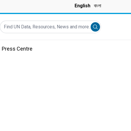
English
বাংলা
Find UN Data, Resources, News and more...
Submit search
Press Centre