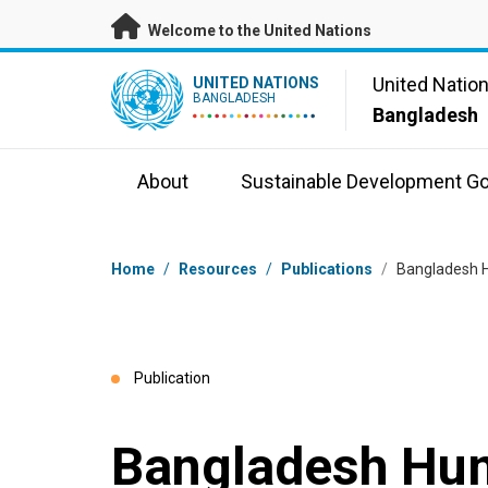
Skip to main content
Welcome to the United Nations
UN Logo
United Natio
UNITED NATIONS
BANGLADESH
Bangladesh
About
Sustainable Development Go
Breadcrumb
Home
/
Resources
/
Publications
/
Bangladesh H
Publication
Bangladesh Hum