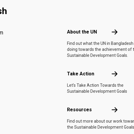
sh
Footer menu
About the 
About the UN
am
Find out what the UN in Bangladesh 
doing towards the achievement of 
Sustainable Development Goals.
Take Actio
Take Action
Let's Take Action Towards the
Sustainable Development Goals
Resources
Resources
Find out more about our work towa
the Sustainable Development Goals