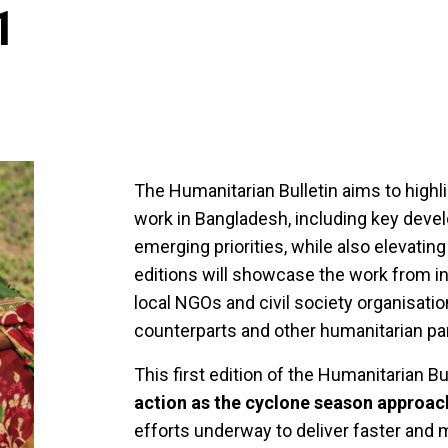
1
The Humanitarian Bulletin aims to high
work in Bangladesh, including key deve
emerging priorities, while also elevat
editions will showcase the work from in
local NGOs and civil society organisat
counterparts and other humanitarian pa
This first edition of the Humanitarian B
action as the cyclone season approac
efforts underway to deliver faster and 