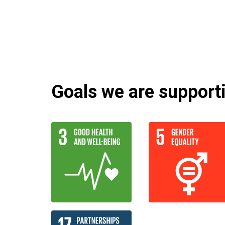
Goals we are supportin