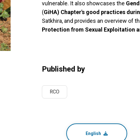
vulnerable. It also showcases the
Gende
(
GiHA) Chapter's good practices duri
Satkhira, and provides an overview of t
Protection from Sexual Exploitation 
Published by
RCO
English