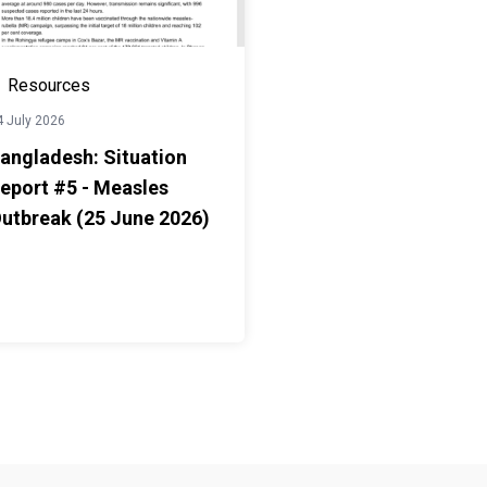
Resources
4 July 2026
angladesh: Situation
eport #5 - Measles
utbreak (25 June 2026)