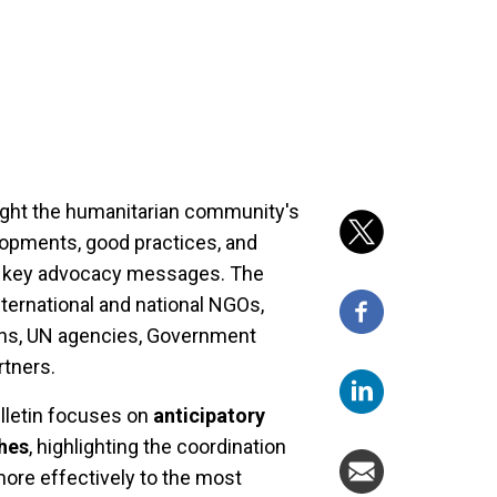
light the humanitarian community's
lopments, good practices, and
ing key advocacy messages. The
ternational and national NGOs,
ions, UN agencies, Government
rtners.
ulletin focuses on
anticipatory
hes
, highlighting the coordination
more effectively to the most