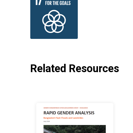
Related Resources