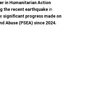
r in Humanitarian Action
ng the recent earthquake
in
he
significant progress made on
and Abuse (PSEA) since 2024.