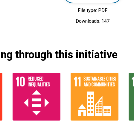
File type: PDF
Downloads: 147
g through this initiative