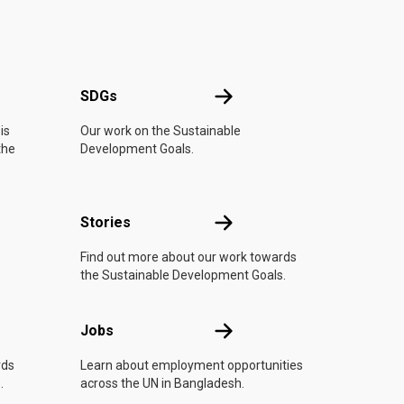
UN
SDGs
SDGs
is
Our work on the Sustainable
the
Development Goals.
n
Stories
Stories
Find out more about our work towards
the Sustainable Development Goals.
Jobs
Jobs
rds
Learn about employment opportunities
.
across the UN in Bangladesh.