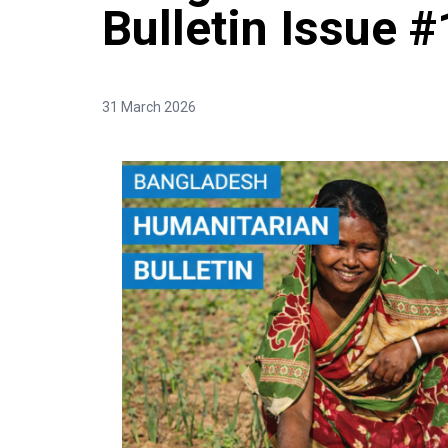
Bulletin Issue #
31 March 2026