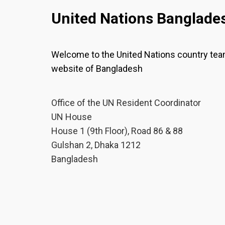
United Nations Banglade
Welcome to the United Nations country te
website of Bangladesh
Office of the UN Resident Coordinator
UN House
House 1 (9th Floor), Road 86 & 88
Gulshan 2, Dhaka 1212
Bangladesh