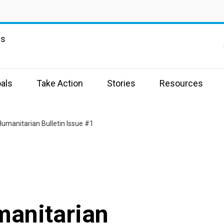
ns
als
Take Action
Stories
Resources
umanitarian Bulletin Issue #1
anitarian