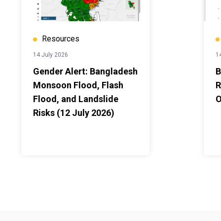
Resources
14 July 2026
1
Gender Alert: Bangladesh
B
Monsoon Flood, Flash
R
Flood, and Landslide
O
Risks (12 July 2026)