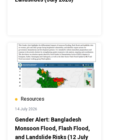
Resources
14 July 2026
Gender Alert: Bangladesh
Monsoon Flood, Flash Flood,
and Landslide Risks (12 July