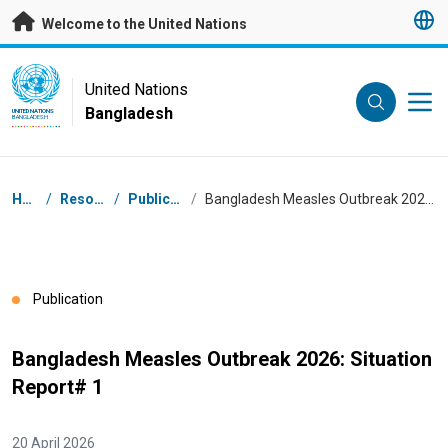
Skip to main content
Welcome to the United Nations
UN Logo
United Nations
Bangladesh
UNITED NATIONS
BANGLADESH
Breadcrumb
Home
/
Resources
/
Publications
/
Bangladesh Measles Outbreak 2026: Situation Report# 1
Publication
Bangladesh Measles Outbreak 2026: Situation
Report# 1
20 April 2026