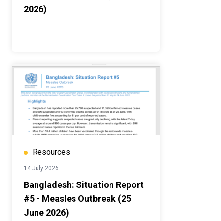
2026)
Resources
14 July 2026
Bangladesh: Situation Report
#5 - Measles Outbreak (25
June 2026)