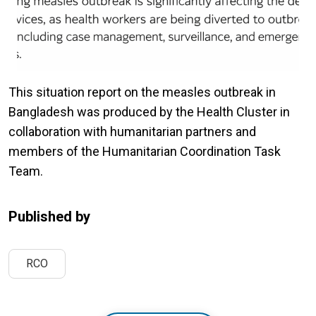
This situation report on the measles outbreak in
Bangladesh was produced by the Health Cluster in
collaboration with humanitarian partners and
members of the Humanitarian Coordination Task
Team.
Published by
RCO