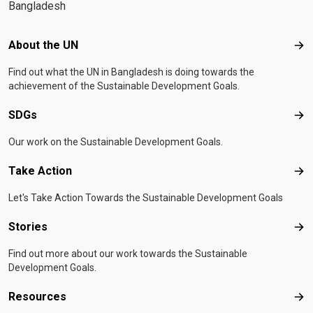
Bangladesh
Footer menu
About the UN
Abo
Find out what the UN in Bangladesh is doing towards the
achievement of the Sustainable Development Goals.
SDGs
SD
Our work on the Sustainable Development Goals.
Take Action
Tak
Let's Take Action Towards the Sustainable Development Goals
Stories
Sto
Find out more about our work towards the Sustainable
Development Goals.
Resources
Res