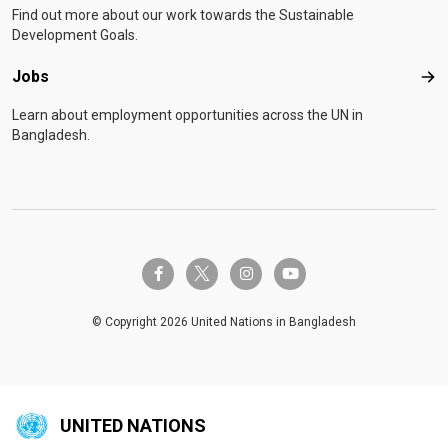
Find out more about our work towards the Sustainable
Development Goals.
Jobs
Job
Learn about employment opportunities across the UN in
Bangladesh.
twitter-x
facebook-f
instagram
youtube
© Copyright 2026 United Nations in Bangladesh
UNITED NATIONS