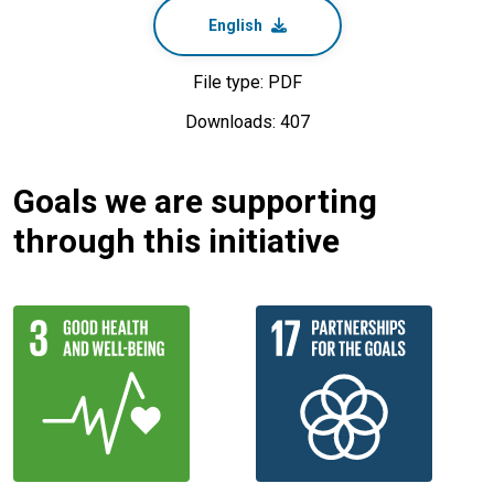
English
File type: PDF
Downloads: 407
Goals we are supporting
through this initiative