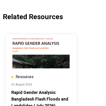
Related Resources
Resources
02 August 2026
Rapid Gender Analysis:
Bangladesh Flash Floods and
Landslides (July 2026)