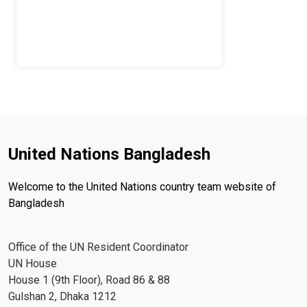
United Nations Bangladesh
Welcome to the United Nations country team website of
Bangladesh
Office of the UN Resident Coordinator
UN House
House 1 (9th Floor), Road 86 & 88
Gulshan 2, Dhaka 1212