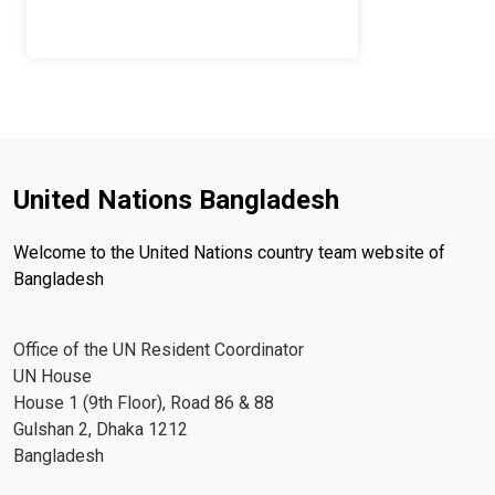
United Nations Bangladesh
Welcome to the United Nations country team website of
Bangladesh
Office of the UN Resident Coordinator
UN House
House 1 (9th Floor), Road 86 & 88
Gulshan 2, Dhaka 1212
Bangladesh