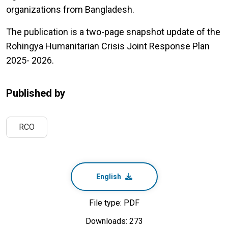
organizations from Bangladesh.
The publication is a two-page snapshot update of the
Rohingya Humanitarian Crisis Joint Response Plan
2025- 2026.
Published by
RCO
English
File type: PDF
Downloads: 273