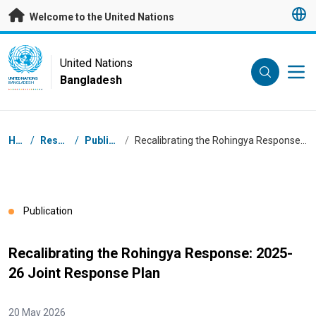
Skip to main content
Welcome to the United Nations
UN Logo
United Nations
Bangladesh
UNITED NATIONS
BANGLADESH
Breadcrumb
Home
/
Resources
/
Publications
/
Recalibrating the Rohingya Response: 2025-26 Joint Response Plan
Publication
Recalibrating the Rohingya Response: 2025-
26 Joint Response Plan
20 May 2026