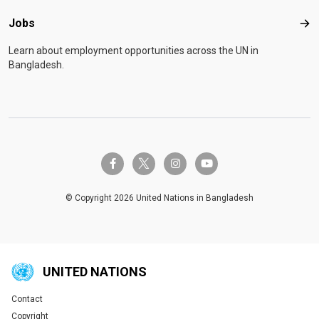
Jobs
Job
Learn about employment opportunities across the UN in
Bangladesh.
twitter-x
facebook-f
instagram
youtube
© Copyright 2026 United Nations in Bangladesh
UNITED NATIONS
Contact
Global U.N. menu
Copyright