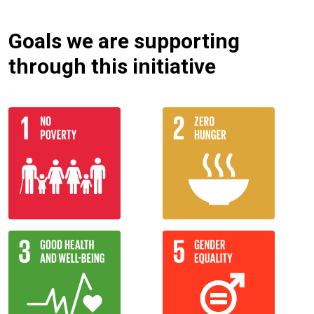
Goals we are supporting
through this initiative