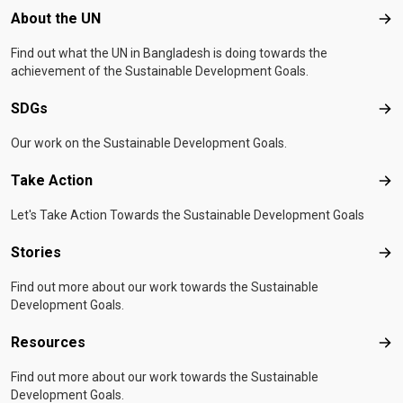
Footer menu
About the UN
Abo
Find out what the UN in Bangladesh is doing towards the
achievement of the Sustainable Development Goals.
SDGs
SD
Our work on the Sustainable Development Goals.
Take Action
Tak
Let's Take Action Towards the Sustainable Development Goals
Stories
Sto
Find out more about our work towards the Sustainable
Development Goals.
Resources
Res
Find out more about our work towards the Sustainable
Development Goals.