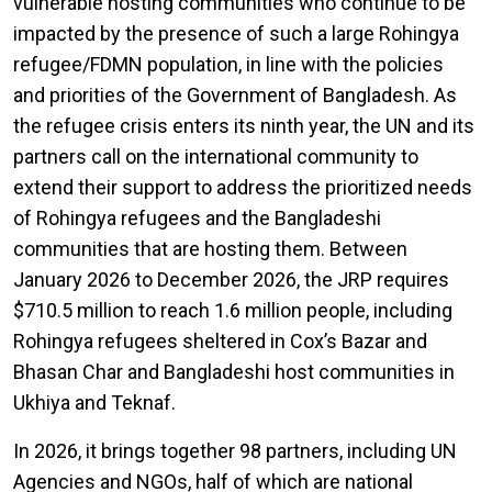
vulnerable hosting communities who continue to be
impacted by the presence of such a large Rohingya
refugee/FDMN population, in line with the policies
and priorities of the Government of Bangladesh. As
the refugee crisis enters its ninth year, the UN and its
partners call on the international community to
extend their support to address the prioritized needs
of Rohingya refugees and the Bangladeshi
communities that are hosting them. Between
January 2026 to December 2026, the JRP requires
$710.5 million to reach 1.6 million people, including
Rohingya refugees sheltered in Cox’s Bazar and
Bhasan Char and Bangladeshi host communities in
Ukhiya and Teknaf.
In 2026, it brings together 98 partners, including UN
Agencies and NGOs, half of which are national