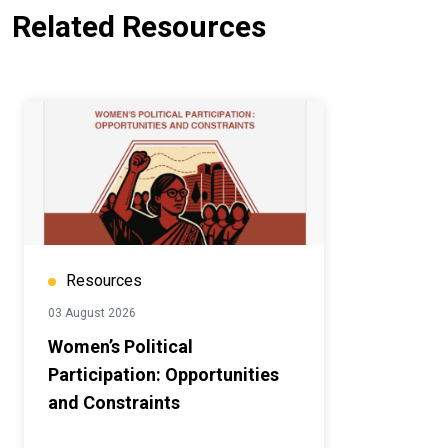
Related Resources
Resources
03 August 2026
Women’s Political
Participation: Opportunities
and Constraints