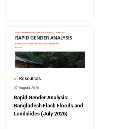
Resources
02 August 2026
Rapid Gender Analysis:
Bangladesh Flash Floods and
Landslides (July 2026)