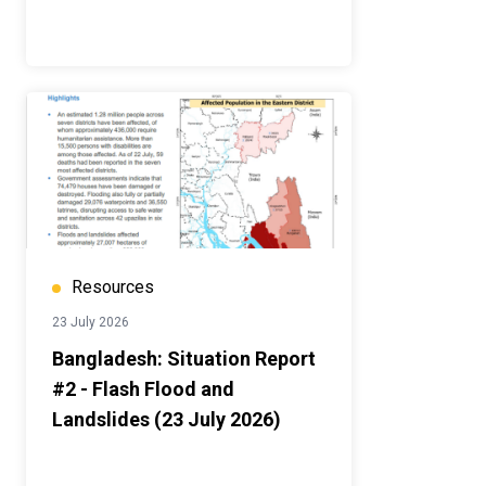
Resources
23 July 2026
Bangladesh: Situation Report
#2 - Flash Flood and
Landslides (23 July 2026)