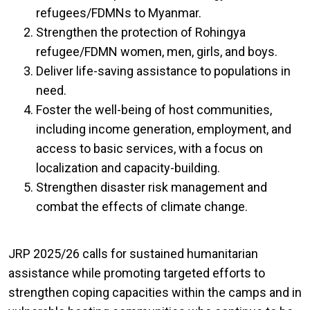
refugees/FDMNs to Myanmar.
Strengthen the protection of Rohingya
refugee/FDMN women, men, girls, and boys.
Deliver life-saving assistance to populations in
need.
Foster the well-being of host communities,
including income generation, employment, and
access to basic services, with a focus on
localization and capacity-building.
Strengthen disaster risk management and
combat the effects of climate change.
JRP 2025/26 calls for sustained humanitarian
assistance while promoting targeted efforts to
strengthen coping capacities within the camps and in