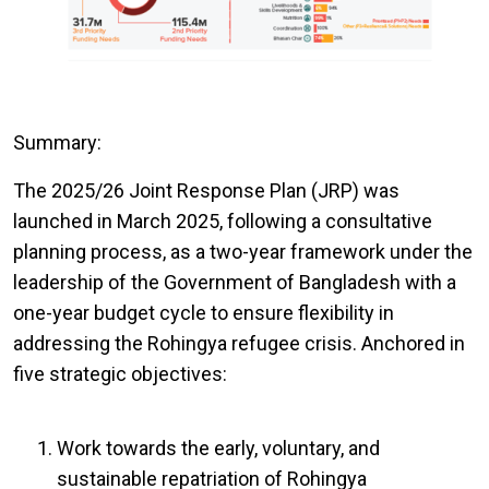
Summary:
The 2025/26 Joint Response Plan (JRP) was
launched in March 2025, following a consultative
planning process, as a two-year framework under the
leadership of the Government of Bangladesh with a
one-year budget cycle to ensure flexibility in
addressing the Rohingya refugee crisis. Anchored in
five strategic objectives:
Work towards the early, voluntary, and
sustainable repatriation of Rohingya