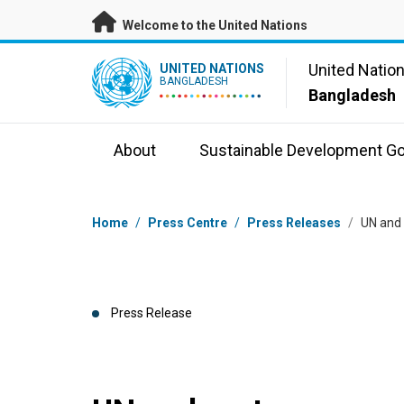
Skip to main content
Welcome to the United Nations
UN Logo
United Natio
UNITED NATIONS
BANGLADESH
Bangladesh
About
Sustainable Development Go
Breadcrumb
Home
/
Press Centre
/
Press Releases
/
UN and 
Press Release