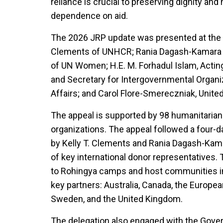
reliance is crucial to preserving dignity an
dependence on aid.
The 2026 JRP update was presented at the 
Clements of UNHCR; Rania Dagash-Kamara
of UN Women; H.E. M. Forhadul Islam, Actin
and Secretary for Intergovernmental Organiz
Affairs; and Carol Flore-Smereczniak, United
The appeal is supported by 98 humanitarian
organizations. The appeal followed a four-da
by Kelly T. Clements and Rania Dagash-Kama
of key international donor representatives. 
to Rohingya camps and host communities in 
key partners: Australia, Canada, the Europea
Sweden, and the United Kingdom.
The delegation also engaged with the Gove