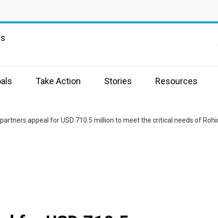
ns
als
Take Action
Stories
Resources
partners appeal for USD 710.5 million to meet the critical needs of R