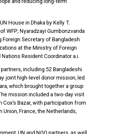
d hope and reducing long-term
UN House in Dhaka by Kelly T.
 of WFP; Nyaradzayi Gumbonzvanda
g Foreign Secretary of Bangladesh
ations at the Ministry of Foreign
 Nations Resident Coordinator a.i.
 partners, including 52 Bangladeshi
y joint high-level donor mission, led
ra, which brought together a group
The mission included a two-day visit
Cox’s Bazar, with participation from
n Union, France, the Netherlands,
rnment, UN and NGO partners, as well