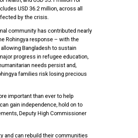
ncludes USD 36.2 million, across all
fected by the crisis.
ional community has contributed nearly
 the Rohingya response – with the
 allowing Bangladesh to sustain
major progress in refugee education,
 humanitarian needs persist and,
ohingya families risk losing precious
re important than ever to help
y can gain independence, hold on to
. Clements, Deputy High Commissioner
ty and can rebuild their communities