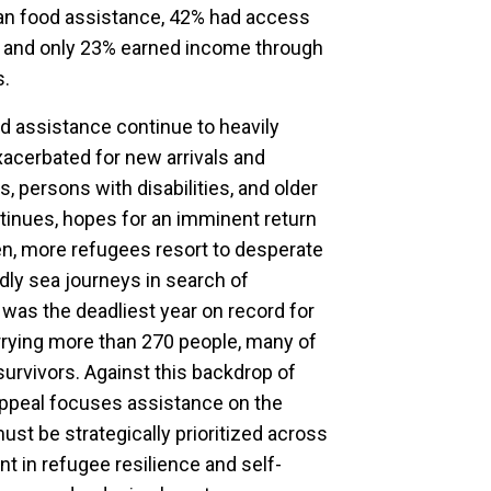
ian food assistance, 42% had access
 and only 23% earned income through
s.
 assistance continue to heavily
acerbated for new arrivals and
, persons with disabilities, and older
ntinues, hopes for an imminent return
n, more refugees resort to desperate
dly sea journeys in search of
 was the deadliest year on record for
rrying more than 270 people, many of
survivors. Against this backdrop of
appeal focuses assistance on the
ust be strategically prioritized across
t in refugee resilience and self-