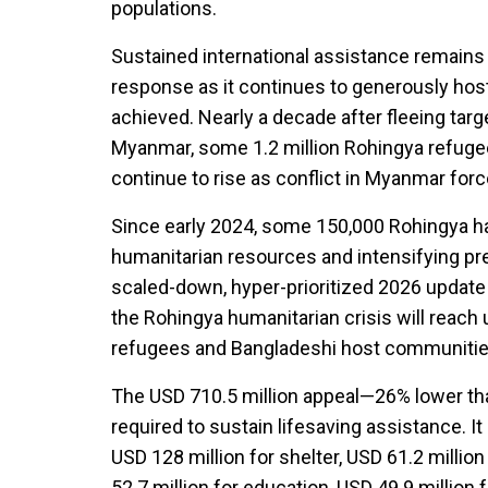
populations.
Sustained international assistance remains 
response as it continues to generously host 
achieved. Nearly a decade after fleeing tar
Myanmar, some 1.2 million Rohingya refuge
continue to rise as conflict in Myanmar for
Since early 2024, some 150,000 Rohingya hav
humanitarian resources and intensifying 
scaled-down, hyper-prioritized 2026 update
the Rohingya humanitarian crisis will reach u
refugees and Bangladeshi host communitie
The USD 710.5 million appeal—26% lower t
required to sustain lifesaving assistance. It
USD 128 million for shelter, USD 61.2 million
52.7 million for education, USD 49.9 million f