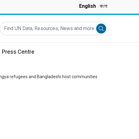
English
বাংলা
Find UN Data, Resources, News and more...
Submit search
Press Centre
ohingya refugees and Bangladeshi host communities