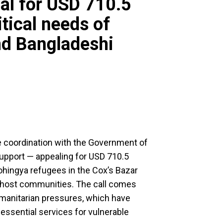
al for USD 710.5
itical needs of
nd Bangladeshi
se coordination with the Government of
support — appealing for USD 710.5
Rohingya refugees in the Cox’s Bazar
l host communities. The call comes
humanitarian pressures, which have
d essential services for vulnerable