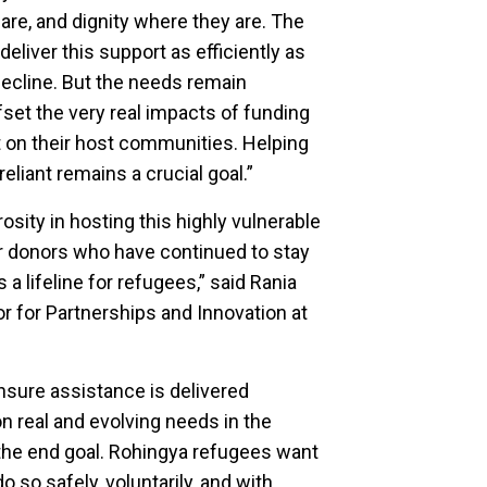
are, and dignity where they are. The
liver this support as efficiently as
ecline. But the needs remain
set the very real impacts of funding
 on their host communities. Helping
iant remains a crucial goal.”
ity in hosting this highly vulnerable
ur donors who have continued to stay
a lifeline for refugees,” said Rania
r for Partnerships and Innovation at
nsure assistance is delivered
 on real and evolving needs in the
the end goal. Rohingya refugees want
so safely, voluntarily, and with