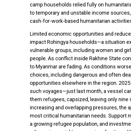
camp households relied fully on humanitar
to temporary and unstable income sources,
cash-for-work-based humanitarian activitie
Limited economic opportunities and reduced
impact Rohingya households—a situation ex
vulnerable groups, including women and girls
people. As conflict inside Rakhine State co
to Myanmar are fading. As conditions worse
choices, including dangerous and often dea
opportunities elsewhere in the region. 2025
such voyages—just last month, a vessel ca
them refugees, capsized, leaving only nine 
increasing and overlapping pressures, the 
most critical humanitarian needs. Support m
a growing refugee population, and investmen