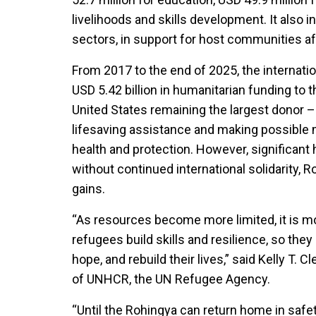
livelihoods and skills development. It also i
sectors, in support for host communities af
From 2017 to the end of 2025, the internat
USD 5.42 billion in humanitarian funding to
United States remaining the largest donor –
lifesaving assistance and making possible 
health and protection. However, significant
without continued international solidarity, R
gains.
“As resources become more limited, it is mo
refugees build skills and resilience, so the
hope, and rebuild their lives,” said Kelly T
of UNHCR, the UN Refugee Agency.
“Until the Rohingya can return home in safe