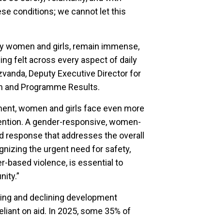
ese conditions; we cannot let this
ly women and girls, remain immense,
ing felt across every aspect of daily
zvanda, Deputy Executive Director for
on and Programme Results.
ement, women and girls face even more
ttention. A gender-responsive, women-
d response that addresses the overall
gnizing the urgent need for safety,
er-based violence, is essential to
nity.”
ding and declining development
eliant on aid. In 2025, some 35% of