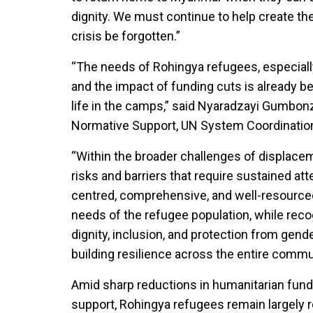
dignity. We must continue to help create th
crisis be forgotten.”
“The needs of Rohingya refugees, especial
and the impact of funding cuts is already be
life in the camps,” said Nyaradzayi Gumbon
Normative Support, UN System Coordinati
“Within the broader challenges of displac
risks and barriers that require sustained a
centred, comprehensive, and well-resource
needs of the refugee population, while reco
dignity, inclusion, and protection from gend
building resilience across the entire commu
Amid sharp reductions in humanitarian fun
support, Rohingya refugees remain largely r