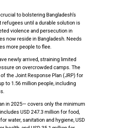
crucial to bolstering Bangladesh’s
refugees until a durable solution is
geted violence and persecution in
es now reside in Bangladesh. Needs
ces more people to flee.
e newly arrived, straining limited
pressure on overcrowded camps. The
 of the Joint Response Plan (JRP) for
p to 1.56 million people, including
s.
han in 2025— covers only the minimum
 includes USD 247.3 million for food,
 for water, sanitation and hygiene, USD
or health, and USD 35.1 million for