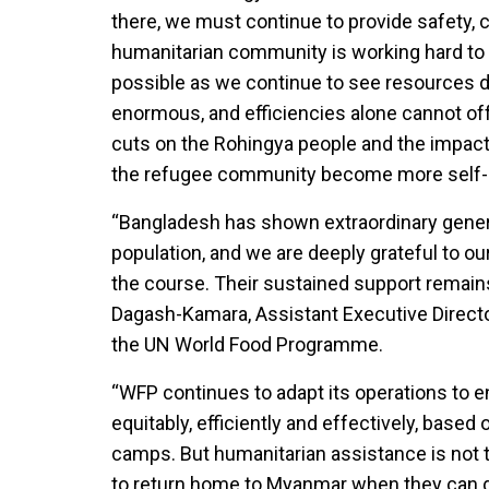
there, we must continue to provide safety, c
humanitarian community is working hard to de
possible as we continue to see resources d
enormous, and efficiencies alone cannot off
cuts on the Rohingya people and the impact
the refugee community become more self-rel
“Bangladesh has shown extraordinary generos
population, and we are deeply grateful to o
the course. Their sustained support remains 
Dagash-Kamara, Assistant Executive Directo
the UN World Food Programme.
“WFP continues to adapt its operations to e
equitably, efficiently and effectively, based
camps. But humanitarian assistance is not 
to return home to Myanmar when they can do 