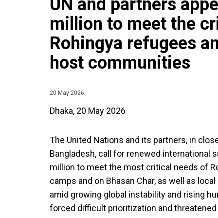
UN and partners appe
million to meet the cr
Rohingya refugees a
host communities
20 May 2026
Dhaka, 20 May 2026
The United Nations and its partners, in clo
Bangladesh, call for renewed international 
million to meet the most critical needs of 
camps and on Bhasan Char, as well as loca
amid growing global instability and rising 
forced difficult prioritization and threatene