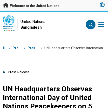
Skip to main content
Welcome to the United Nations
UN Logo
United Nations
Bangladesh
UNITED NATIONS
BANGLADESH
Breadcrumb
Home
/
Press Centre
/
Press Releases
/
UN Headquarters Observes International Day of United Nations Peacekeepers on 5 June
Press Release
UN Headquarters Observes
International Day of United
Nations Peacekeepers on 5