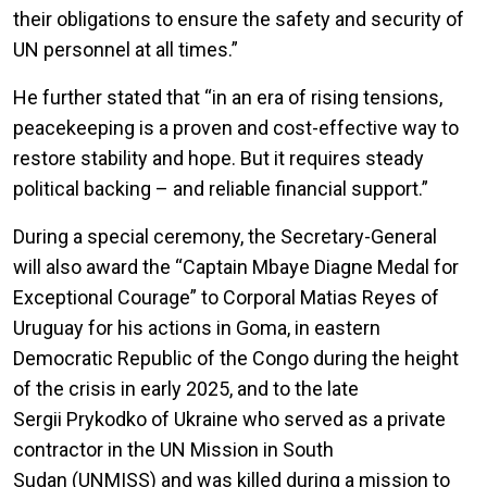
their obligations to ensure the safety and security of
UN personnel at all times.”
He further stated that “in an era of rising tensions,
peacekeeping is a proven and cost-effective way to
restore stability and hope. But it requires steady
political backing – and reliable financial support.”
During a special ceremony, the Secretary-General
will also award the “Captain Mbaye Diagne Medal for
Exceptional Courage” to Corporal Matias Reyes of
Uruguay for his actions in Goma, in eastern
Democratic Republic of the Congo during the height
of the crisis in early 2025, and to the late
Sergii Prykodko of Ukraine who served as a private
contractor in the UN Mission in South
Sudan (UNMISS) and was killed during a mission to