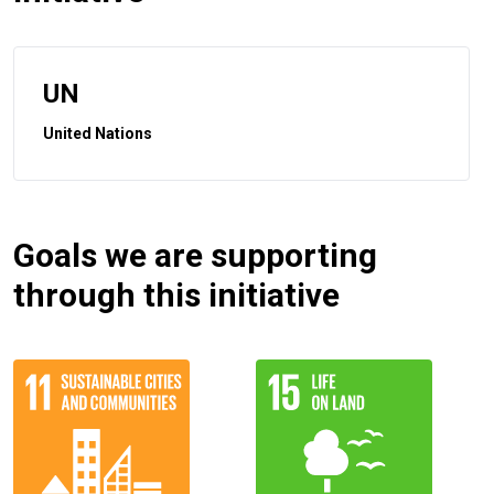
UN
United Nations
Goals we are supporting
through this initiative