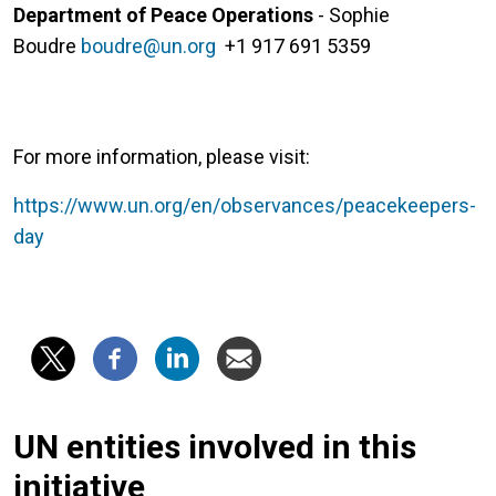
Department of Peace Operations
- Sophie
Boudre
boudre@un.org
+1 917 691 5359
For more information, please visit:
https://www.un.org/en/observances/peacekeepers-
day
UN entities involved in this
initiative