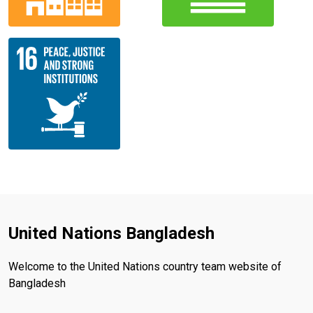
United Nations Bangladesh
Welcome to the United Nations country team website of
Bangladesh