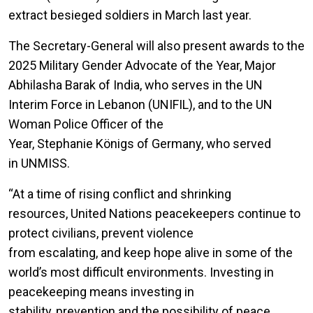
extract besieged soldiers in March last year.
The Secretary-General will also present awards to the
2025 Military Gender Advocate of the Year, Major
Abhilasha Barak of India, who serves in the UN
Interim Force in Lebanon (UNIFIL), and to the UN
Woman Police Officer of the
Year, Stephanie Königs of Germany, who served
in UNMISS.
“At a time of rising conflict and shrinking
resources, United Nations peacekeepers continue to
protect civilians, prevent violence
from escalating, and keep hope alive in some of the
world’s most difficult environments. Investing in
peacekeeping means investing in
stability, prevention and the possibility of peace