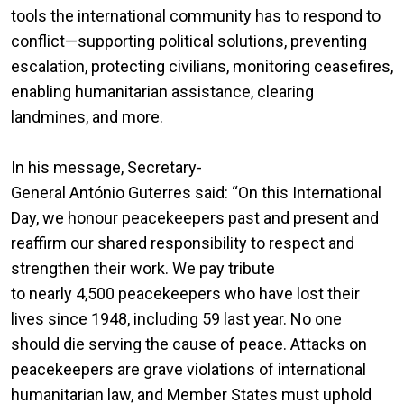
tools the international community has to respond to
conflict—supporting political solutions, preventing
escalation, protecting civilians, monitoring ceasefires,
enabling humanitarian assistance, clearing
landmines, and more.
In his message, Secretary-
General António Guterres said: “On this International
Day, we honour peacekeepers past and present and
reaffirm our shared responsibility to respect and
strengthen their work. We pay tribute
to nearly 4,500 peacekeepers who have lost their
lives since 1948, including 59 last year. No one
should die serving the cause of peace. Attacks on
peacekeepers are grave violations of international
humanitarian law, and Member States must uphold