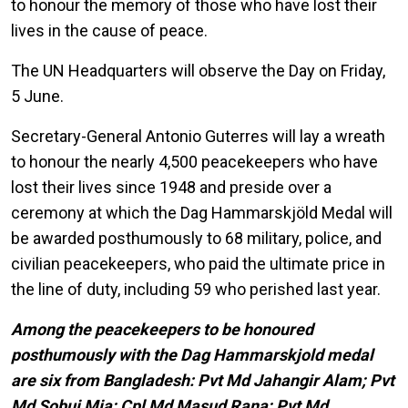
to honour the memory of those who have lost their
lives in the cause of peace.
The UN Headquarters will observe the Day on Friday,
5 June.
Secretary-General Antonio Guterres will lay a wreath
to honour the nearly 4,500 peacekeepers who have
lost their lives since 1948 and preside over a
ceremony at which the Dag Hammarskjöld Medal will
be awarded posthumously to 68 military, police, and
civilian peacekeepers, who paid the ultimate price in
the line of duty, including 59 who perished last year.
Among the peacekeepers to be honoured
posthumously with the Dag Hammarskjold medal
are six from Bangladesh: Pvt Md Jahangir Alam; Pvt
Md Sobuj Mia; Cpl Md Masud Rana; Pvt Md