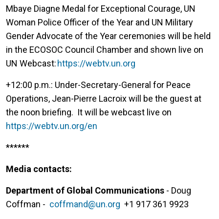
Mbaye Diagne Medal for Exceptional Courage, UN
Woman Police Officer of the Year and UN Military
Gender Advocate of the Year ceremonies will be held
in the ECOSOC Council Chamber and shown live on
UN Webcast:
https://webtv.un.org
+12:00 p.m.: Under-Secretary-General for Peace
Operations, Jean-Pierre Lacroix will be the guest at
the noon briefing. It will be webcast live on
https://webtv.un.org/en
******
Media contacts:
Department of Global Communications
- Doug
Coffman -
coffmand@un.org
+1 917 361 9923