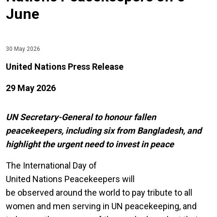
June
30 May 2026
United Nations Press Release
29 May 2026
UN Secretary-General to honour fallen
peacekeepers, including six from Bangladesh, and
highlight the urgent need to invest in peace
The International Day of
United Nations Peacekeepers will
be observed around the world to pay tribute to all
women and men serving in UN peacekeeping, and