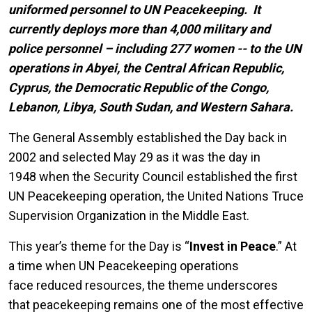
uniformed personnel to UN Peacekeeping. It
currently deploys more than 4,000 military and
police personnel – including 277 women -- to the UN
operations in Abyei, the Central African Republic,
Cyprus, the Democratic Republic of the Congo,
Lebanon, Libya, South Sudan, and Western Sahara.
The General Assembly established the Day back in
2002 and selected May 29 as it was the day in
1948 when
the Security Council established the first
UN Peacekeeping operation, the United Nations Truce
Supervision Organization in the Middle East.
This year’s theme for the Day is “
Invest in Peace
.” At
a time when UN Peacekeeping operations
face reduced resources, the theme underscores
that peacekeeping remains one of the most effective