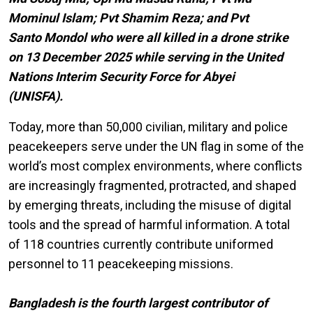
Mominul Islam; Pvt Shamim Reza; and Pvt
Santo Mondol who were all killed in a drone strike
on 13 December 2025 while serving in the United
Nations Interim Security Force for Abyei
(UNISFA).
Today, more than 50,000 civilian, military and police
peacekeepers serve under the UN flag in some of the
world’s most complex environments, where conflicts
are increasingly fragmented, protracted, and shaped
by emerging threats, including the misuse of digital
tools and the spread of harmful information. A total
of 118 countries currently contribute uniformed
personnel to 11 peacekeeping missions.
Bangladesh is the fourth largest contributor of