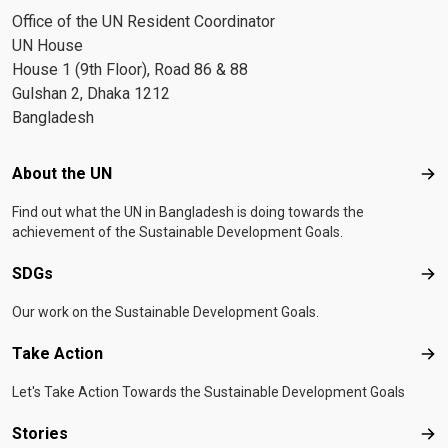
Office of the UN Resident Coordinator
UN House
House 1 (9th Floor), Road 86 & 88
Gulshan 2, Dhaka 1212
Bangladesh
Footer menu
About the UN
Abo
Find out what the UN in Bangladesh is doing towards the
achievement of the Sustainable Development Goals.
SDGs
SD
Our work on the Sustainable Development Goals.
Take Action
Tak
Let's Take Action Towards the Sustainable Development Goals
Stories
Sto