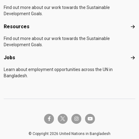
Find out more about our work towards the Sustainable
Development Goals.
Resources
Res
Find out more about our work towards the Sustainable
Development Goals.
Jobs
Job
Learn about employment opportunities across the UN in
Bangladesh.
twitter-x
facebook-f
instagram
youtube
© Copyright 2026 United Nations in Bangladesh