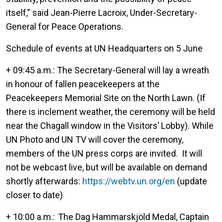
itself,” said Jean-Pierre Lacroix, Under-Secretary-
General for Peace Operations.
Schedule of events at UN Headquarters on 5 June
+ 09:45 a.m.: The Secretary-General will lay a wreath
in honour of fallen peacekeepers at the
Peacekeepers Memorial Site on the North Lawn. (If
there is inclement weather, the ceremony will be held
near the Chagall window in the Visitors’ Lobby). While
UN Photo and UN TV will cover the ceremony,
members of the UN press corps are invited. It will
not be webcast live, but will be available on demand
shortly afterwards:
https://webtv.un.org/en
(update
closer to date)
+ 10:00 a.m.: The Dag Hammarskjöld Medal, Captain