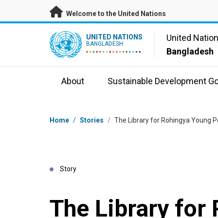
Skip to main content
Welcome to the United Nations
UN Logo
United Natio
UNITED NATIONS
BANGLADESH
Bangladesh
About
Sustainable Development Go
Breadcrumb
Home
/
Stories
/
The Library for Rohingya Young P
Story
The Library for