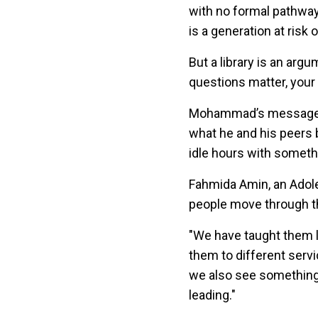
with no formal pathway t
is a generation at risk 
But a library is an argu
questions matter, your f
Mohammad’s message to
what he and his peers bu
idle hours with someth
Fahmida Amin, an Adole
people move through
"We have taught them l
them to different serv
we also see something
leading."