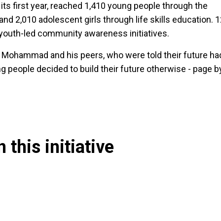
 its first year, reached 1,410 young people through the
and 2,010 adolescent girls through life skills education. 
youth-led community awareness initiatives.
by Mohammad and his peers, who were told their future ha
g people decided to build their future otherwise - page b
 this initiative