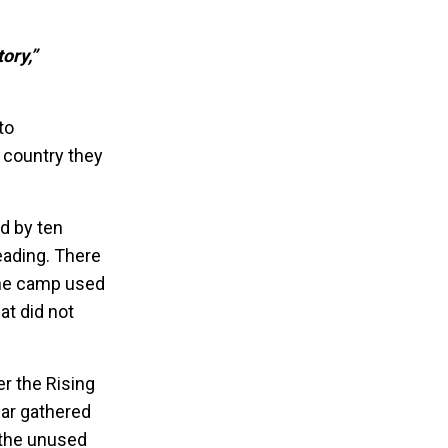
ory,”
to
 country they
ed by ten
eading. There
the camp used
at did not
r the Rising
zar gathered
 the unused