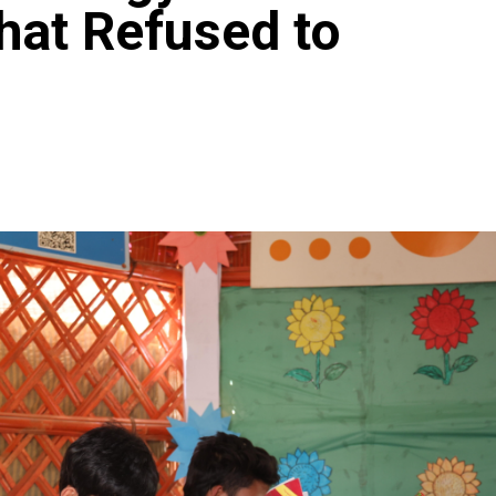
hat Refused to