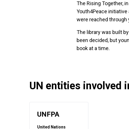
The Rising Together, in
Youth4Peace initiative 
were reached through 
The library was built 
been decided, but youn
book at a time.
UN entities involved in
UNFPA
United Nations