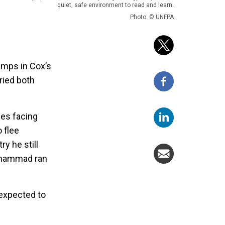
quiet, safe environment to read and learn.
Photo: © UNFPA
amps in Cox’s
ried both
ges facing
 flee
y he still
Mohammad ran
 expected to