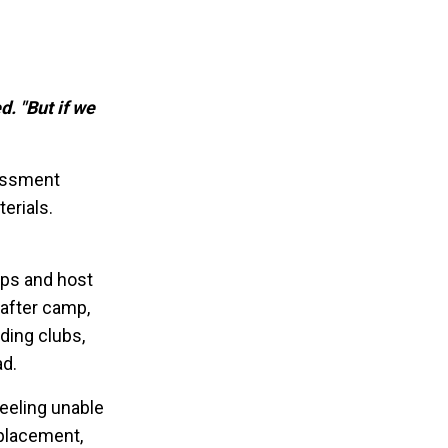
d. "But if we
sessment
erials.
mps and host
 after camp,
ding clubs,
ad.
eeling unable
splacement,