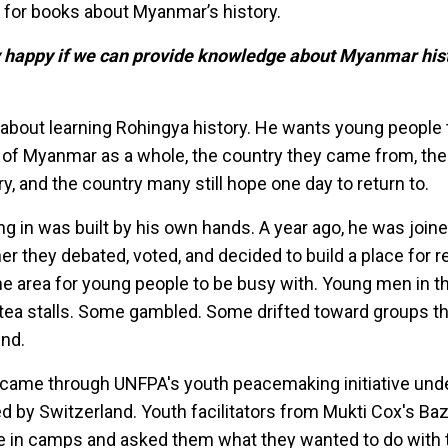
d for books about Myanmar’s history.
y happy if we can provide knowledge about Myanmar hist
y about learning Rohingya history. He wants young people 
 of Myanmar as a whole, the country they came from, the
ry, and the country many still hope one day to return to.
ing in was built by his own hands. A year ago, he was join
er they debated, voted, and decided to build a place for r
e area for young people to be busy with. Young men in 
 tea stalls. Some gambled. Some drifted toward groups th
ind.
ry came through UNFPA's youth peacemaking initiative unde
d by Switzerland. Youth facilitators from Mukti Cox's Ba
e in camps and asked them what they wanted to do with