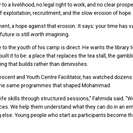
o a livelihood, no legal right to work, and no clear prospe
of exploitation, recruitment, and the slow erosion of hope.
ment, a hope against that erosion. It says: your time has v
uture is still worth imagining.
 the youth of his camp is direct. He wants the library
ilt it to be: a place that replaces the tea stall, the gambl
ing that builds rather than diminishes.
scent and Youth Centre Facilitator, has watched dozens
 the same programmes that shaped Mohammad.
ife skills through structured sessions," Fahmida said. "W
ices. We help them understand what they can do in an e
 else. Young people who start as participants become t