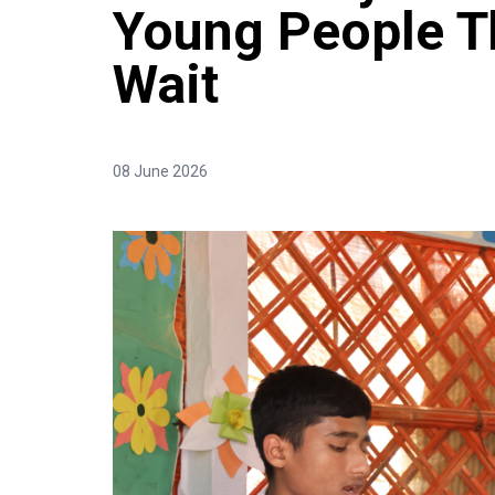
Young People T
Wait
08 June 2026