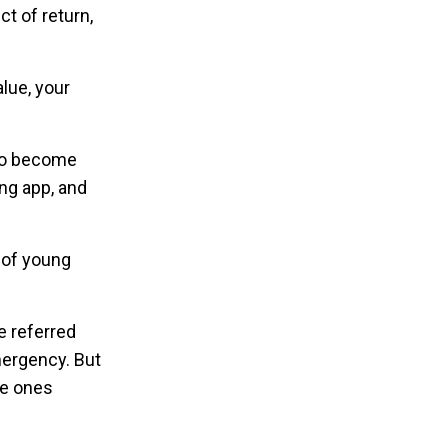
ct of return,
alue, your
 to become
ing app, and
 of young
e referred
mergency. But
he ones