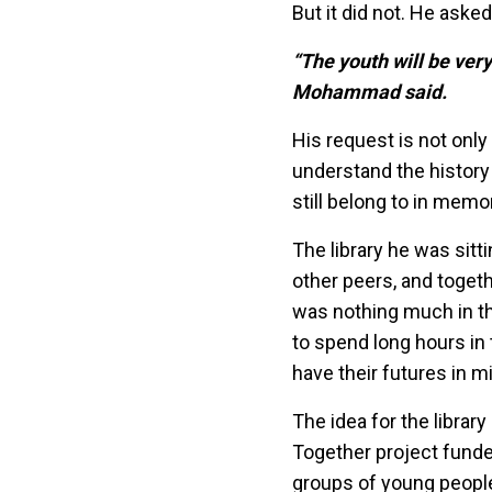
But it did not. He aske
“The youth will be ver
Mohammad said.
His request is not onl
understand the history
still belong to in memo
The library he was sitt
other peers, and togeth
was nothing much in th
to spend long hours in
have their futures in m
The idea for the libra
Together project funde
groups of young peopl