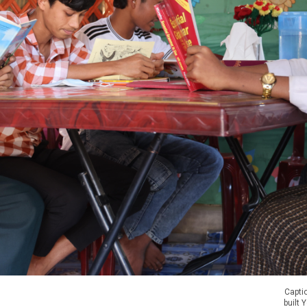
Captio
built 