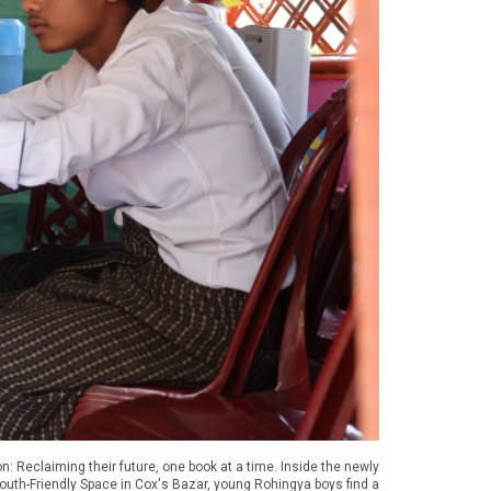
n: Reclaiming their future, one book at a time. Inside the newly
Youth-Friendly Space in Cox's Bazar, young Rohingya boys find a