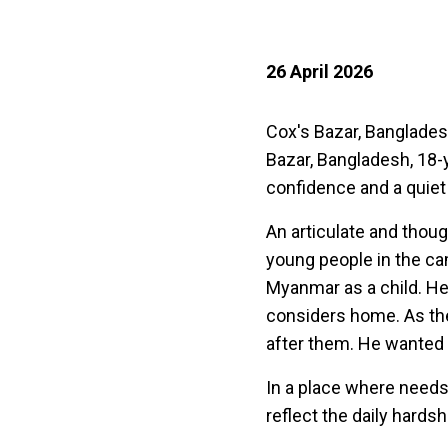
26 April 2026
Cox's Bazar, Banglade
Bazar, Bangladesh, 18
confidence and a quiet 
An articulate and thou
young people in the c
Myanmar as a child. He
considers home. As th
after them. He wanted 
In a place where needs
reflect the daily hardsh