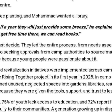
entre.
ree planting, and Mohammad wanted a library.
alf a year they will just provide some breeze," he explaine
 get free time there, we can read books."
ust decide. They led the entire process, from needs as
 to seeking approvals from camp authorities to source mat
sts because young people were passionate about it.
d revitalization initiatives were implemented across ca
ising Together project in its first year in 2025. In camp
ed unused, neglected spaces into gardens, libraries, rea
cause they were given the tools, support, and trust to le
 75% of youth lack access to education, and 72% report f
ully to their communities. A generation growing up in di