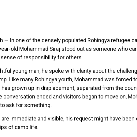
sh —
In one of the densely populated Rohingya refugee c
-year-old Mohammad Siraj stood out as someone who car
sense of responsibility for others.
ghtful young man, he spoke with clarity about the challen
amp. Like many Rohingya youth, Mohammad was forced to
 has grown up in displacement, separated from the countr
e conversation ended and visitors began to move on, 
to ask for something.
 are immediate and visible, his request might have been
ips of camp life.