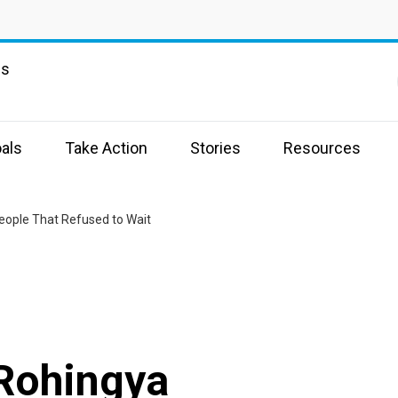
ns
als
Take Action
Stories
Resources
eople That Refused to Wait
 Rohingya