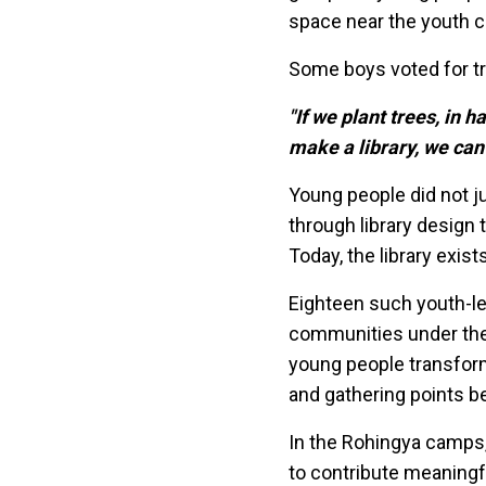
space near the youth c
Some boys voted for t
"If we plant trees, in h
make a library, we can
Young people did not j
through library design
Today, the library exi
Eighteen such youth-le
communities under the R
young people transform
and gathering points be
In the Rohingya camps,
to contribute meaningf