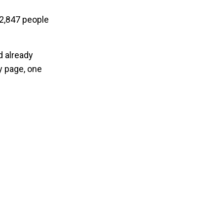
12,847 people
d already
y page, one