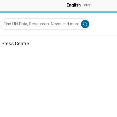
English
বাংলা
Find UN Data, Resources, News and more...
Submit search
Press Centre