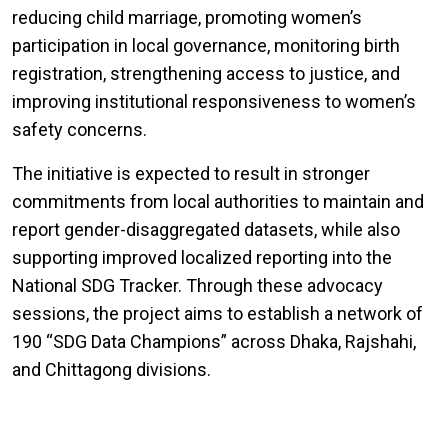
reducing child marriage, promoting women’s
participation in local governance, monitoring birth
registration, strengthening access to justice, and
improving institutional responsiveness to women’s
safety concerns.
The initiative is expected to result in stronger
commitments from local authorities to maintain and
report gender-disaggregated datasets, while also
supporting improved localized reporting into the
National SDG Tracker. Through these advocacy
sessions, the project aims to establish a network of
190 “SDG Data Champions” across Dhaka, Rajshahi,
and Chittagong divisions.