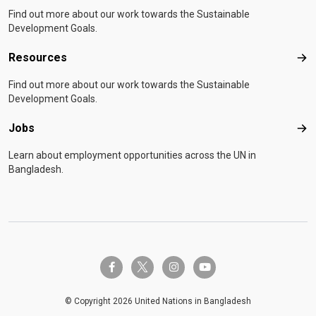
Find out more about our work towards the Sustainable
Development Goals.
Resources
Res
Find out more about our work towards the Sustainable
Development Goals.
Jobs
Job
Learn about employment opportunities across the UN in
Bangladesh.
twitter-x
facebook-f
instagram
youtube
© Copyright 2026 United Nations in Bangladesh