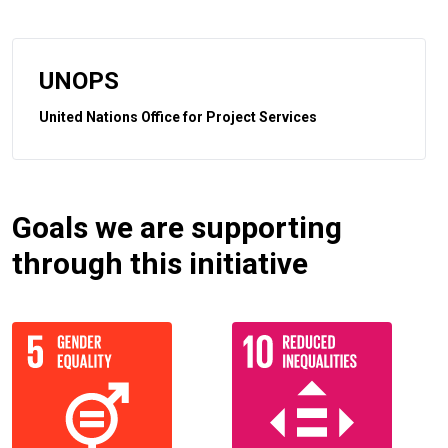
UNOPS
United Nations Office for Project Services
Goals we are supporting
through this initiative