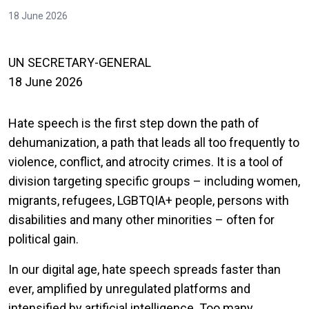
18 June 2026
UN SECRETARY-GENERAL
18 June 2026
Hate speech is the first step down the path of
dehumanization, a path that leads all too frequently to
violence, conflict, and atrocity crimes. It is a tool of
division targeting specific groups – including women,
migrants, refugees, LGBTQIA+ people, persons with
disabilities and many other minorities – often for
political gain.
In our digital age, hate speech spreads faster than
ever, amplified by unregulated platforms and
intensified by artificial intelligence. Too many