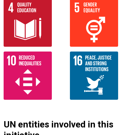
UN entities involved in this