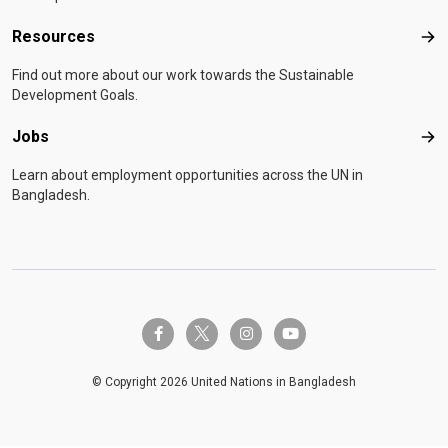
Resources
Res
Find out more about our work towards the Sustainable
Development Goals.
Jobs
Job
Learn about employment opportunities across the UN in
Bangladesh.
twitter-x
facebook-f
instagram
youtube
© Copyright 2026 United Nations in Bangladesh