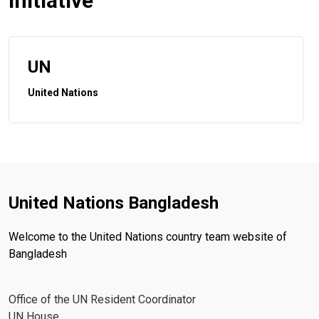
initiative
UN
United Nations
United Nations Bangladesh
Welcome to the United Nations country team website of
Bangladesh
Office of the UN Resident Coordinator
UN House