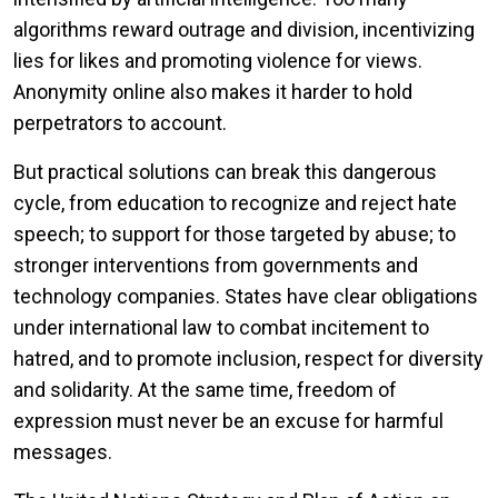
algorithms reward outrage and division, incentivizing
lies for likes and promoting violence for views.
Anonymity online also makes it harder to hold
perpetrators to account.
But practical solutions can break this dangerous
cycle, from education to recognize and reject hate
speech; to support for those targeted by abuse; to
stronger interventions from governments and
technology companies. States have clear obligations
under international law to combat incitement to
hatred, and to promote inclusion, respect for diversity
and solidarity. At the same time, freedom of
expression must never be an excuse for harmful
messages.