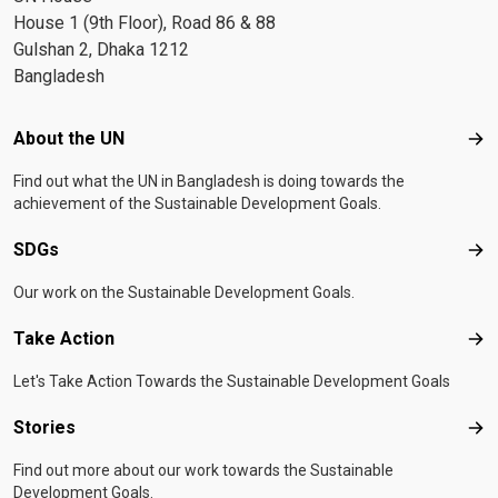
House 1 (9th Floor), Road 86 & 88
Gulshan 2, Dhaka 1212
Bangladesh
Footer menu
About the UN
Abo
Find out what the UN in Bangladesh is doing towards the
achievement of the Sustainable Development Goals.
SDGs
SD
Our work on the Sustainable Development Goals.
Take Action
Tak
Let's Take Action Towards the Sustainable Development Goals
Stories
Sto
Find out more about our work towards the Sustainable
Development Goals.