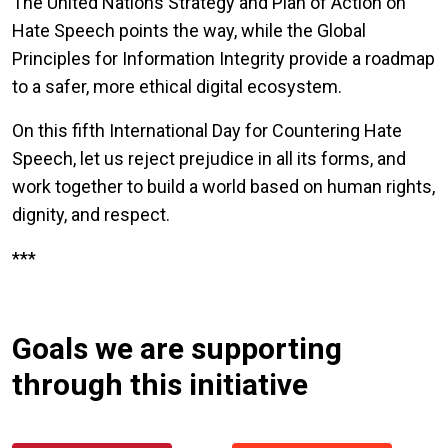
The United Nations Strategy and Plan of Action on
Hate Speech points the way, while the Global
Principles for Information Integrity provide a roadmap
to a safer, more ethical digital ecosystem.
On this fifth International Day for Countering Hate
Speech, let us reject prejudice in all its forms, and
work together to build a world based on human rights,
dignity, and respect.
***
Goals we are supporting
through this initiative