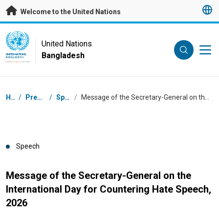
Skip to main content
Welcome to the United Nations
UN Logo
United Nations
Bangladesh
UNITED NATIONS
BANGLADESH
Breadcrumb
Home
/
Press Centre
/
Speeches
/
Message of the Secretary-General on the International Day for Countering Hate Speech, 2026
Speech
Message of the Secretary-General on the
International Day for Countering Hate Speech,
2026