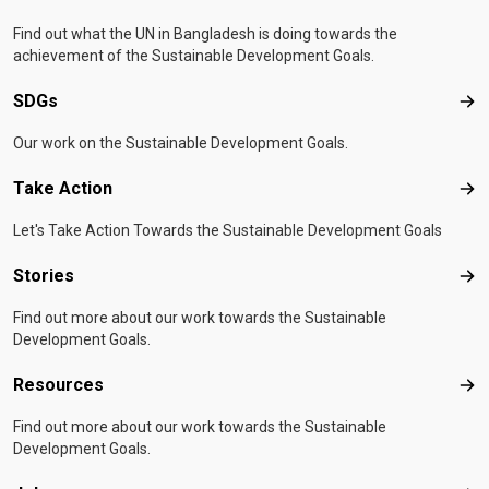
Find out what the UN in Bangladesh is doing towards the
achievement of the Sustainable Development Goals.
SDGs
SD
Our work on the Sustainable Development Goals.
Take Action
Tak
Let's Take Action Towards the Sustainable Development Goals
Stories
Sto
Find out more about our work towards the Sustainable
Development Goals.
Resources
Res
Find out more about our work towards the Sustainable
Development Goals.