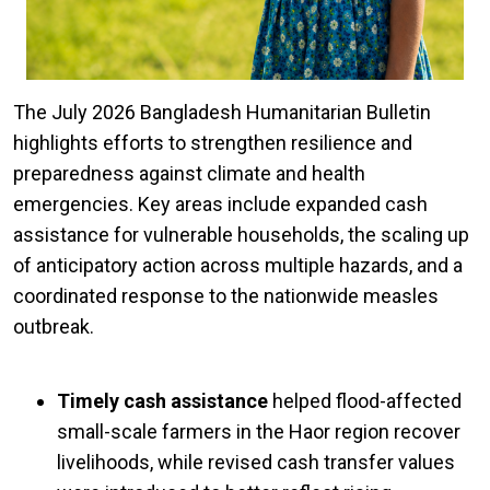
The July 2026 Bangladesh Humanitarian Bulletin
highlights efforts to strengthen resilience and
preparedness against climate and health
emergencies. Key areas include expanded cash
assistance for vulnerable households, the scaling up
of anticipatory action across multiple hazards, and a
coordinated response to the nationwide measles
outbreak.
Timely cash assistance
helped flood-affected
small-scale farmers in the Haor region recover
livelihoods, while revised cash transfer values