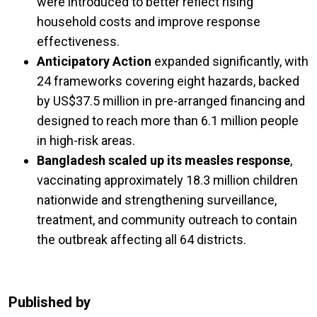
were introduced to better reflect rising
household costs and improve response
effectiveness.
Anticipatory Action
expanded significantly, with
24 frameworks covering eight hazards, backed
by US$37.5 million in pre-arranged financing and
designed to reach more than 6.1 million people
in high-risk areas.
Bangladesh scaled up its measles response
,
vaccinating approximately 18.3 million children
nationwide and strengthening surveillance,
treatment, and community outreach to contain
the outbreak affecting all 64 districts.
Published by