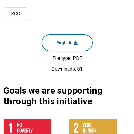
RCO
English
File type: PDF
Downloads: 51
Goals we are supporting
through this initiative