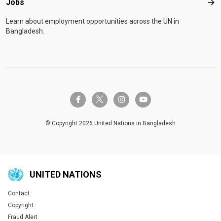
Jobs
Job
Learn about employment opportunities across the UN in
Bangladesh.
twitter-x
facebook-f
instagram
youtube
© Copyright 2026 United Nations in Bangladesh
UNITED NATIONS
Contact
Global U.N. menu
Copyright
Fraud Alert