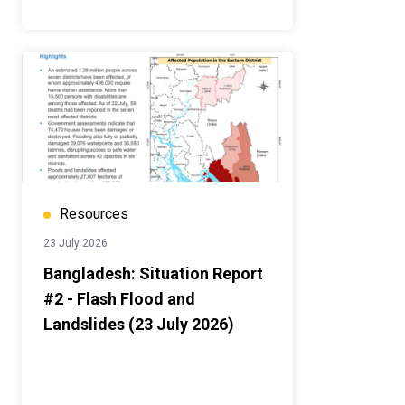
Resources
23 July 2026
Bangladesh: Situation Report
#2 - Flash Flood and
Landslides (23 July 2026)