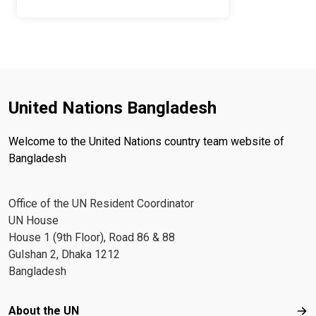
United Nations Bangladesh
Welcome to the United Nations country team website of
Bangladesh
Office of the UN Resident Coordinator
UN House
House 1 (9th Floor), Road 86 & 88
Gulshan 2, Dhaka 1212
Bangladesh
Footer menu
About the UN
Abo