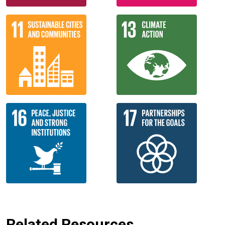
Related Resources