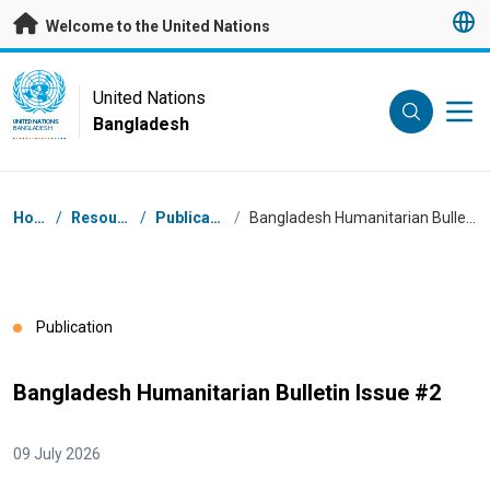
Skip to main content
Welcome to the United Nations
UN Logo
United Nations
Bangladesh
UNITED NATIONS
BANGLADESH
Breadcrumb
Home
/
Resources
/
Publications
/
Bangladesh Humanitarian Bulletin Issue #2
Publication
Bangladesh Humanitarian Bulletin Issue #2
09 July 2026