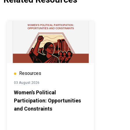
Resources
03 August 2026
Women’s Political
Participation: Opportunities
and Constraints