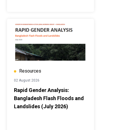
Resources
02 August 2026
Rapid Gender Analysis:
Bangladesh Flash Floods and
Landslides (July 2026)