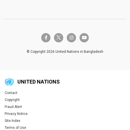
twitter-x
facebook-f
instagram
youtube
© Copyright 2026 United Nations in Bangladesh
UNITED NATIONS
Contact
Global U.N. menu
Copyright
Fraud Alert
Privacy Notice
Site Index
Terms of Use