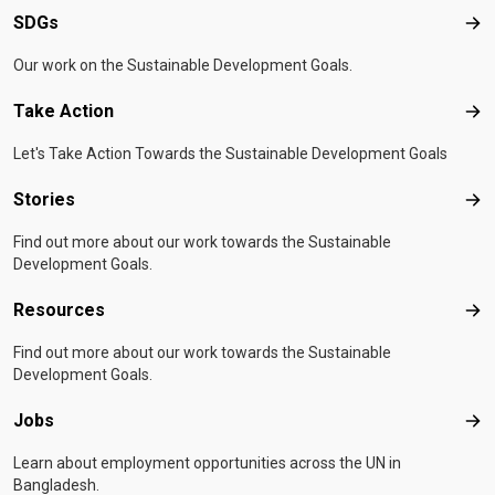
SDGs
SD
Our work on the Sustainable Development Goals.
Take Action
Tak
Let's Take Action Towards the Sustainable Development Goals
Stories
Sto
Find out more about our work towards the Sustainable
Development Goals.
Resources
Res
Find out more about our work towards the Sustainable
Development Goals.
Jobs
Job
Learn about employment opportunities across the UN in
Bangladesh.