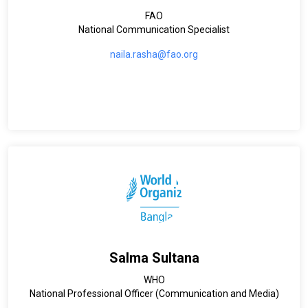
FAO
National Communication Specialist
naila.rasha@fao.org
Salma Sultana
WHO
National Professional Officer (Communication and Media)