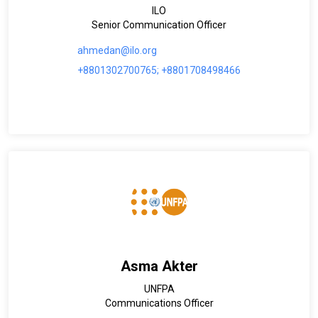
ILO
Senior Communication Officer
ahmedan@ilo.org
+8801302700765; +8801708498466
Asma Akter
UNFPA
Communications Officer