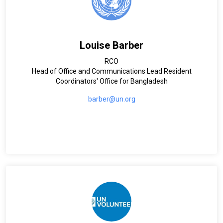
Louise Barber
RCO
Head of Office and Communications Lead Resident
Coordinators' Office for Bangladesh
barber@un.org