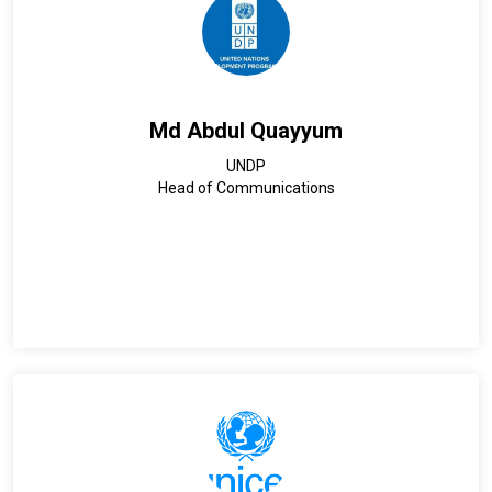
Md Abdul Quayyum
UNDP
Head of Communications