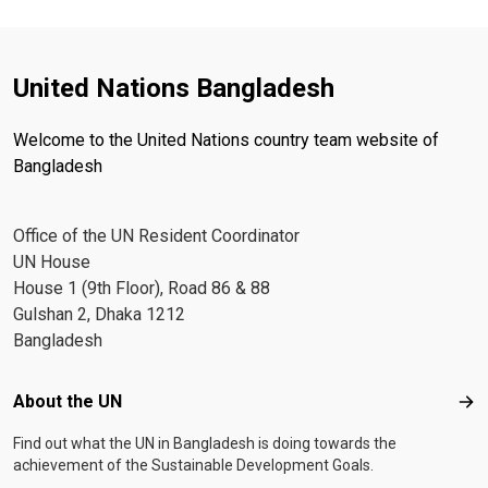
United Nations Bangladesh
Welcome to the United Nations country team website of
Bangladesh
Office of the UN Resident Coordinator
UN House
House 1 (9th Floor), Road 86 & 88
Gulshan 2, Dhaka 1212
Bangladesh
Footer menu
About the UN
Abo
Find out what the UN in Bangladesh is doing towards the
achievement of the Sustainable Development Goals.