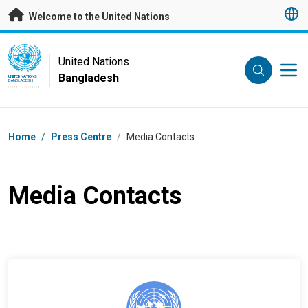
Skip to main content
Welcome to the United Nations
UN Logo
United Nations
Bangladesh
UNITED NATIONS
BANGLADESH
Breadcrumb
Home
/
Press Centre
/
Media Contacts
Media Contacts