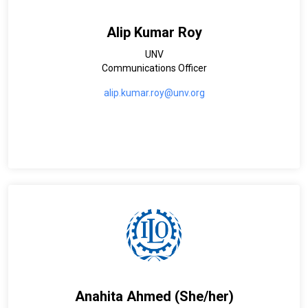
Alip Kumar Roy
UNV
Communications Officer
alip.kumar.roy@unv.org
Anahita Ahmed (She/her)