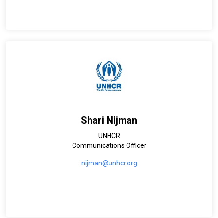
Shari Nijman
UNHCR
Communications Officer
nijman@unhcr.org