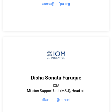
asma@unfpa.org
Disha Sonata Faruque
IOM
Mission Support Unit (MSU), Head a.i.
dfaruque@iom.int