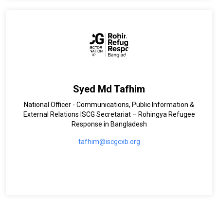
Syed Md Tafhim
National Officer - Communications, Public Information &
External Relations ISCG Secretariat – Rohingya Refugee
Response in Bangladesh
tafhim@iscgcxb.org