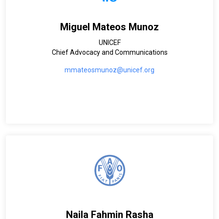
Miguel Mateos Munoz
UNICEF
Chief Advocacy and Communications
mmateosmunoz@unicef.org
Naila Fahmin Rasha