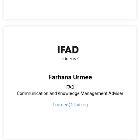
Farhana Urmee
IFAD
Communication and Knowledge Management Adviser
f.urmee@ifad.org