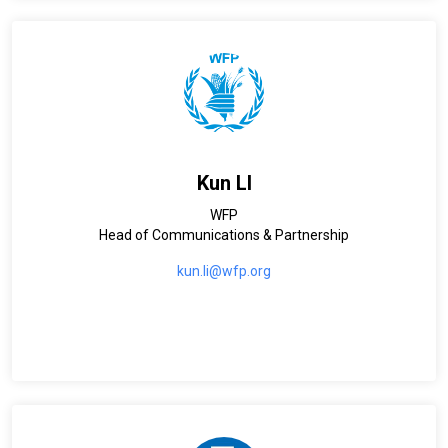
Kun LI
WFP
Head of Communications & Partnership
kun.li@wfp.org