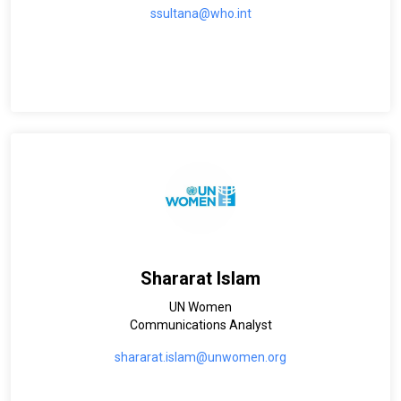
ssultana@who.int
Shararat Islam
UN Women
Communications Analyst
shararat.islam@unwomen.org