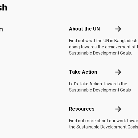
sh
Footer menu
About the 
About the UN
am
Find out what the UN in Bangladesh 
doing towards the achievement of 
Sustainable Development Goals.
Take Actio
Take Action
Let's Take Action Towards the
Sustainable Development Goals
Resources
Resources
Find out more about our work towa
the Sustainable Development Goals