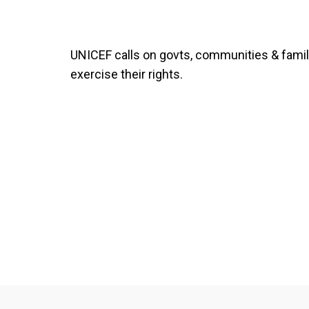
UNICEF calls on govts, communities & familie
exercise their rights.