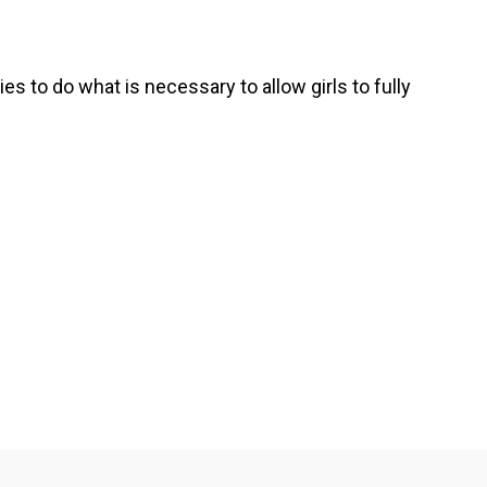
s to do what is necessary to allow girls to fully