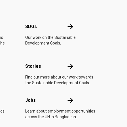
UN
SDGs
SDGs
is
Our work on the Sustainable
the
Development Goals.
n
Stories
Stories
Find out more about our work towards
the Sustainable Development Goals.
Jobs
Jobs
rds
Learn about employment opportunities
.
across the UN in Bangladesh.