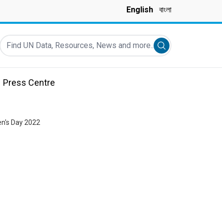
English
বাংলা
Find UN Data, Resources, News and more...
Submit search
Press Centre
n's Day 2022