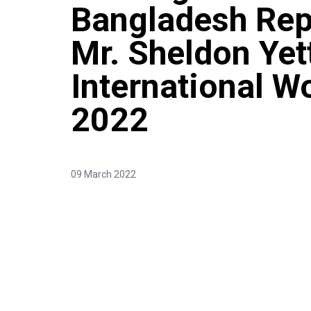
Bangladesh Rep
Mr. Sheldon Yet
International W
2022
09 March 2022