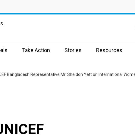
ns
als
Take Action
Stories
Resources
EF Bangladesh Representative Mr. Sheldon Yett on International Wome
UNICEF