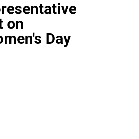
resentative
t on
omen's Day