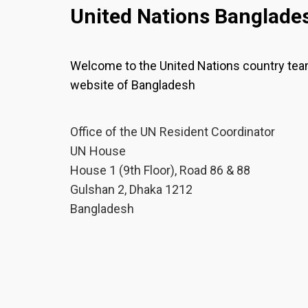
United Nations Banglade
Welcome to the United Nations country te
website of Bangladesh
Office of the UN Resident Coordinator
UN House
House 1 (9th Floor), Road 86 & 88
Gulshan 2, Dhaka 1212
Bangladesh