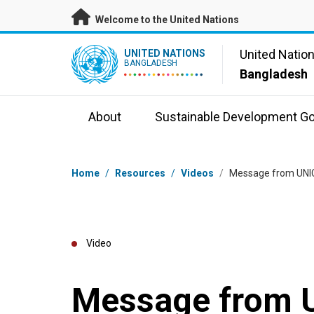
Skip to main content
Welcome to the United Nations
UN Logo
United Natio
UNITED NATIONS
BANGLADESH
Bangladesh
About
Sustainable Development Go
Breadcrumb
Home
/
Resources
/
Videos
/
Message from UNIC
Video
Message from 