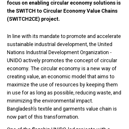
focus on enabling circular economy solutions is
the SWITCH to Circular Economy Value Chains
(SWITCH2CE) project.
In line with its mandate to promote and accelerate
sustainable industrial development, the United
Nations Industrial Development Organization -
UNIDO actively promotes the concept of circular
economy. The circular economy is a new way of
creating value, an economic model that aims to
maximize the use of resources by keeping them
in use for as long as possible, reducing waste, and
minimizing the environmental impact.
Bangladesh’s textile and garments value chain is
now part of this transformation.