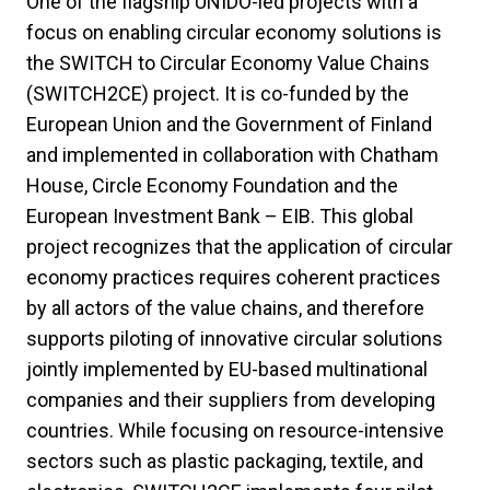
One of the flagship UNIDO-led projects with a
focus on enabling circular economy solutions is
the SWITCH to Circular Economy Value Chains
(SWITCH2CE) project. It is co-funded by the
European Union and the Government of Finland
and implemented in collaboration with Chatham
House, Circle Economy Foundation and the
European Investment Bank – EIB. This global
project recognizes that the application of circular
economy practices requires coherent practices
by all actors of the value chains, and therefore
supports piloting of innovative circular solutions
jointly implemented by EU-based multinational
companies and their suppliers from developing
countries. While focusing on resource-intensive
sectors such as plastic packaging, textile, and