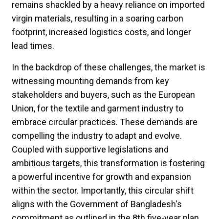
remains shackled by a heavy reliance on imported
virgin materials, resulting in a soaring carbon
footprint, increased logistics costs, and longer
lead times.
In the backdrop of these challenges, the market is
witnessing mounting demands from key
stakeholders and buyers, such as the European
Union, for the textile and garment industry to
embrace circular practices. These demands are
compelling the industry to adapt and evolve.
Coupled with supportive legislations and
ambitious targets, this transformation is fostering
a powerful incentive for growth and expansion
within the sector. Importantly, this circular shift
aligns with the Government of Bangladesh's
commitment as outlined in the 8th five-year plan.