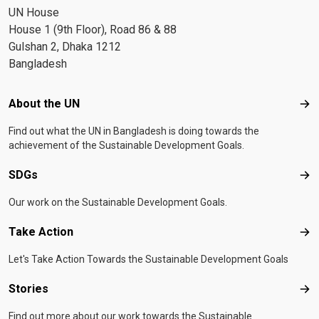
UN House
House 1 (9th Floor), Road 86 & 88
Gulshan 2, Dhaka 1212
Bangladesh
Footer menu
About the UN
Abo
Find out what the UN in Bangladesh is doing towards the
achievement of the Sustainable Development Goals.
SDGs
SD
Our work on the Sustainable Development Goals.
Take Action
Tak
Let's Take Action Towards the Sustainable Development Goals
Stories
Sto
Find out more about our work towards the Sustainable