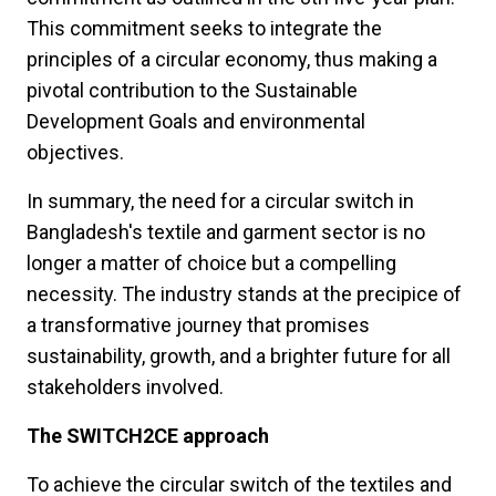
This commitment seeks to integrate the
principles of a circular economy, thus making a
pivotal contribution to the Sustainable
Development Goals and environmental
objectives.
In summary, the need for a circular switch in
Bangladesh's textile and garment sector is no
longer a matter of choice but a compelling
necessity. The industry stands at the precipice of
a transformative journey that promises
sustainability, growth, and a brighter future for all
stakeholders involved.
The SWITCH2CE approach
To achieve the circular switch of the textiles and