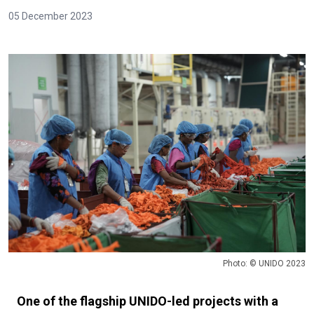
05 December 2023
Photo: © UNIDO 2023
One of the flagship UNIDO-led projects with a