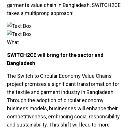
garments value chain in Bangladesh, SWITCH2CE
takes a multiprong approach:
What
SWITCH2CE will bring for the sector and
Bangladesh
The Switch to Circular Economy Value Chains
project promises a significant transformation for
the textile and garment industry in Bangladesh.
Through the adoption of circular economy
business models, businesses will enhance their
competitiveness, embracing social responsibility
and sustainability. This shift will lead to more