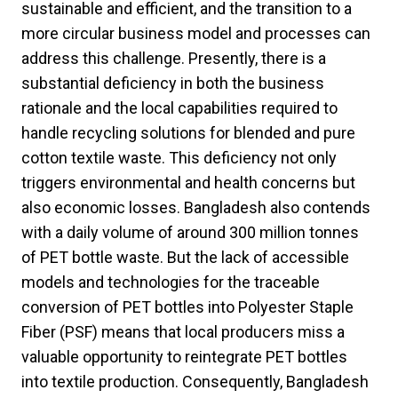
sustainable and efficient, and the transition to a
more circular business model and processes can
address this challenge. Presently, there is a
substantial deficiency in both the business
rationale and the local capabilities required to
handle recycling solutions for blended and pure
cotton textile waste. This deficiency not only
triggers environmental and health concerns but
also economic losses. Bangladesh also contends
with a daily volume of around 300 million tonnes
of PET bottle waste. But the lack of accessible
models and technologies for the traceable
conversion of PET bottles into Polyester Staple
Fiber (PSF) means that local producers miss a
valuable opportunity to reintegrate PET bottles
into textile production. Consequently, Bangladesh