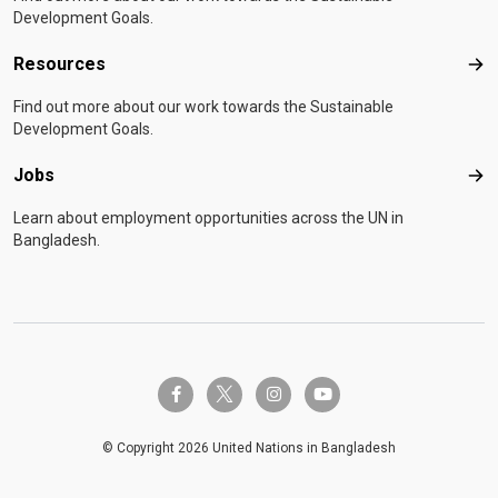
Development Goals.
Resources
Res
Find out more about our work towards the Sustainable
Development Goals.
Jobs
Job
Learn about employment opportunities across the UN in
Bangladesh.
twitter-x
facebook-f
instagram
youtube
© Copyright 2026 United Nations in Bangladesh