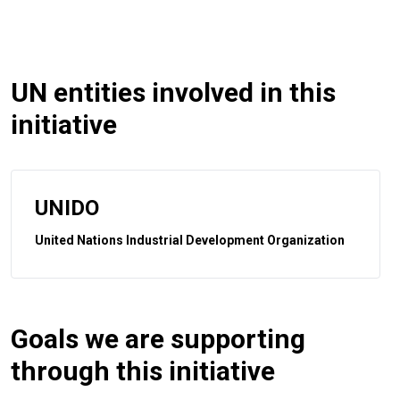
UN entities involved in this
initiative
UNIDO
United Nations Industrial Development Organization
Goals we are supporting
through this initiative