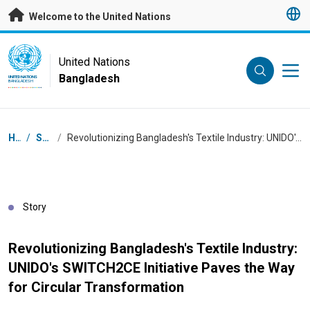
Skip to main content
Welcome to the United Nations
UN Logo
United Nations
Bangladesh
UNITED NATIONS
BANGLADESH
Breadcrumb
Home
/
Stories
/
Revolutionizing Bangladesh's Textile Industry: UNIDO's SWITCH2CE Initiative Paves the Way for Circular Transformation
Story
Revolutionizing Bangladesh's Textile Industry:
UNIDO's SWITCH2CE Initiative Paves the Way
for Circular Transformation