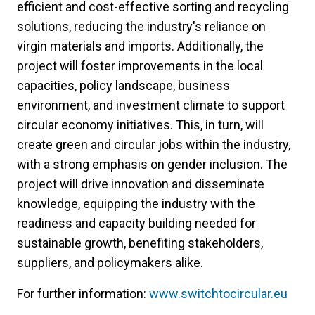
efficient and cost-effective sorting and recycling
solutions, reducing the industry's reliance on
virgin materials and imports. Additionally, the
project will foster improvements in the local
capacities, policy landscape, business
environment, and investment climate to support
circular economy initiatives. This, in turn, will
create green and circular jobs within the industry,
with a strong emphasis on gender inclusion. The
project will drive innovation and disseminate
knowledge, equipping the industry with the
readiness and capacity building needed for
sustainable growth, benefiting stakeholders,
suppliers, and policymakers alike.
For further information:
www.switchtocircular.eu