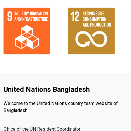
United Nations Bangladesh
Welcome to the United Nations country team website of
Bangladesh
Office of the UN Resident Coordinator