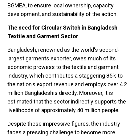
BGMEA, to ensure local ownership, capacity
development, and sustainability of the action.
The need for Circular Switch in Bangladesh
Textile and Garment Sector
Bangladesh, renowned as the world's second-
largest garments exporter, owes much of its
economic prowess to the textile and garment
industry, which contributes a staggering 85% to
the nation's export revenue and employs over 4.2
million Bangladeshis directly. Moreover, it is
estimated that the sector indirectly supports the
livelihoods of approximately 40 million people.
Despite these impressive figures, the industry
faces a pressing challenge to become more