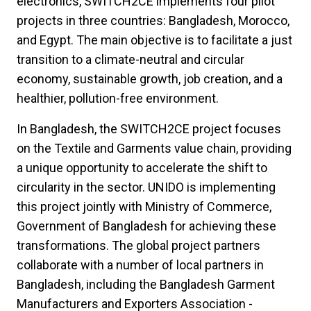
electronics, SWITCH2CE implements four pilot
projects in three countries: Bangladesh, Morocco,
and Egypt. The main objective is to facilitate a just
transition to a climate-neutral and circular
economy, sustainable growth, job creation, and a
healthier, pollution-free environment.
In Bangladesh, the SWITCH2CE project focuses
on the Textile and Garments value chain, providing
a unique opportunity to accelerate the shift to
circularity in the sector. UNIDO is implementing
this project jointly with Ministry of Commerce,
Government of Bangladesh for achieving these
transformations. The global project partners
collaborate with a number of local partners in
Bangladesh, including the Bangladesh Garment
Manufacturers and Exporters Association -