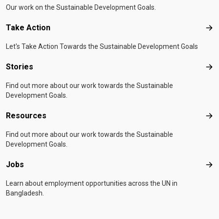
Our work on the Sustainable Development Goals.
Take Action
Tak
Let's Take Action Towards the Sustainable Development Goals
Stories
Sto
Find out more about our work towards the Sustainable
Development Goals.
Resources
Res
Find out more about our work towards the Sustainable
Development Goals.
Jobs
Job
Learn about employment opportunities across the UN in
Bangladesh.