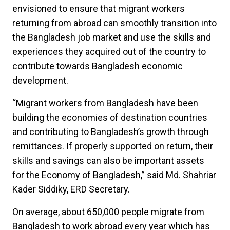
envisioned to ensure that migrant workers
returning from abroad can smoothly transition into
the Bangladesh job market and use the skills and
experiences they acquired out of the country to
contribute towards Bangladesh economic
development.
“Migrant workers from Bangladesh have been
building the economies of destination countries
and contributing to Bangladesh’s growth through
remittances. If properly supported on return, their
skills and savings can also be important assets
for the Economy of Bangladesh,” said Md. Shahriar
Kader Siddiky, ERD Secretary.
On average, about 650,000 people migrate from
Bangladesh to work abroad every year which has