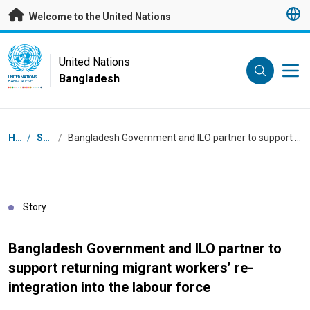
Skip to main content
Welcome to the United Nations
UN Logo
United Nations
Bangladesh
UNITED NATIONS
BANGLADESH
Breadcrumb
Home
/
Stories
/
Bangladesh Government and ILO partner to support returning migrant workers’ re-integration into the labour force
Story
Bangladesh Government and ILO partner to
support returning migrant workers’ re-
integration into the labour force