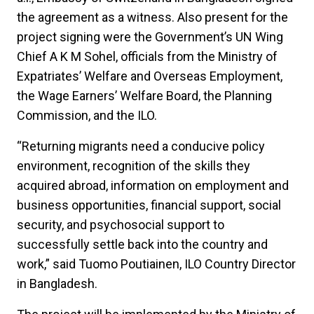
the agreement as a witness. Also present for the
project signing were the Government’s UN Wing
Chief A K M Sohel, officials from the Ministry of
Expatriates’ Welfare and Overseas Employment,
the Wage Earners’ Welfare Board, the Planning
Commission, and the ILO.
“Returning migrants need a conducive policy
environment, recognition of the skills they
acquired abroad, information on employment and
business opportunities, financial support, social
security, and psychosocial support to
successfully settle back into the country and
work,” said Tuomo Poutiainen, ILO Country Director
in Bangladesh.