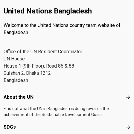
United Nations Bangladesh
Welcome to the United Nations country team website of
Bangladesh
Office of the UN Resident Coordinator
UN House
House 1 (9th Floor), Road 86 & 88
Gulshan 2, Dhaka 1212
Bangladesh
Footer menu
About the UN
Abo
Find out what the UN in Bangladesh is doing towards the
achievement of the Sustainable Development Goals.
SDGs
SD