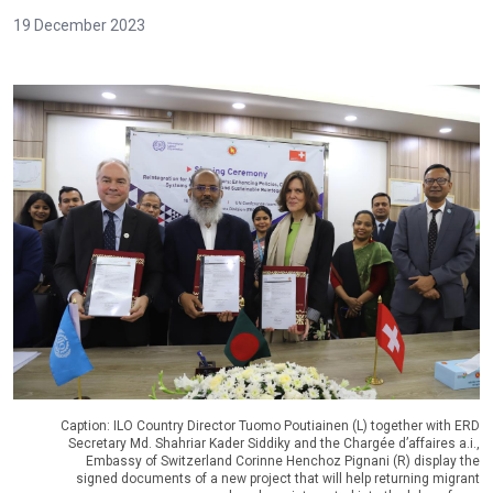
19 December 2023
Caption: ILO Country Director Tuomo Poutiainen (L) together with ERD
Secretary Md. Shahriar Kader Siddiky and the Chargée d’affaires a.i.,
Embassy of Switzerland Corinne Henchoz Pignani (R) display the
signed documents of a new project that will help returning migrant