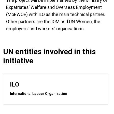
The project will be implemented by the Ministry of
Expatriates’ Welfare and Overseas Employment
(MoEWOE) with ILO as the main technical partner.
Other partners are the IOM and UN Women, the
employers’ and workers’ organisations.
UN entities involved in this
initiative
ILO
International Labour Organization