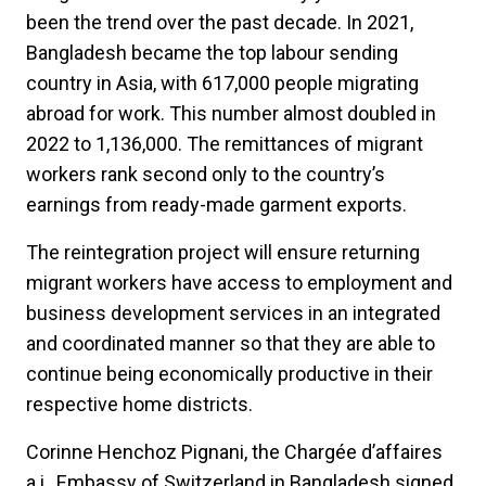
been the trend over the past decade. In 2021,
Bangladesh became the top labour sending
country in Asia, with 617,000 people migrating
abroad for work. This number almost doubled in
2022 to 1,136,000. The remittances of migrant
workers rank second only to the country’s
earnings from ready-made garment exports.
The reintegration project will ensure returning
migrant workers have access to employment and
business development services in an integrated
and coordinated manner so that they are able to
continue being economically productive in their
respective home districts.
Corinne Henchoz Pignani, the Chargée d’affaires
a.i., Embassy of Switzerland in Bangladesh signed