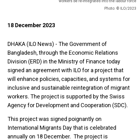
workers be re-integrated into the labour force
Photo: © ILO/2023
18 December 2023
DHAKA (ILO News) - The Government of
Bangladesh, through the Economic Relations
Division (ERD) in the Ministry of Finance today
signed an agreement with ILO for a project that
will enhance policies, capacities, and systems for
inclusive and sustainable reintegration of migrant
workers. The project is supported by the Swiss
Agency for Development and Cooperation (SDC).
This project was signed poignantly on
International Migrants Day that is celebrated
annually on 18 December. The project is