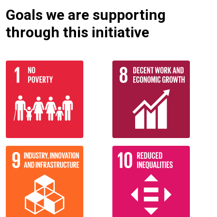
Goals we are supporting
through this initiative