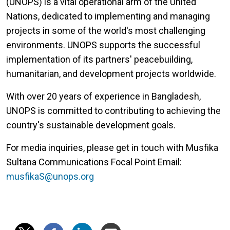
(UNOPS) is a vital operational arm of the United
Nations, dedicated to implementing and managing
projects in some of the world's most challenging
environments. UNOPS supports the successful
implementation of its partners' peacebuilding,
humanitarian, and development projects worldwide.
With over 20 years of experience in Bangladesh,
UNOPS is committed to contributing to achieving the
country's sustainable development goals.
For media inquiries, please get in touch with Musfika
Sultana Communications Focal Point Email:
musfikaS@unops.org