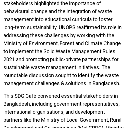
stakeholders highlighted the importance of
behavioural change and the integration of waste
management into educational curricula to foster
long-term sustainability. UNOPS reaffirmed its role in
addressing these challenges by working with the
Ministry of Environment, Forest and Climate Change
to implement the Solid Waste Management Rules
2021 and promoting public-private partnerships for
sustainable waste management initiatives. The
roundtable discussion sought to identify the waste
management challenges & solutions in Bangladesh.
This SDG Café convened essential stakeholders in
Bangladesh, including government representatives,
international organisations, and development
partners like the Ministry of Local Government, Rural
Development and Co-operatives (MoLGRDC), Ministry