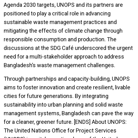
Agenda 2030 targets, UNOPS and its partners are
positioned to play a critical role in advancing
sustainable waste management practices and
mitigating the effects of climate change through
responsible consumption and production. The
discussions at the SDG Café underscored the urgent
need for a multi-stakeholder approach to address
Bangladesh’s waste management challenges.
Through partnerships and capacity-building, UNOPS
aims to foster innovation and create resilient, livable
cities for future generations. By integrating
sustainability into urban planning and solid waste
management systems, Bangladesh can pave the way
for a cleaner, greener future. [ENDS] About UNOPS:
The United Nations Office for Project Services