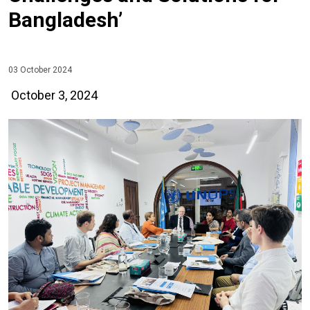
Bangladesh’
03 October 2024
October 3, 2024