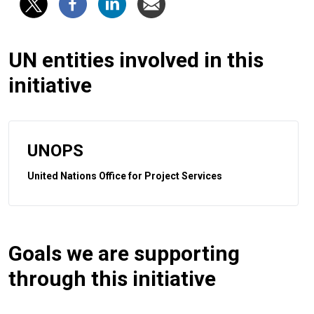
UN entities involved in this
initiative
UNOPS
United Nations Office for Project Services
Goals we are supporting
through this initiative