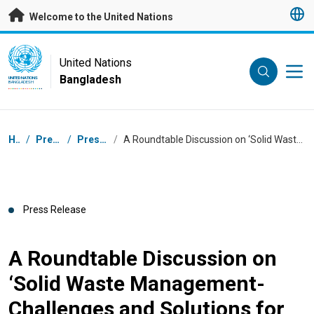
Skip to main content
Welcome to the United Nations
UN Logo
United Nations
Bangladesh
UNITED NATIONS
BANGLADESH
Breadcrumb
Home
/
Press Centre
/
Press Releases
/
A Roundtable Discussion on ‘Solid Waste Management- Challenges and Solutions for Bangladesh’
Press Release
A Roundtable Discussion on
‘Solid Waste Management-
Challenges and Solutions for