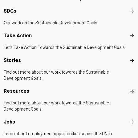
SDGs
SD
Our work on the Sustainable Development Goals.
Take Action
Tak
Let's Take Action Towards the Sustainable Development Goals
Stories
Sto
Find out more about our work towards the Sustainable
Development Goals.
Resources
Res
Find out more about our work towards the Sustainable
Development Goals.
Jobs
Job
Learn about employment opportunities across the UN in