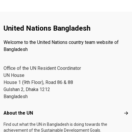
United Nations Bangladesh
Welcome to the United Nations country team website of
Bangladesh
Office of the UN Resident Coordinator
UN House
House 1 (9th Floor), Road 86 & 88
Gulshan 2, Dhaka 1212
Bangladesh
Footer menu
About the UN
Abo
Find out what the UN in Bangladesh is doing towards the
achievement of the Sustainable Development Goals.