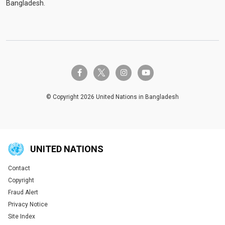
Bangladesh.
twitter-x
facebook-f
instagram
youtube
© Copyright 2026 United Nations in Bangladesh
UNITED NATIONS
Contact
Global U.N. menu
Copyright
Fraud Alert
Privacy Notice
Site Index