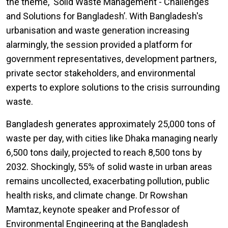
the theme, ‘Solid Waste Management - Challenges
and Solutions for Bangladesh’. With Bangladesh's
urbanisation and waste generation increasing
alarmingly, the session provided a platform for
government representatives, development partners,
private sector stakeholders, and environmental
experts to explore solutions to the crisis surrounding
waste.
Bangladesh generates approximately 25,000 tons of
waste per day, with cities like Dhaka managing nearly
6,500 tons daily, projected to reach 8,500 tons by
2032. Shockingly, 55% of solid waste in urban areas
remains uncollected, exacerbating pollution, public
health risks, and climate change. Dr Rowshan
Mamtaz, keynote speaker and Professor of
Environmental Engineering at the Bangladesh