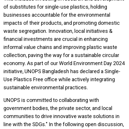
of substitutes for single-use plastics, holding
businesses accountable for the environmental
impacts of their products, and promoting domestic
waste segregation. Innovation, local initiatives &
financial investments are crucial in enhancing
informal value chains and improving plastic waste
collection, paving the way for a sustainable circular
economy. As part of our World Environment Day 2024
initiative, UNOPS Bangladesh has declared a Single-
Use Plastics Free office while actively integrating
sustainable environmental practices.
UNOPS is committed to collaborating with
government bodies, the private sector, and local
communities to drive innovative waste solutions in
line with the SDGs." In the following open discussion,