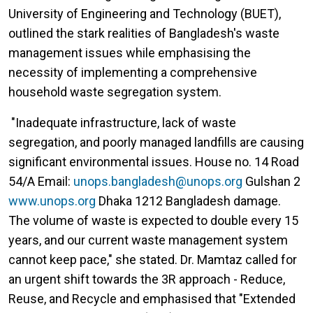
University of Engineering and Technology (BUET),
outlined the stark realities of Bangladesh's waste
management issues while emphasising the
necessity of implementing a comprehensive
household waste segregation system.
"Inadequate infrastructure, lack of waste
segregation, and poorly managed landfills are causing
significant environmental issues. House no. 14 Road
54/A Email:
unops.bangladesh@unops.org
Gulshan 2
www.unops.org
Dhaka 1212 Bangladesh damage.
The volume of waste is expected to double every 15
years, and our current waste management system
cannot keep pace," she stated. Dr. Mamtaz called for
an urgent shift towards the 3R approach - Reduce,
Reuse, and Recycle and emphasised that "Extended