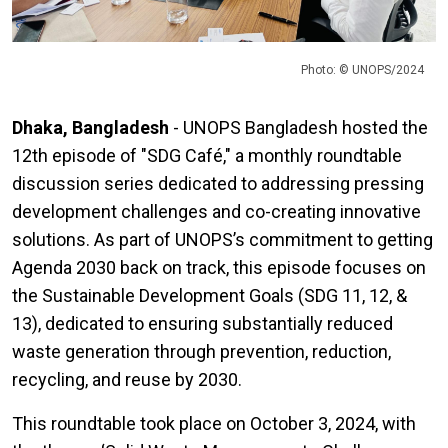
Photo: © UNOPS/2024
Dhaka, Bangladesh
- UNOPS Bangladesh hosted the
12th episode of "SDG Café," a monthly roundtable
discussion series dedicated to addressing pressing
development challenges and co-creating innovative
solutions. As part of UNOPS’s commitment to getting
Agenda 2030 back on track, this episode focuses on
the Sustainable Development Goals (SDG 11, 12, &
13), dedicated to ensuring substantially reduced
waste generation through prevention, reduction,
recycling, and reuse by 2030.
This roundtable took place on October 3, 2024, with