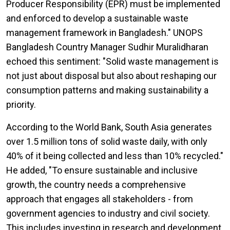
Producer Responsibility (EPR) must be implemented
and enforced to develop a sustainable waste
management framework in Bangladesh." UNOPS
Bangladesh Country Manager Sudhir Muralidharan
echoed this sentiment: "Solid waste management is
not just about disposal but also about reshaping our
consumption patterns and making sustainability a
priority.
According to the World Bank, South Asia generates
over 1.5 million tons of solid waste daily, with only
40% of it being collected and less than 10% recycled."
He added, "To ensure sustainable and inclusive
growth, the country needs a comprehensive
approach that engages all stakeholders - from
government agencies to industry and civil society.
This includes investing in research and development