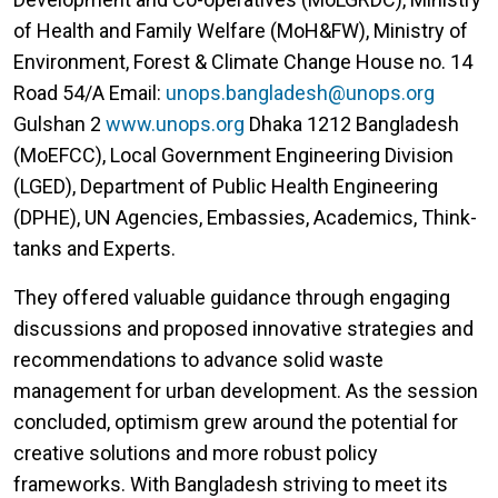
of Health and Family Welfare (MoH&FW), Ministry of
Environment, Forest & Climate Change House no. 14
Road 54/A Email:
unops.bangladesh@unops.org
Gulshan 2
www.unops.org
Dhaka 1212 Bangladesh
(MoEFCC), Local Government Engineering Division
(LGED), Department of Public Health Engineering
(DPHE), UN Agencies, Embassies, Academics, Think-
tanks and Experts.
They offered valuable guidance through engaging
discussions and proposed innovative strategies and
recommendations to advance solid waste
management for urban development. As the session
concluded, optimism grew around the potential for
creative solutions and more robust policy
frameworks. With Bangladesh striving to meet its