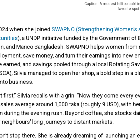
Caption: A modest hilltop café 
favorite spot
2024 when she joined
SWAPNO (Strengthening Women’s Ab
unities
), a UNDP initiative funded by the Government of
n, and Marico Bangladesh. SWAPNO helps women from 
yment, save money, and turn their earnings into new en
earned, and savings pooled through a local Rotating Sa
SCA), Silvia managed to open her shop, a bold step in a p
nto business.
 first,” Silvia recalls with a grin. “Now they come every e
 sales average around 1,000 taka (roughly 9 USD), with h
in during the evening rush. Beyond coffee, she stocks dai
 neighbours’ long journeys to distant markets.
don’t stop there. She is already dreaming of launching an e