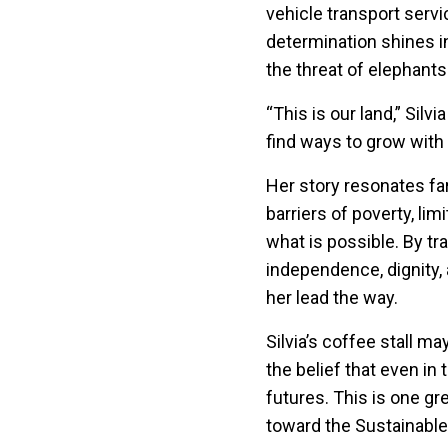
vehicle transport servi
determination shines in 
the threat of elephants
“This is our land,” Silv
find ways to grow with i
Her story resonates fa
barriers of poverty, li
what is possible. By tr
independence, dignity, 
her lead the way.
Silvia’s coffee stall m
the belief that even i
futures. This is one g
toward the Sustainabl