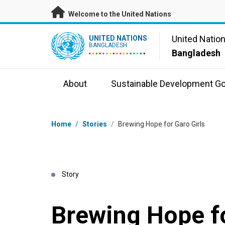
Skip to main content
Welcome to the United Nations
UN Logo
United Natio
UNITED NATIONS
BANGLADESH
Bangladesh
About
Sustainable Development Go
Breadcrumb
Home
/
Stories
/
Brewing Hope for Garo Girls
Story
Brewing Hope fo