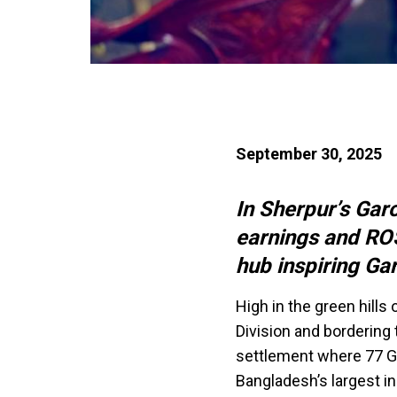
September 30, 2025
In Sherpur’s Gar
earnings and ROS
hub inspiring Gar
High in the green hills
Division and bordering
settlement where 77 Ga
Bangladesh’s largest in