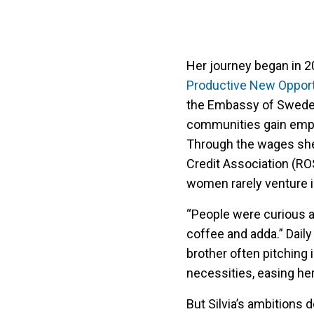
Her journey began in 
Productive New Opport
the Embassy of Swede
communities gain emplo
Through the wages she 
Credit Association (RO
women rarely venture i
“People were curious at
coffee and adda.” Daily
brother often pitching 
necessities, easing her
But Silvia’s ambitions 