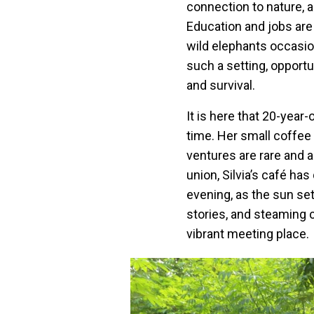
connection to nature, an
Education and jobs are 
wild elephants occasio
such a setting, opportu
and survival.
It is here that 20-year-
time. Her small coffee s
ventures are rare and 
union, Silvia’s café h
evening, as the sun sets
stories, and steaming 
vibrant meeting place.