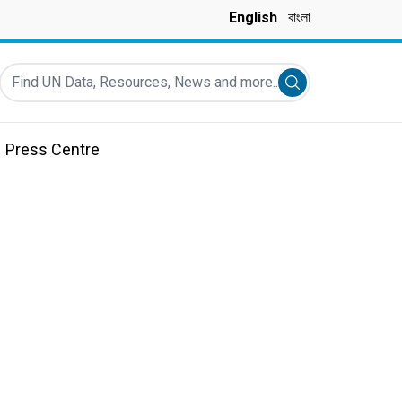
English
বাংলা
Find UN Data, Resources, News and more...
Submit search
Press Centre