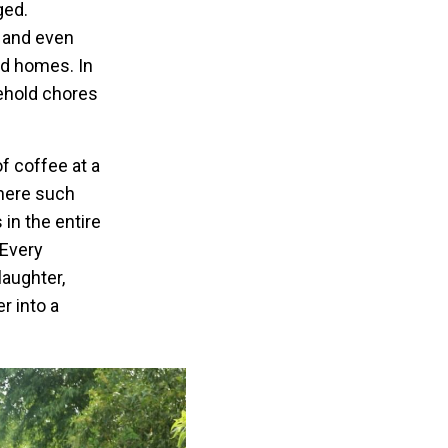
ged.
, and even
nd homes. In
sehold chores
of coffee at a
 where such
in the entire
 Every
laughter,
r into a