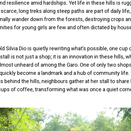
d resilience amid hardships. Yet life in these hills is rug
scarce, long treks along steep paths are part of daily life
nally wander down from the forests, destroying crops a
nities for young girls are few and often dictated by hou
old Silvia Dio is quietly rewriting what’s possible, one cup 
tall is not just a shop; it is an innovation in these hills,
almost unheard of among the Garo. One of only two shops 
as quickly become a landmark and a hub of community life.
 behind the hills, neighbours gather at her stall to share 
cups of coffee, transforming what was once a quiet corne