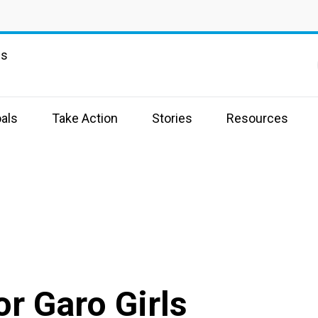
ns
als
Take Action
Stories
Resources
r Garo Girls