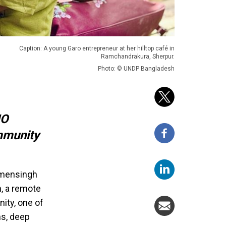
Caption: A young Garo entrepreneur at her hilltop café in
Ramchandrakura, Sherpur.
Photo: © UNDP Bangladesh
NO
mmunity
Mymensingh
n, a remote
ity, one of
ns, deep