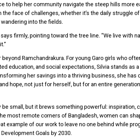
ce to help her community navigate the steep hills more ea
the face of challenges, whether it’s the daily struggle of r
 wandering into the fields.
ia says firmly, pointing toward the tree line. “We live with 
t.”
r beyond Ramchandrakura. For young Garo girls who ofte
mited education, and social expectations, Silvia stands as 
ansforming her savings into a thriving business, she has 
and hope, not just for herself, but for an entire generati
ay be small, but it brews something powerful: inspiration, 
n the most remote corners of Bangladesh, women can sha
reat example of our work to leave no one behind while pro
e Development Goals by 2030.