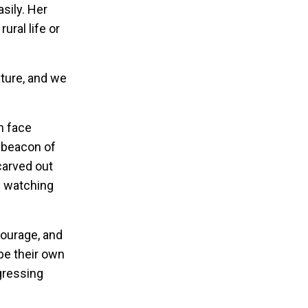
sily. Her
ural life or
nature, and we
n face
a beacon of
carved out
on watching
courage, and
pe their own
gressing