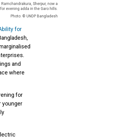
in Ramchandrakura, Sherpur, now a
 for evening adda in the Garo hills.
Photo: © UNDP Bangladesh
ility for
 Bangladesh,
marginalised
terprises.
vings and
lace where
vening for
er younger
ly
lectric