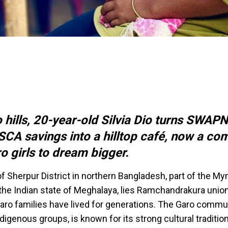
o hills, 20-year-old Silvia Dio turns SWAP
CA savings into a hilltop café, now a co
o girls to dream bigger.
 of Sherpur District in northern Bangladesh, part of the 
 the Indian state of Meghalaya, lies Ramchandrakura unio
ro families have lived for generations. The Garo commun
digenous groups, is known for its strong cultural traditio