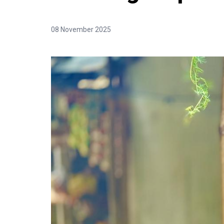
08 November 2025