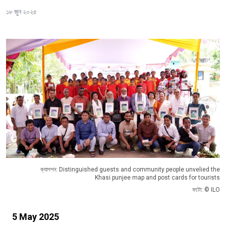
১৮ জুন ২০২৫
ক্যাপশন: Distinguished guests and community people unvelied the
Khasi punjee map and post cards for tourists
ফটো: © ILO
5 May 2025