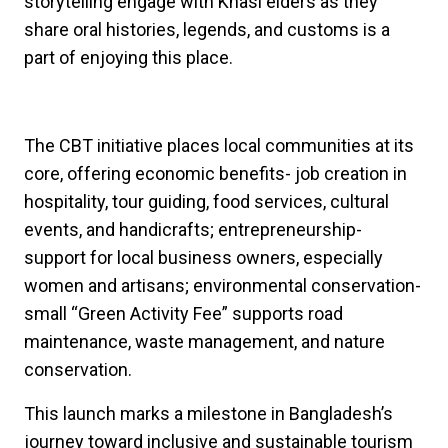
storytelling engage with Khasi elders as they
share oral histories, legends, and customs is a
part of enjoying this place.
The CBT initiative places local communities at its
core, offering economic benefits- job creation in
hospitality, tour guiding, food services, cultural
events, and handicrafts; entrepreneurship-
support for local business owners, especially
women and artisans; environmental conservation-
small “Green Activity Fee” supports road
maintenance, waste management, and nature
conservation.
This launch marks a milestone in Bangladesh’s
journey toward inclusive and sustainable tourism