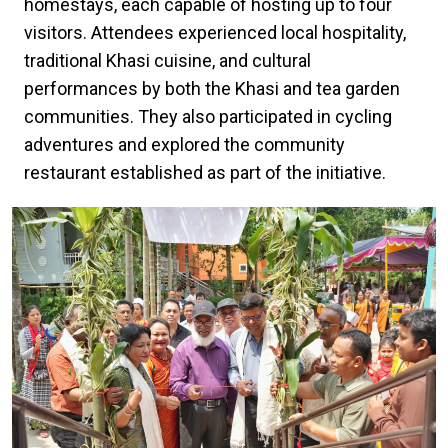
homestays, each capable of hosting up to four
visitors. Attendees experienced local hospitality,
traditional Khasi cuisine, and cultural
performances by both the Khasi and tea garden
communities. They also participated in cycling
adventures and explored the community
restaurant established as part of the initiative.