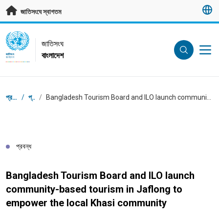
মূল প্রবন্ধে যান
জাতিসংঘে স্বাগতম
UN Logo
জাতিসংঘ
বাংলাদেশ
জাতিসংঘ
বাংলাদেশ
ব্রেডক্রাম্ব
প্রধান পাতা
/
প্রবন্ধ
/
Bangladesh Tourism Board and ILO launch community-based tourism in Jaflong to empower the local Khasi community
প্রবন্ধ
Bangladesh Tourism Board and ILO launch
community-based tourism in Jaflong to
empower the local Khasi community