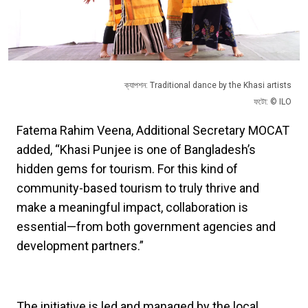
ক্যাপশন: Traditional dance by the Khasi artists
ফটো: © ILO
Fatema Rahim Veena, Additional Secretary MOCAT
added, “Khasi Punjee is one of Bangladesh’s
hidden gems for tourism. For this kind of
community-based tourism to truly thrive and
make a meaningful impact, collaboration is
essential—from both government agencies and
development partners.”
The initiative is led and managed by the local