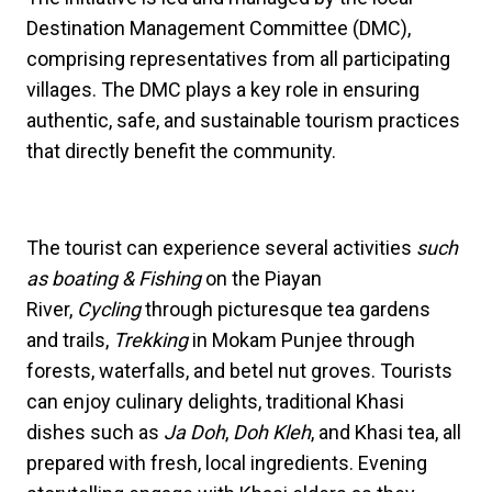
Destination Management Committee (DMC),
comprising representatives from all participating
villages. The DMC plays a key role in ensuring
authentic, safe, and sustainable tourism practices
that directly benefit the community.
The tourist can experience several activities
such
as boating & Fishing
on the Piayan
River,
Cycling
through picturesque tea gardens
and trails,
Trekking
in Mokam Punjee through
forests, waterfalls, and betel nut groves. Tourists
can enjoy culinary delights, traditional Khasi
dishes such as
Ja Doh
,
Doh Kleh
, and Khasi tea, all
prepared with fresh, local ingredients. Evening