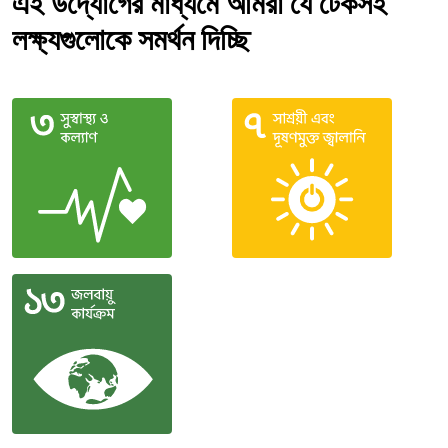
এই উদ্যোগের মাধ্যমে আমরা যে টেকসই
লক্ষ্যগুলোকে সমর্থন দিচ্ছি