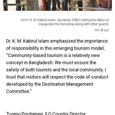
ক্যাপশন: K. M. Kabirul Islam, Secretary TMED cutting the ribbon to
inaugurate the homestay along with other guests
ফটো: © ILO
Dr. K. M. Kabirul Islam emphasized the importance
of responsibility in this emerging tourism model,
“Community-based tourism is a relatively new
concept in Bangladesh. We must ensure the
safety of both tourists and the local community. I
trust that visitors will respect the code of conduct
developed by the Destination Management
Committee.”
Tuomo Poutiainen, ILO Country Director,