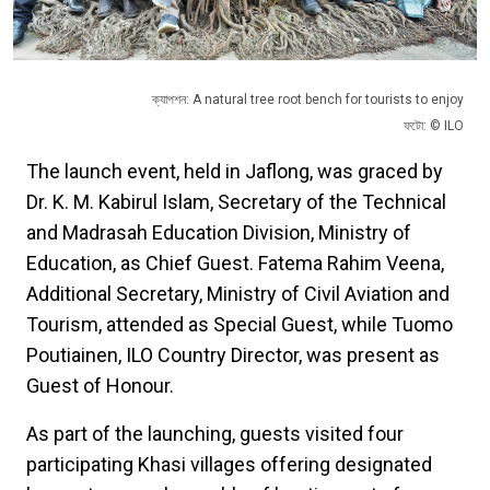
ক্যাপশন: A natural tree root bench for tourists to enjoy
ফটো: © ILO
The launch event, held in Jaflong, was graced by
Dr. K. M. Kabirul Islam, Secretary of the Technical
and Madrasah Education Division, Ministry of
Education, as Chief Guest. Fatema Rahim Veena,
Additional Secretary, Ministry of Civil Aviation and
Tourism, attended as Special Guest, while Tuomo
Poutiainen, ILO Country Director, was present as
Guest of Honour.
As part of the launching, guests visited four
participating Khasi villages offering designated