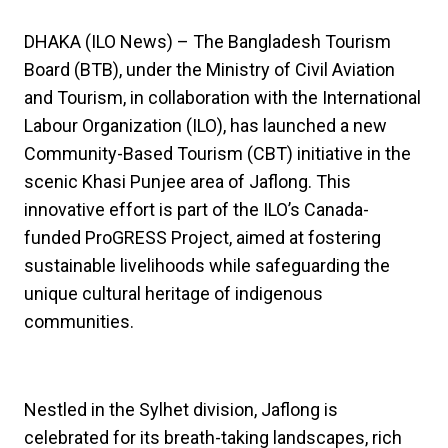
DHAKA (ILO News) – The Bangladesh Tourism
Board (BTB), under the Ministry of Civil Aviation
and Tourism, in collaboration with the International
Labour Organization (ILO), has launched a new
Community-Based Tourism (CBT) initiative in the
scenic Khasi Punjee area of Jaflong. This
innovative effort is part of the ILO’s Canada-
funded ProGRESS Project, aimed at fostering
sustainable livelihoods while safeguarding the
unique cultural heritage of indigenous
communities.
Nestled in the Sylhet division, Jaflong is
celebrated for its breath-taking landscapes, rich