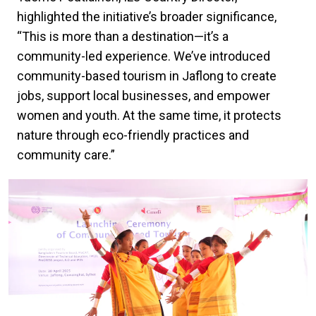
highlighted the initiative’s broader significance,
“This is more than a destination—it’s a
community-led experience. We’ve introduced
community-based tourism in Jaflong to create
jobs, support local businesses, and empower
women and youth. At the same time, it protects
nature through eco-friendly practices and
community care.”