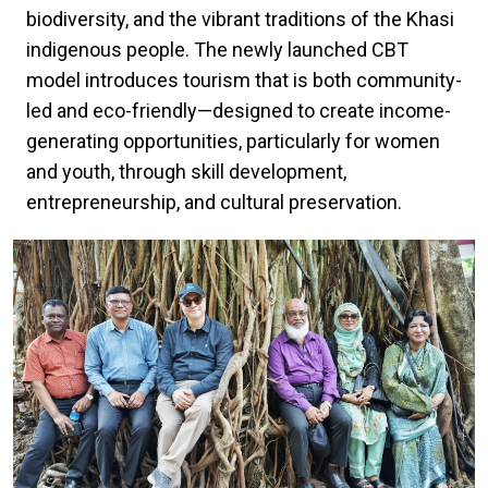
biodiversity, and the vibrant traditions of the Khasi
indigenous people. The newly launched CBT
model introduces tourism that is both community-
led and eco-friendly—designed to create income-
generating opportunities, particularly for women
and youth, through skill development,
entrepreneurship, and cultural preservation.