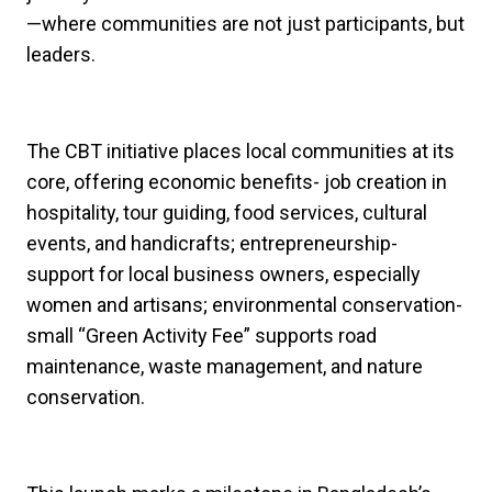
—where communities are not just participants, but
leaders.
The CBT initiative places local communities at its
core, offering economic benefits- job creation in
hospitality, tour guiding, food services, cultural
events, and handicrafts; entrepreneurship-
support for local business owners, especially
women and artisans; environmental conservation-
small “Green Activity Fee” supports road
maintenance, waste management, and nature
conservation.