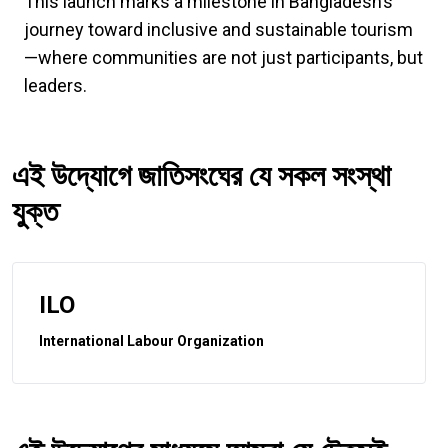
This launch marks a milestone in Bangladesh’s
journey toward inclusive and sustainable tourism
—where communities are not just participants, but
leaders.
এই উদ্যোগে জাতিসংঘের যে সকল সংস্থা
যুক্ত
ILO
International Labour Organization