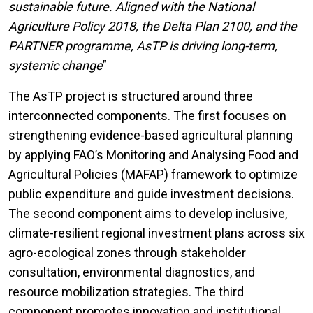
sustainable future. Aligned with the National
Agriculture Policy 2018, the Delta Plan 2100, and the
PARTNER programme, AsTP is driving long-term,
systemic change
”
The AsTP project is structured around three
interconnected components. The first focuses on
strengthening evidence-based agricultural planning
by applying FAO’s Monitoring and Analysing Food and
Agricultural Policies (MAFAP) framework to optimize
public expenditure and guide investment decisions.
The second component aims to develop inclusive,
climate-resilient regional investment plans across six
agro-ecological zones through stakeholder
consultation, environmental diagnostics, and
resource mobilization strategies. The third
component promotes innovation and institutional