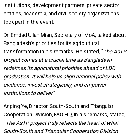
institutions, development partners, private sector
entities, academia, and civil society organizations
took part in the event.
Dr. Emdad Ullah Mian, Secretary of MoA, talked about
Bangladesh’s priorities for its agricultural
transformation in his remarks. He stated, “
The AsTP
project comes at a crucial time as Bangladesh
redefines its agricultural priorities ahead of LDC
graduation. It will help us align national policy with
evidence, invest strategically, and empower
institutions to deliver
.”
Anping Ye, Director, South-South and Triangular
Cooperation Division, FAO HQ, in his remarks, stated,
“
The AsTP project truly reflects the heart of what
South-South and Triangular Cooperation Division