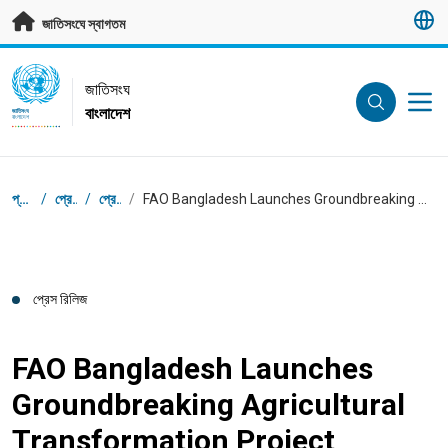
মূল প্রবন্ধে যান
জাতিসংঘে স্বাগতম
UN Logo
জাতিসংঘ
বাংলাদেশ
জাতিসংঘ
বাংলাদেশ
ব্রেডক্রাম্ব
প্রধান পাতা
/
প্রেস সেন্টার
/
প্রেস রিলিজ
/
FAO Bangladesh Launches Groundbreaking Agricultural Transformation Project supported by the Gates Foundation
প্রেস রিলিজ
FAO Bangladesh Launches
Groundbreaking Agricultural
Transformation Project