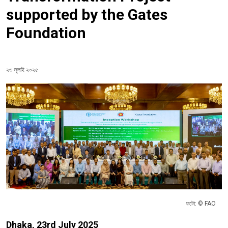
supported by the Gates
Foundation
২৩ জুলাই ২০২৫
ফটো: © FAO
Dhaka, 23rd July 2025