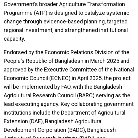
Government’s broader Agriculture Transformation
Programme (ATP) is designed to catalyze systemic
change through evidence-based planning, targeted
regional investment, and strengthened institutional
capacity.
Endorsed by the Economic Relations Division of the
People's Republic of Bangladesh in March 2025 and
approved by the Executive Committee of the National
Economic Council (ECNEC) in April 2025, the project
will be implemented by FAO, with the Bangladesh
Agricultural Research Council (BARC) serving as the
lead executing agency. Key collaborating government
institutions include the Department of Agricultural
Extension (DAE), Bangladesh Agricultural
Development Corporation (BADC), Bangladesh