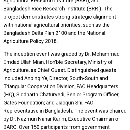
Agricultural Research Institute (BARI), and
Bangladesh Rice Research Institute (BRRI). The
project demonstrates strong strategic alignment
with national agricultural priorities, such as the
Bangladesh Delta Plan 2100 and the National
Agriculture Policy 2018.
The inception event was graced by Dr. Mohammad
Emdad Ullah Mian, Hon’ble Secretary, Ministry of
Agriculture, as Chief Guest. Distinguished guests
included Anping Ye, Director, South-South and
Triangular Cooperation Division, FAO Headquarters
(HQ), Siddharth Chaturvedi, Senior Program Officer,
Gates Foundation; and Jiaoqun Shi, FAO
Representative in Bangladesh. The event was chaired
by Dr. Nazmun Nahar Karim, Executive Chairman of
BARC. Over 150 participants from government