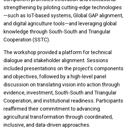
strengthening by piloting cutting-edge technologies
—such as IoT-based systems, Global GAP alignment,
and digital agriculture tools—and leveraging global
knowledge through South-South and Triangular
Cooperation (SSTC).
The workshop provided a platform for technical
dialogue and stakeholder alignment. Sessions
included presentations on the project's components
and objectives, followed by a high-level panel
discussion on translating vision into action through
evidence, investment, South-South and Triangular
Cooperation, and institutional readiness. Participants
reaffirmed their commitment to advancing
agricultural transformation through coordinated,
inclusive, and data-driven approaches.