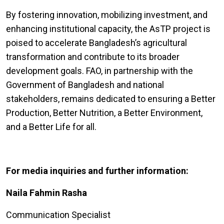
By fostering innovation, mobilizing investment, and
enhancing institutional capacity, the AsTP project is
poised to accelerate Bangladesh’s agricultural
transformation and contribute to its broader
development goals. FAO, in partnership with the
Government of Bangladesh and national
stakeholders, remains dedicated to ensuring a Better
Production, Better Nutrition, a Better Environment,
and a Better Life for all.
For media inquiries and further information:
Naila Fahmin Rasha
Communication Specialist