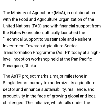
The Ministry of Agriculture (MoA), in collaboration
with the Food and Agriculture Organization of the
United Nations (FAO) and with financial support from
the Gates Foundation, officially launched the
“Technical Support to Sustainable and Resilient
Investment Towards Agriculture Sector
Transformation Programme (AsTP)” today at a high-
level inception workshop held at the Pan Pacific
Sonargaon, Dhaka.
The AsTP project marks a major milestone in
Bangladesh’s journey to modernize its agriculture
sector and enhance sustainability, resilience, and
productivity in the face of growing global and local
challenges. The initiative, which falls under the