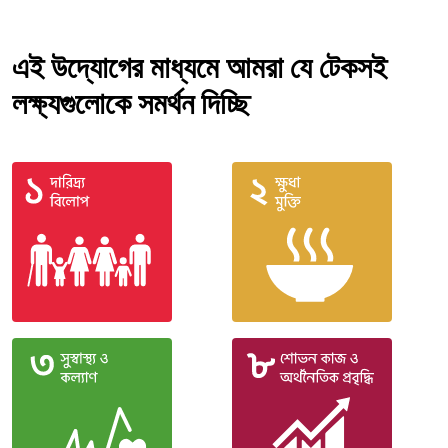
এই উদ্যোগের মাধ্যমে আমরা যে টেকসই
লক্ষ্যগুলোকে সমর্থন দিচ্ছি