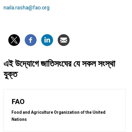
naila.rasha@fao.org
এই উদ্যোগে জাতিসংঘের যে সকল সংস্থা
যুক্ত
FAO
Food and Agriculture Organization of the United
Nations