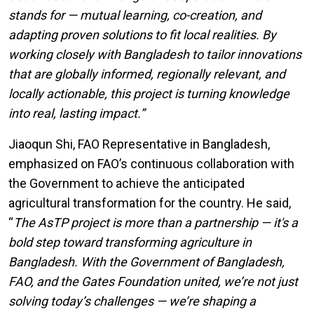
stands for — mutual learning, co-creation, and
adapting proven solutions to fit local realities.
By
working closely with Bangladesh to tailor innovations
that are globally informed, regionally relevant, and
locally actionable, this project is turning knowledge
into real, lasting impact.”
Jiaoqun Shi, FAO Representative in Bangladesh,
emphasized on FAO’s continuous collaboration with
the Government to achieve the anticipated
agricultural transformation for the country. He said,
“
The AsTP project is more than a partnership — it's a
bold step toward transforming agriculture in
Bangladesh. With the Government of Bangladesh,
FAO, and the Gates Foundation united, we’re not just
solving today’s challenges — we’re shaping a