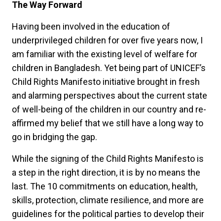
The Way Forward
Having been involved in the education of
underprivileged children for over five years now, I
am familiar with the existing level of welfare for
children in Bangladesh. Yet being part of UNICEF’s
Child Rights Manifesto initiative brought in fresh
and alarming perspectives about the current state
of well-being of the children in our country and re-
affirmed my belief that we still have a long way to
go in bridging the gap.
While the signing of the Child Rights Manifesto is
a step in the right direction, it is by no means the
last. The 10 commitments on education, health,
skills, protection, climate resilience, and more are
guidelines for the political parties to develop their