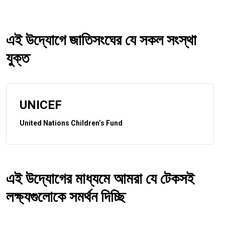
এই উদ্যোগে জাতিসংঘের যে সকল সংস্থা
যুক্ত
UNICEF
United Nations Children’s Fund
এই উদ্যোগের মাধ্যমে আমরা যে টেকসই
লক্ষ্যগুলোকে সমর্থন দিচ্ছি