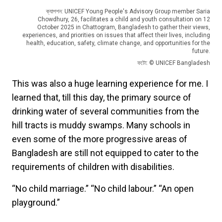
ক্যাপশন: UNICEF Young People's Advisory Group member Saria
Chowdhury, 26, facilitates a child and youth consultation on 12
October 2025 in Chattogram, Bangladesh to gather their views,
experiences, and priorities on issues that affect their lives, including
health, education, safety, climate change, and opportunities for the
future.
ফটো: © UNICEF Bangladesh
This was also a huge learning experience for me. I
learned that, till this day, the primary source of
drinking water of several communities from the
hill tracts is muddy swamps. Many schools in
even some of the more progressive areas of
Bangladesh are still not equipped to cater to the
requirements of children with disabilities.
“No child marriage.” “No child labour.” “An open
playground.”