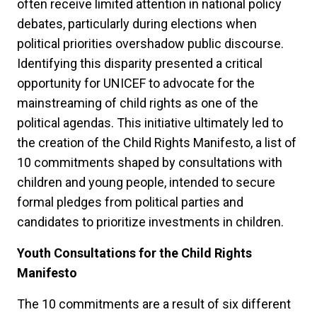
often receive limited attention in national policy
debates, particularly during elections when
political priorities overshadow public discourse.
Identifying this disparity presented a critical
opportunity for UNICEF to advocate for the
mainstreaming of child rights as one of the
political agendas. This initiative ultimately led to
the creation of the Child Rights Manifesto, a list of
10 commitments shaped by consultations with
children and young people, intended to secure
formal pledges from political parties and
candidates to prioritize investments in children.
Youth Consultations for the Child Rights
Manifesto
The 10 commitments are a result of six different