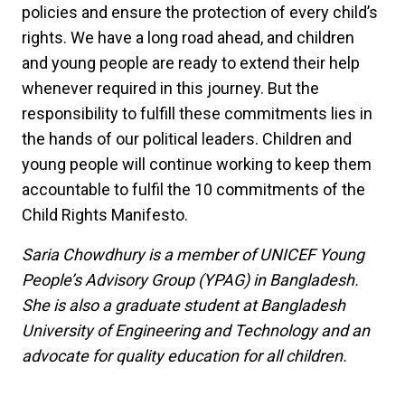
policies and ensure the protection of every child’s
rights. We have a long road ahead, and children
and young people are ready to extend their help
whenever required in this journey. But the
responsibility to fulfill these commitments lies in
the hands of our political leaders. Children and
young people will continue working to keep them
accountable to fulfil the 10 commitments of the
Child Rights Manifesto.
Saria Chowdhury is a member of UNICEF Young
People’s Advisory Group (YPAG) in Bangladesh.
She is also a graduate student at Bangladesh
University of Engineering and Technology and an
advocate for quality education for all children.