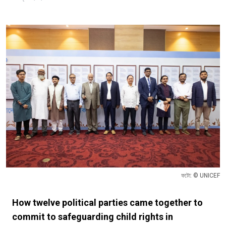
ফটো: © UNICEF
How twelve political parties came together to
commit to safeguarding child rights in