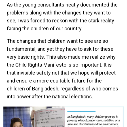
As the young consultants neatly documented the
problems along with the changes they want to
see, I was forced to reckon with the stark reality
facing the children of our country.
The changes that children want to see are so
fundamental, and yet they have to ask for these
very basic rights. This also made me realize why
the Child Rights Manifesto is so important. It is
that invisible safety net that we hope will protect
and ensure a more equitable future for the
children of Bangladesh, regardless of who comes
into power after the national elections.