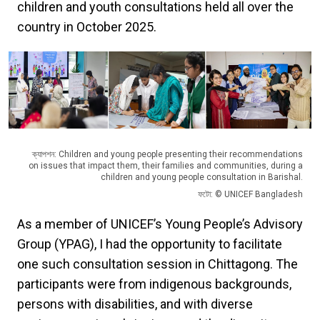
children and youth consultations held all over the
country in October 2025.
ক্যাপশন: Children and young people presenting their recommendations
on issues that impact them, their families and communities, during a
children and young people consultation in Barishal.
ফটো: © UNICEF Bangladesh
As a member of UNICEF’s Young People’s Advisory
Group (YPAG), I had the opportunity to facilitate
one such consultation session in Chittagong. The
participants were from indigenous backgrounds,
persons with disabilities, and with diverse