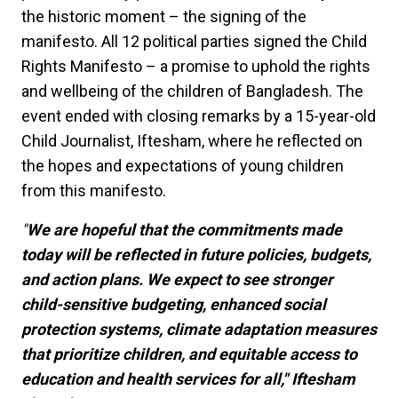
the historic moment – the signing of the
manifesto. All 12 political parties signed the Child
Rights Manifesto – a promise to uphold the rights
and wellbeing of the children of Bangladesh. The
event ended with closing remarks by a 15-year-old
Child Journalist, Iftesham, where he reflected on
the hopes and expectations of young children
from this manifesto.
"
We are hopeful that the commitments made
today will be reflected in future policies, budgets,
and action plans. We expect to see stronger
child-sensitive budgeting, enhanced social
protection systems, climate adaptation measures
that prioritize children, and equitable access to
education and health services for all," Iftesham