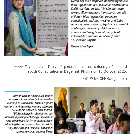
ক্যাপশন: Tayaba Islam Tripty, 14, presents her inputs during a Child and
Youth Consultation in Bagerhat, Khulna on 13 October 2025.
ফটো: © UNICEF Bangladesh