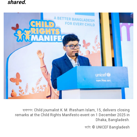
shared.
ক্যাপশন: Child journalist K. M. Iftesham Islam, 15, delivers closing
remarks at the Child Rights Manifesto event on 1 December 2025 in
Dhaka, Bangladesh.
ফটো: © UNICEF Bangladesh