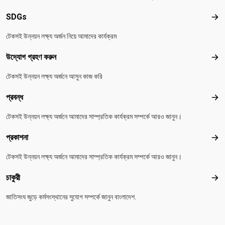
SDGs
SD
টেকসই উন্নয়ন লক্ষ্য অর্জন নিয়ে আমাদের কার্যক্রম
উদ্যোগ গ্রহণ করুন
উদ্য
টেকসই উন্নয়ন লক্ষ্য অর্জনে আসুন কাজ করি
প্রবন্ধ
প্রবন
টেকসই উন্নয়ন লক্ষ্য অর্জনে আমাদের সাম্প্রতিক কার্যক্রম সম্পর্কে আরও জানুন।
প্রকাশনা
প্রকা
টেকসই উন্নয়ন লক্ষ্য অর্জনে আমাদের সাম্প্রতিক কার্যক্রম সম্পর্কে আরও জানুন।
চাকুরী
চাকুরী
জাতিসংঘ জুড়ে কর্মসংস্থানের সুযোগ সম্পর্কে জানুন বাংলাদেশ.