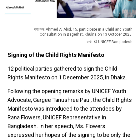
ক্যাপশন: Ahmed Al Abid, 15, participate in a Child and Youth
Consultation in Bagerhat, Khulna on 13 October 2025.
ফটো: © UNICEF Bangladesh
Signing of the Child Rights Manifesto
12 political parties gathered to sign the Child
Rights Manifesto on 1 December 2025, in Dhaka.
Following the opening remarks by UNICEF Youth
Advocate, Gargee Tanushree Paul, the Child Rights
Manifesto was introduced to the attendees by
Rana Flowers, UNICEF Representative in
Bangladesh. In her speech, Ms. Flowers
expressed her hopes of the signing to be only the