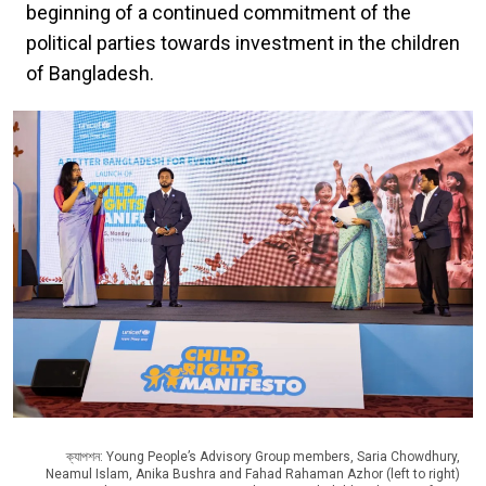
beginning of a continued commitment of the
political parties towards investment in the children
of Bangladesh.
ক্যাপশন: Young People’s Advisory Group members, Saria Chowdhury,
Neamul Islam, Anika Bushra and Fahad Rahaman Azhor (left to right)