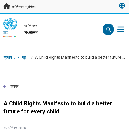
মূল প্রবন্ধে যান
জাতিসংঘে স্বাগতম
UN Logo
জাতিসংঘ
বাংলাদেশ
জাতিসংঘ
বাংলাদেশ
ব্রেডক্রাম্ব
প্রধান পাতা
/
প্রবন্ধ
/
A Child Rights Manifesto to build a better future for every child
প্রবন্ধ
A Child Rights Manifesto to build a better
future for every child
১৩ এপ্রিল ২০২৬