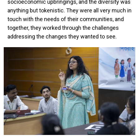
socioeconomic upbringings, and the diversity was
anything but tokenistic. They were all very much in
touch with the needs of their communities, and
together, they worked through the challenges
addressing the changes they wanted to see.