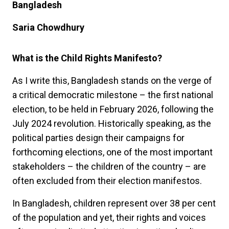
Bangladesh
Saria Chowdhury
What is the Child Rights Manifesto?
As I write this, Bangladesh stands on the verge of
a critical democratic milestone – the first national
election, to be held in February 2026, following the
July 2024 revolution. Historically speaking, as the
political parties design their campaigns for
forthcoming elections, one of the most important
stakeholders – the children of the country – are
often excluded from their election manifestos.
In Bangladesh, children represent over 38 per cent
of the population and yet, their rights and voices