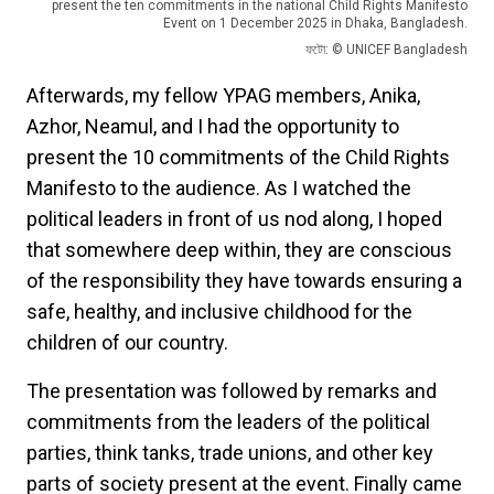
present the ten commitments in the national Child Rights Manifesto
Event on 1 December 2025 in Dhaka, Bangladesh.
ফটো: © UNICEF Bangladesh
Afterwards, my fellow YPAG members, Anika,
Azhor, Neamul, and I had the opportunity to
present the 10 commitments of the Child Rights
Manifesto to the audience. As I watched the
political leaders in front of us nod along, I hoped
that somewhere deep within, they are conscious
of the responsibility they have towards ensuring a
safe, healthy, and inclusive childhood for the
children of our country.
The presentation was followed by remarks and
commitments from the leaders of the political
parties, think tanks, trade unions, and other key
parts of society present at the event. Finally came