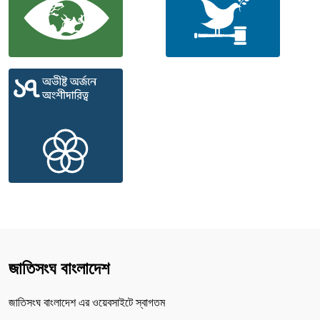
জাতিসংঘ বাংলাদেশ
জাতিসংঘ বাংলাদেশ এর ওয়েবসাইটে স্বাগতম