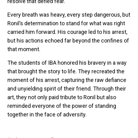
resolve that defied fear.
Every breath was heavy, every step dangerous, but
Ronil’s determination to stand for what was right
carried him forward. His courage led to his arrest,
but his actions echoed far beyond the confines of
that moment.
The students of IBA honored his bravery in a way
that brought the story to life. They recreated the
moment of his arrest, capturing the raw defiance
and unyielding spirit of their friend. Through their
art, they not only paid tribute to Ronil but also
reminded everyone of the power of standing
together in the face of adversity.