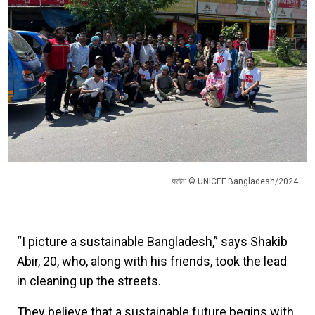
ফটো: © UNICEF Bangladesh/2024
“I picture a sustainable Bangladesh,” says Shakib
Abir, 20, who, along with his friends, took the lead
in cleaning up the streets.
They believe that a sustainable future begins with