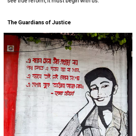
see true reform, it must begin with us.”
The Guardians of Justice