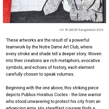
ফটো: © UNICEF Bangladesh/2024
These artworks are the result of a powerful
teamwork by the Notre Dame Art Club, where
every stroke and shade tell a deeper story. Woven
into their creations are rich metaphors, evocative
symbols, and echoes of history, each element
carefully chosen to speak volumes.
Beginning with the one above, this striking piece
depicts Publius Horatius Cocles - the lone warrior
who stood unwavering to protect his city from an
advancing army. His steadfast courage finds a