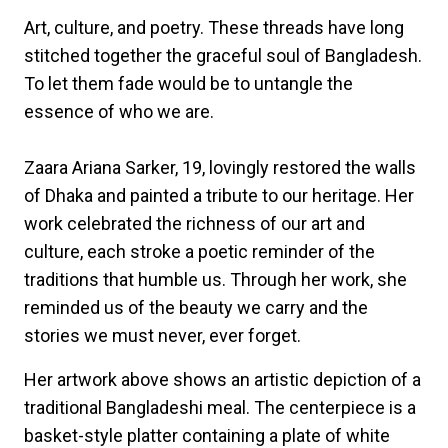
Art, culture, and poetry. These threads have long
stitched together the graceful soul of Bangladesh.
To let them fade would be to untangle the
essence of who we are.
Zaara Ariana Sarker, 19, lovingly restored the walls
of Dhaka and painted a tribute to our heritage. Her
work celebrated the richness of our art and
culture, each stroke a poetic reminder of the
traditions that humble us. Through her work, she
reminded us of the beauty we carry and the
stories we must never, ever forget.
Her artwork above shows an artistic depiction of a
traditional Bangladeshi meal. The centerpiece is a
basket-style platter containing a plate of white