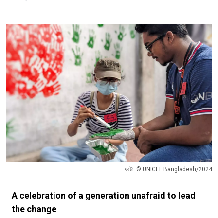
ফটো: © UNICEF Bangladesh/2024
A celebration of a generation unafraid to lead
the change