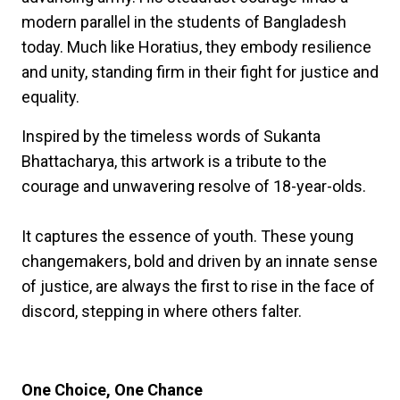
modern parallel in the students of Bangladesh
today. Much like Horatius, they embody resilience
and unity, standing firm in their fight for justice and
equality.
Inspired by the timeless words of Sukanta
Bhattacharya, this artwork is a tribute to the
courage and unwavering resolve of 18-year-olds.
It captures the essence of youth. These young
changemakers, bold and driven by an innate sense
of justice, are always the first to rise in the face of
discord, stepping in where others falter.
One Choice, One Chance