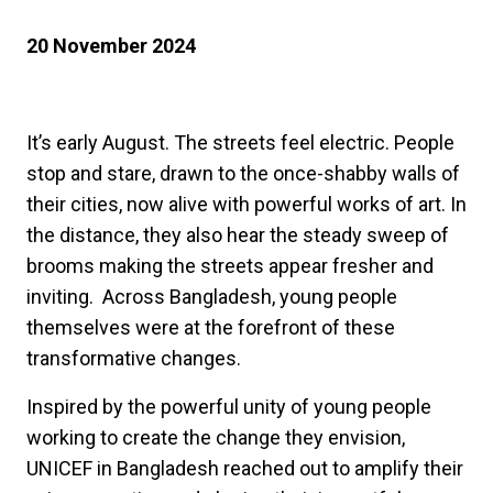
20 November 2024
It’s early August. The streets feel electric. People
stop and stare, drawn to the once-shabby walls of
their cities, now alive with powerful works of art. In
the distance, they also hear the steady sweep of
brooms making the streets appear fresher and
inviting. Across Bangladesh, young people
themselves were at the forefront of these
transformative changes.
Inspired by the powerful unity of young people
working to create the change they envision,
UNICEF in Bangladesh reached out to amplify their