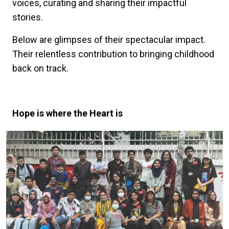
voices, curating and sharing their impactful
stories.
Below are glimpses of their spectacular impact.
Their relentless contribution to bringing childhood
back on track.
Hope is where the Heart is