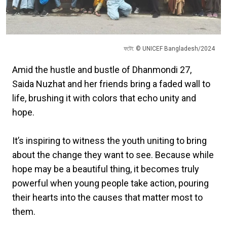
ফটো: © UNICEF Bangladesh/2024
Amid the hustle and bustle of Dhanmondi 27,
Saida Nuzhat and her friends bring a faded wall to
life, brushing it with colors that echo unity and
hope.
It’s inspiring to witness the youth uniting to bring
about the change they want to see. Because while
hope may be a beautiful thing, it becomes truly
powerful when young people take action, pouring
their hearts into the causes that matter most to
them.