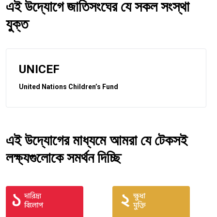
এই উদ্যোগে জাতিসংঘের যে সকল সংস্থা
যুক্ত
UNICEF
United Nations Children’s Fund
এই উদ্যোগের মাধ্যমে আমরা যে টেকসই
লক্ষ্যগুলোকে সমর্থন দিচ্ছি