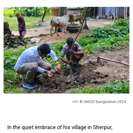
ফটো: © UNICEF Bangladesh/2024
In the quiet embrace of his village in Sherpur,