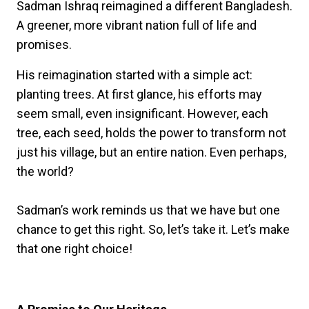
Sadman Ishraq reimagined a different Bangladesh.
A greener, more vibrant nation full of life and
promises.
His reimagination started with a simple act:
planting trees. At first glance, his efforts may
seem small, even insignificant. However, each
tree, each seed, holds the power to transform not
just his village, but an entire nation. Even perhaps,
the world?
Sadman’s work reminds us that we have but one
chance to get this right. So, let’s take it. Let’s make
that one right choice!