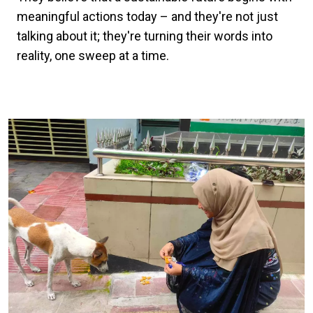
meaningful actions today – and they're not just
talking about it; they're turning their words into
reality, one sweep at a time.