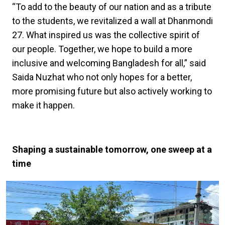
“To add to the beauty of our nation and as a tribute
to the students, we revitalized a wall at Dhanmondi
27. What inspired us was the collective spirit of
our people. Together, we hope to build a more
inclusive and welcoming Bangladesh for all,” said
Saida Nuzhat who not only hopes for a better,
more promising future but also actively working to
make it happen.
Shaping a sustainable tomorrow, one sweep at a
time