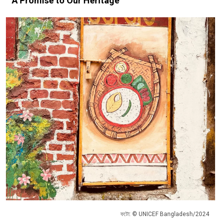
A Promise to Our Heritage
ফটো: © UNICEF Bangladesh/2024