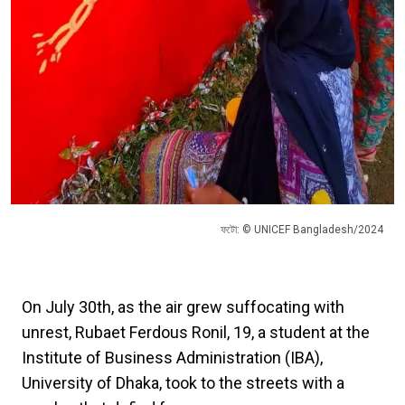
ফটো: © UNICEF Bangladesh/2024
On July 30th, as the air grew suffocating with
unrest, Rubaet Ferdous Ronil, 19, a student at the
Institute of Business Administration (IBA),
University of Dhaka, took to the streets with a