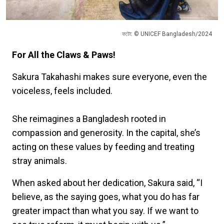
ফটো: © UNICEF Bangladesh/2024
For All the Claws & Paws!
Sakura Takahashi makes sure everyone, even the
voiceless, feels included.
She reimagines a Bangladesh rooted in
compassion and generosity. In the capital, she’s
acting on these values by feeding and treating
stray animals.
When asked about her dedication, Sakura said, “I
believe, as the saying goes, what you do has far
greater impact than what you say. If we want to