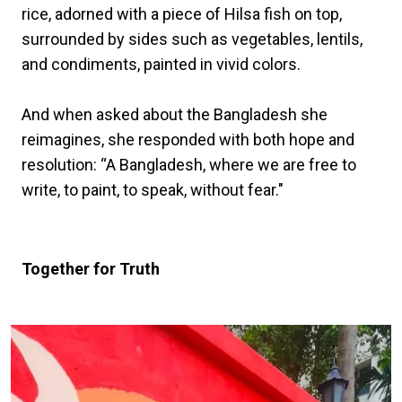
rice, adorned with a piece of Hilsa fish on top,
surrounded by sides such as vegetables, lentils,
and condiments, painted in vivid colors.
And when asked about the Bangladesh she
reimagines, she responded with both hope and
resolution: “A Bangladesh, where we are free to
write, to paint, to speak, without fear."
Together for Truth