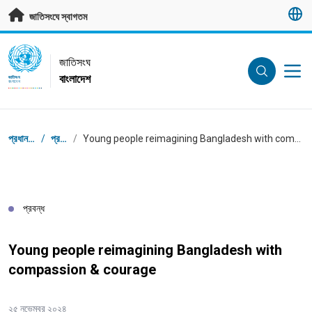
মূল প্রবন্ধে যান
জাতিসংঘে স্বাগতম
UN Logo
জাতিসংঘ
বাংলাদেশ
জাতিসংঘ
বাংলাদেশ
ব্রেডক্রাম্ব
প্রধান পাতা
/
প্রবন্ধ
/
Young people reimagining Bangladesh with compassion & courage
প্রবন্ধ
Young people reimagining Bangladesh with
compassion & courage
২৫ নভেম্বর ২০২৪