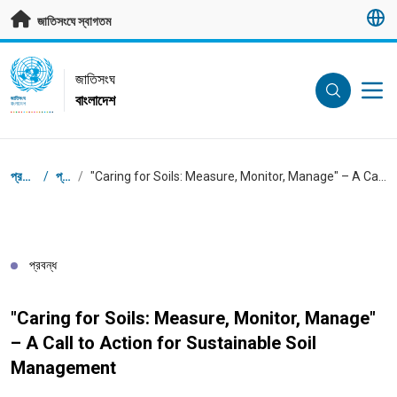
মূল প্রবন্ধে যান
জাতিসংঘে স্বাগতম
UN Logo
জাতিসংঘ
বাংলাদেশ
জাতিসংঘ
বাংলাদেশ
ব্রেডক্রাম্ব
প্রধান পাতা
/
প্রবন্ধ
/
"Caring for Soils: Measure, Monitor, Manage" – A Call to Action for Sustainable Soil Management
প্রবন্ধ
"Caring for Soils: Measure, Monitor, Manage"
– A Call to Action for Sustainable Soil
Management