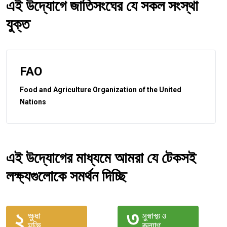
এই উদ্যোগে জাতিসংঘের যে সকল সংস্থা
যুক্ত
FAO
Food and Agriculture Organization of the United
Nations
এই উদ্যোগের মাধ্যমে আমরা যে টেকসই
লক্ষ্যগুলোকে সমর্থন দিচ্ছি