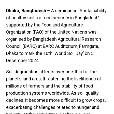
Dhaka, Bangladesh
– A seminar on ‘Sustainability
of healthy soil for food security in Bangladesh’
supported by the Food and Agriculture
Organization (FAO) of the United Nations was
organised by Bangladesh Agricultural Research
Council (BARC) at BARC Auditorium, Farmgate,
Dhaka to mark the 10th ‘World Soil Day’ on 5
December 2024.
Soil degradation affects over one-third of the
planet’s land area, threatening the livelihoods of
millions of farmers and the stability of food
production systems worldwide. As soil quality
declines, it becomes more difficult to grow crops,
exacerbating challenges related to hunger and