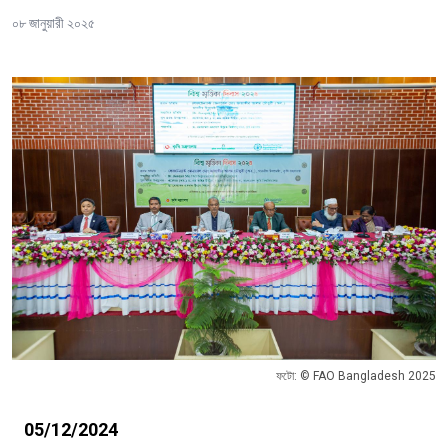
০৮ জানুয়ারী ২০২৫
ফটো: © FAO Bangladesh 2025
05/12/2024