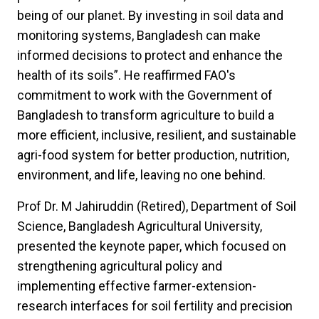
being of our planet. By investing in soil data and
monitoring systems, Bangladesh can make
informed decisions to protect and enhance the
health of its soils”. He reaffirmed FAO's
commitment to work with the Government of
Bangladesh to transform agriculture to build a
more efficient, inclusive, resilient, and sustainable
agri-food system for better production, nutrition,
environment, and life, leaving no one behind.
Prof Dr. M Jahiruddin (Retired), Department of Soil
Science, Bangladesh Agricultural University,
presented the keynote paper, which focused on
strengthening agricultural policy and
implementing effective farmer-extension-
research interfaces for soil fertility and precision