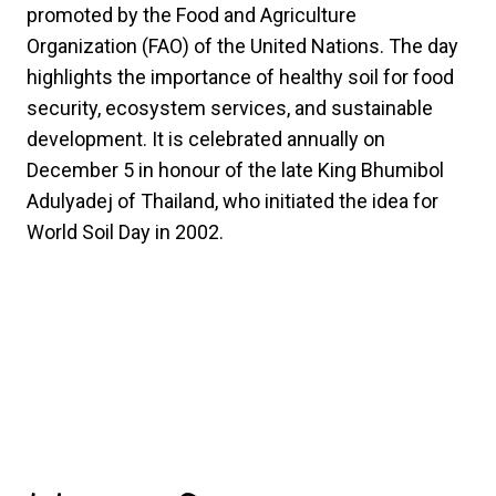
promoted by the Food and Agriculture
Organization (FAO) of the United Nations. The day
highlights the importance of healthy soil for food
security, ecosystem services, and sustainable
development. It is celebrated annually on
December 5 in honour of the late King Bhumibol
Adulyadej of Thailand, who initiated the idea for
World Soil Day in 2002.