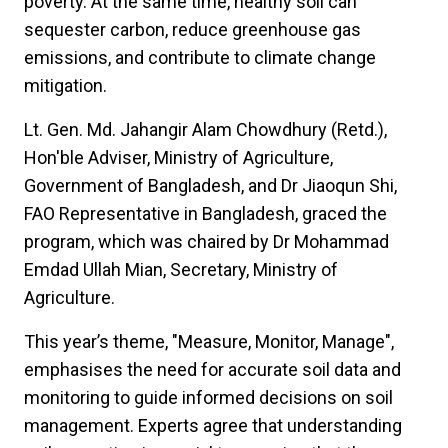
poverty. At the same time, healthy soil can
sequester carbon, reduce greenhouse gas
emissions, and contribute to climate change
mitigation.
Lt. Gen. Md. Jahangir Alam Chowdhury (Retd.),
Hon'ble Adviser, Ministry of Agriculture,
Government of Bangladesh, and Dr Jiaoqun Shi,
FAO Representative in Bangladesh, graced the
program, which was chaired by Dr Mohammad
Emdad Ullah Mian, Secretary, Ministry of
Agriculture.
This year’s theme, "Measure, Monitor, Manage",
emphasises the need for accurate soil data and
monitoring to guide informed decisions on soil
management. Experts agree that understanding