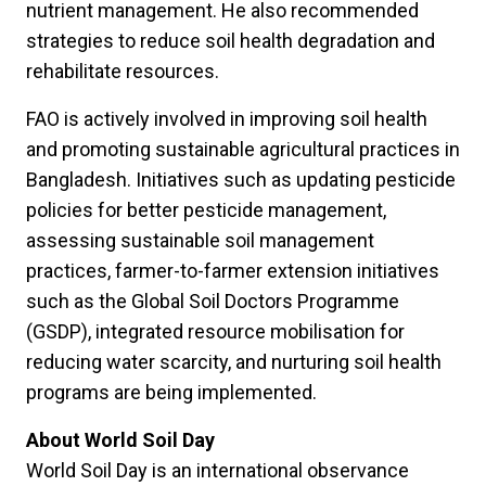
nutrient management. He also recommended
strategies to reduce soil health degradation and
rehabilitate resources.
FAO is actively involved in improving soil health
and promoting sustainable agricultural practices in
Bangladesh. Initiatives such as updating pesticide
policies for better pesticide management,
assessing sustainable soil management
practices, farmer-to-farmer extension initiatives
such as the Global Soil Doctors Programme
(GSDP), integrated resource mobilisation for
reducing water scarcity, and nurturing soil health
programs are being implemented.
About World Soil Day
World Soil Day is an international observance