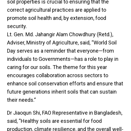
soil properties is crucial to ensuring that the
correct agricultural practices are applied to
promote soil health and, by extension, food
security.
Lt. Gen. Md. Jahangir Alam Chowdhury (Retd.),
Adviser, Ministry of Agriculture, said, “World Soil
Day serves as a reminder that everyone—from
individuals to Governments—has a role to play in
caring for our soils. The theme for this year
encourages collaboration across sectors to
enhance soil conservation efforts and ensure that
future generations inherit soils that can sustain
their needs.’’
Dr Jiaoqun Shi, FAO Representative in Bangladesh,
said, “Healthy soils are essential for food
production, climate resilience, and the overall well-