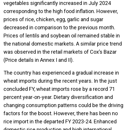
vegetables significantly increased in July 2024
corresponding to the high food inflation. However,
prices of rice, chicken, egg, garlic and sugar
decreased in comparison to the previous month.
Prices of lentils and soybean oil remained stable in
the national domestic markets. A similar price trend
was observed in the retail markets of Cox’s Bazar
(Price details in Annex I and II).
The country has experienced a gradual increase in
wheat imports during the recent years. In the just
concluded FY, wheat imports rose by a record 71
percent year-on-year. Dietary diversification and
changing consumption patterns could be the driving
factors for the boost. However, there has been no
rice import in the departed FY 2023-24. Enhanced
domestic rice production and high international