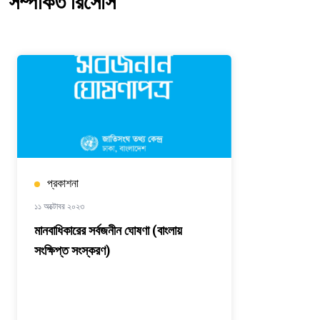
সম্পর্কিত রিসোর্স
প্রকাশনা
১১ অক্টোবর ২০২৩
মানবাধিকারের সর্বজনীন ঘোষণা (বাংলায়
সংক্ষিপ্ত সংস্করণ)