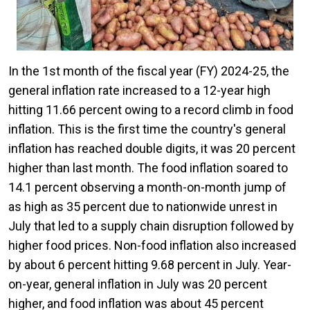
In the 1st month of the fiscal year (FY) 2024-25, the
general inflation rate increased to a 12-year high
hitting 11.66 percent owing to a record climb in food
inflation. This is the first time the country's general
inflation has reached double digits, it was 20 percent
higher than last month. The food inflation soared to
14.1 percent observing a month-on-month jump of
as high as 35 percent due to nationwide unrest in
July that led to a supply chain disruption followed by
higher food prices. Non-food inflation also increased
by about 6 percent hitting 9.68 percent in July. Year-
on-year, general inflation in July was 20 percent
higher, and food inflation was about 45 percent