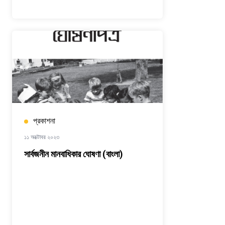
প্রকাশনা
১১ অক্টোবর ২০২৩
সার্বজনীন মানবাধিকার ঘোষণা (বাংলা)