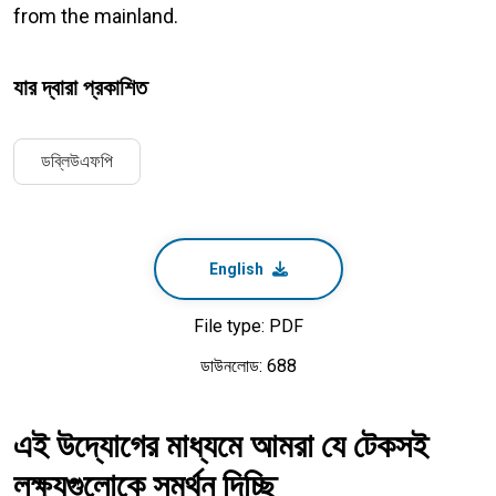
from the mainland.
যার দ্বারা প্রকাশিত
ডব্লিউএফপি
English
File type: PDF
ডাউনলোড: 688
এই উদ্যোগের মাধ্যমে আমরা যে টেকসই
লক্ষ্যগুলোকে সমর্থন দিচ্ছি