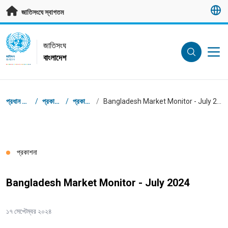
মূল প্রবন্ধে যান
জাতিসংঘে স্বাগতম
UN Logo
জাতিসংঘ
বাংলাদেশ
জাতিসংঘ
বাংলাদেশ
ব্রেডক্রাম্ব
প্রধান পাতা
/
প্রকাশনা
/
প্রকাশনা
/
Bangladesh Market Monitor - July 2024
প্রকাশনা
Bangladesh Market Monitor - July 2024
১৭ সেপ্টেম্বর ২০২৪