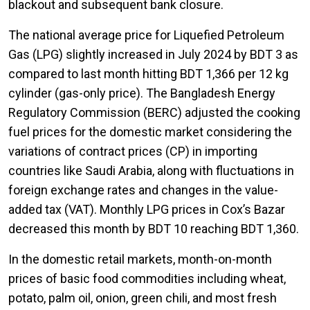
blackout and subsequent bank closure.
The national average price for Liquefied Petroleum
Gas (LPG) slightly increased in July 2024 by BDT 3 as
compared to last month hitting BDT 1,366 per 12 kg
cylinder (gas-only price). The Bangladesh Energy
Regulatory Commission (BERC) adjusted the cooking
fuel prices for the domestic market considering the
variations of contract prices (CP) in importing
countries like Saudi Arabia, along with fluctuations in
foreign exchange rates and changes in the value-
added tax (VAT). Monthly LPG prices in Cox’s Bazar
decreased this month by BDT 10 reaching BDT 1,360.
In the domestic retail markets, month-on-month
prices of basic food commodities including wheat,
potato, palm oil, onion, green chili, and most fresh