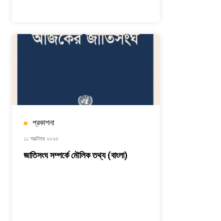
প্রকাশনা
১১ অক্টোবর ২০২৩
জাতিসংঘ সম্পর্কে মৌলিক তথ্য (বাংলা)