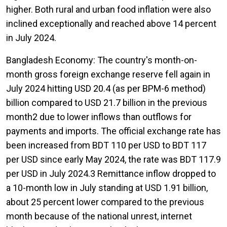
higher. Both rural and urban food inflation were also
inclined exceptionally and reached above 14 percent
in July 2024.
Bangladesh Economy: The country's month-on-
month gross foreign exchange reserve fell again in
July 2024 hitting USD 20.4 (as per BPM-6 method)
billion compared to USD 21.7 billion in the previous
month2 due to lower inflows than outflows for
payments and imports. The official exchange rate has
been increased from BDT 110 per USD to BDT 117
per USD since early May 2024, the rate was BDT 117.9
per USD in July 2024.3 Remittance inflow dropped to
a 10-month low in July standing at USD 1.91 billion,
about 25 percent lower compared to the previous
month because of the national unrest, internet