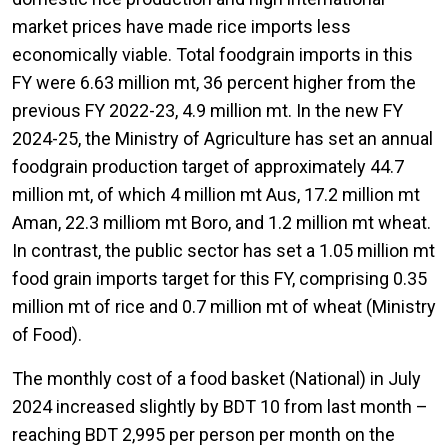
market prices have made rice imports less
economically viable. Total foodgrain imports in this
FY were 6.63 million mt, 36 percent higher from the
previous FY 2022-23, 4.9 million mt. In the new FY
2024-25, the Ministry of Agriculture has set an annual
foodgrain production target of approximately 44.7
million mt, of which 4 million mt Aus, 17.2 million mt
Aman, 22.3 milliom mt Boro, and 1.2 million mt wheat.
In contrast, the public sector has set a 1.05 million mt
food grain imports target for this FY, comprising 0.35
million mt of rice and 0.7 million mt of wheat (Ministry
of Food).
The monthly cost of a food basket (National) in July
2024 increased slightly by BDT 10 from last month –
reaching BDT 2,995 per person per month on the