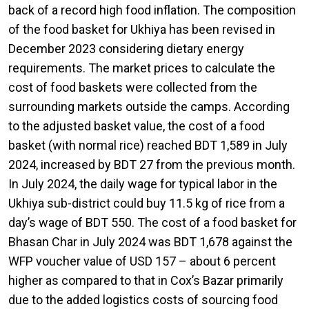
back of a record high food inflation. The composition
of the food basket for Ukhiya has been revised in
December 2023 considering dietary energy
requirements. The market prices to calculate the
cost of food baskets were collected from the
surrounding markets outside the camps. According
to the adjusted basket value, the cost of a food
basket (with normal rice) reached BDT 1,589 in July
2024, increased by BDT 27 from the previous month.
In July 2024, the daily wage for typical labor in the
Ukhiya sub-district could buy 11.5 kg of rice from a
day’s wage of BDT 550. The cost of a food basket for
Bhasan Char in July 2024 was BDT 1,678 against the
WFP voucher value of USD 157 – about 6 percent
higher as compared to that in Cox’s Bazar primarily
due to the added logistics costs of sourcing food